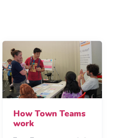
How Town Teams
work