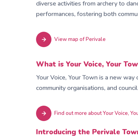
diverse activities from archery to da
performances, fostering both commun
View map of Perivale
What is Your Voice, Your To
Your Voice, Your Town is a new way of
community organisations, and council
Find out more about Your Voice, Y
Introducing the Perivale To