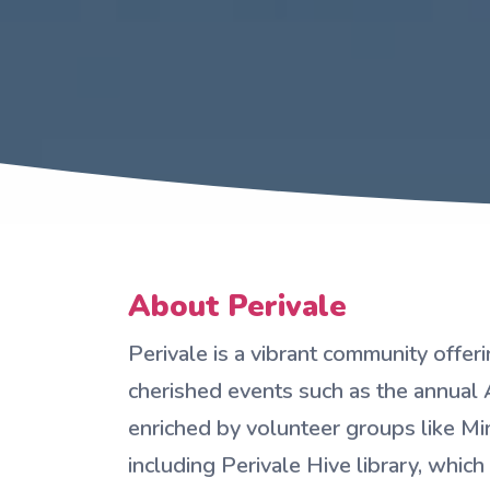
About Perivale
Perivale is a vibrant community offer
cherished events such as the annual 
enriched by volunteer groups like M
including Perivale Hive library, which