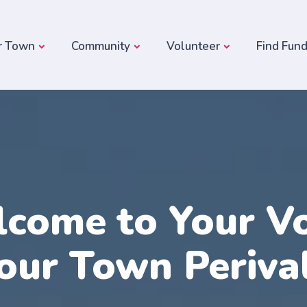
r Town
Community
Volunteer
Find Fun
come to Your Vo
our Town Periva