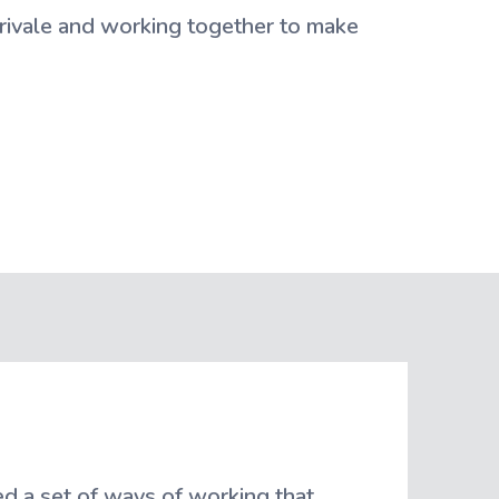
rivale and working together to make
d a set of ways of working that