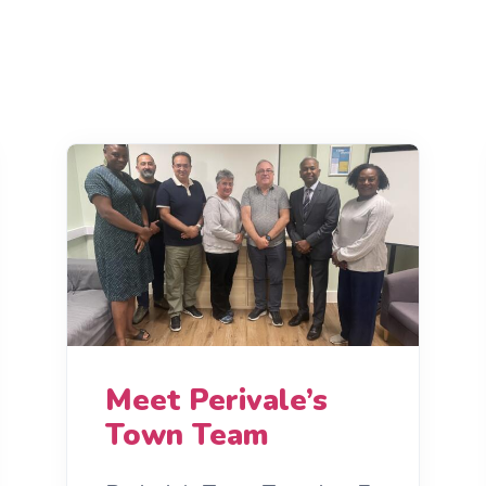
Meet Perivale’s
Town Team