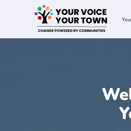
You
Wel
Y