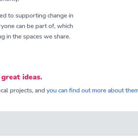
ed to supporting change in
ryone can be part of, which
ng in the spaces we share.
 great ideas.
al projects, and
you can find out more about the