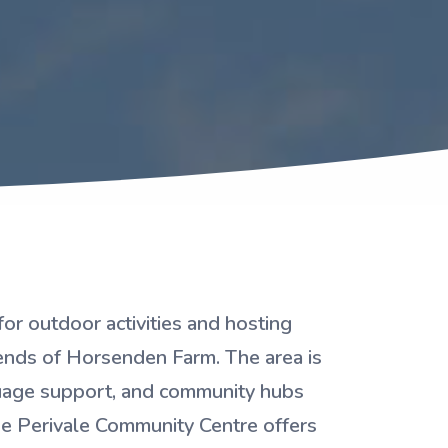
or outdoor activities and hosting
iends of Horsenden Farm. The area is
guage support, and community hubs
 The Perivale Community Centre offers