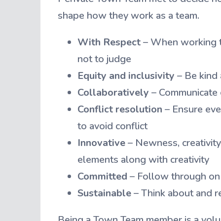
shape how they work as a team.
With Respect
– When working to
not to judge
Equity and inclusivity
– Be kind 
Collaboratively
– Communicate o
Conflict resolution
– Ensure eve
to avoid conflict
Innovative
– Newness, creativity,
elements along with creativity
Committed
– Follow through on 
Sustainable
– Think about and re
Being a Town Team member is a volu