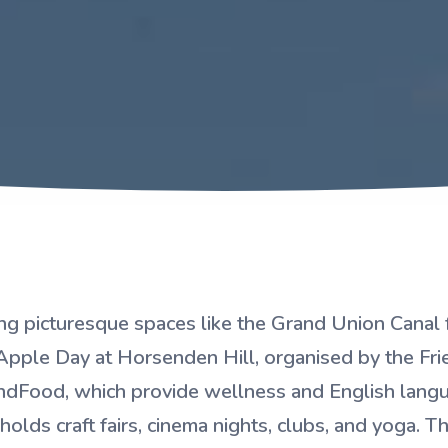
ing picturesque spaces like the Grand Union Canal f
Apple Day at Horsenden Hill, organised by the Fr
indFood, which provide wellness and English lan
 holds craft fairs, cinema nights, clubs, and yoga.