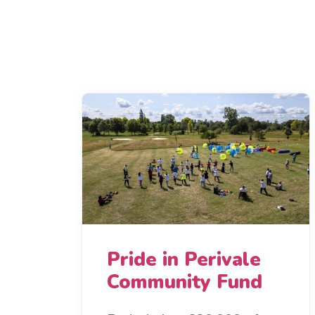
Pride in Perivale
Community Fund