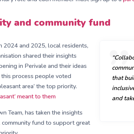
rity and community fund
 2024 and 2025, local residents,
isation shared their insights
“Collabo
pening in Perivale and their ideas
communit
 this process people voted
that bui
leasant area’ the top priority.
inclusi
easant’ meant to them
and take
wn Team, has taken the insights
al community fund to support great
riority.