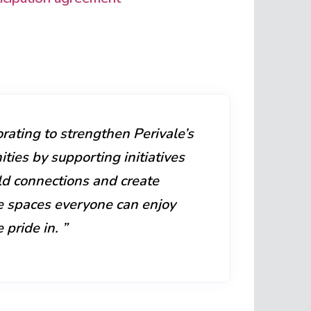
rating to strengthen Perivale’s
ies by supporting initiatives
ld connections and create
ve spaces everyone can enjoy
 pride in. ”