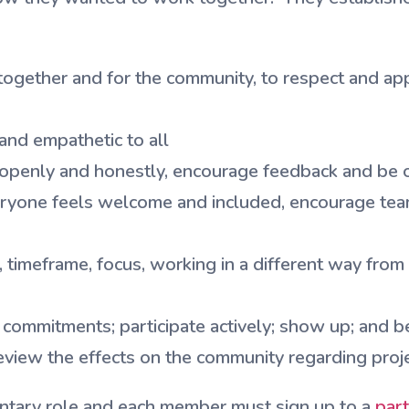
gether and for the community, to respect and appre
and empathetic to all
penly and honestly, encourage feedback and be op
ryone feels welcome and included, encourage tea
 timeframe, focus, working in a different way from 
commitments; participate actively; show up; and b
view the effects on the community regarding project
ntary role and each member must sign up to a
part