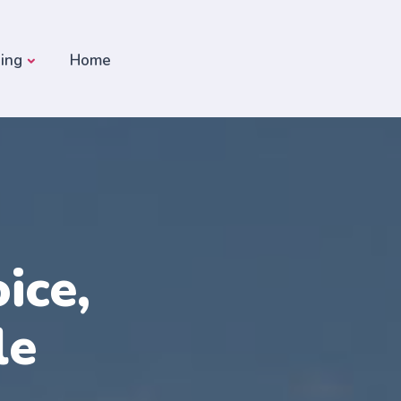
ding
Home
ice,
le