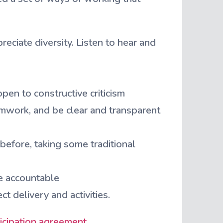
ciate diversity. Listen to hear and
en to constructive criticism
mwork, and be clear and transparent
before, taking some traditional
e accountable
 delivery and activities.
icipation agreement