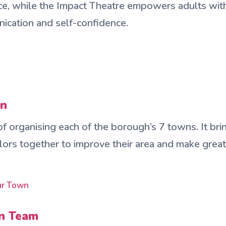
nce, while the Impact Theatre empowers adults with 
ication and self-confidence.
wn
 organising each of the borough’s 7 towns. It brin
lors together to improve their area and make grea
our Town
wn Team