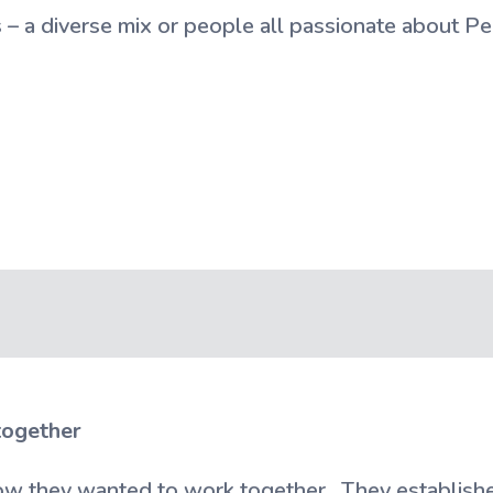
– a diverse mix or people all passionate about Pe
together
w they wanted to work together. They establishe