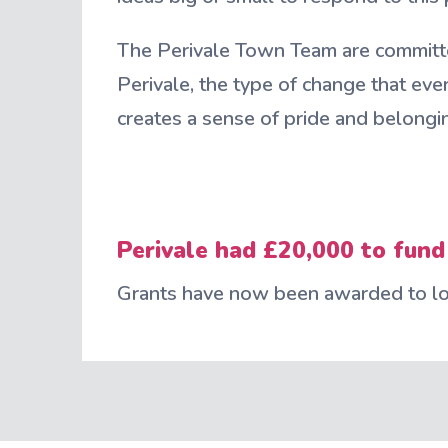
The Perivale Town Team are committ
Perivale, the type of change that eve
creates a sense of pride and belongi
Perivale had £20,000 to fund
Grants have now been awarded to loc