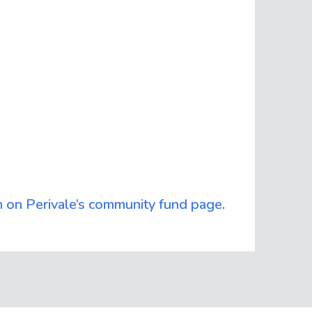
m on Perivale’s community fund page
.