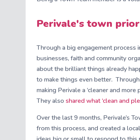
Perivale's town prio
Through a big engagement process in
businesses, faith and community organ
about the brilliant things already hap
to make things even better. Through
making Perivale a ‘cleaner and more p
They also
shared what ‘clean and pl
Over the last 9 months, Perivale’s To
from this process, and created a loc
ideas big or small to respond to this p