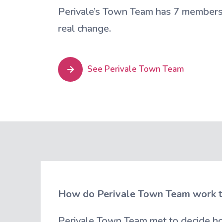
Perivale’s Town Team has 7 members 
real change.
See Perivale Town Team
How do Perivale Town Team work 
Perivale Town Team met to decide ho