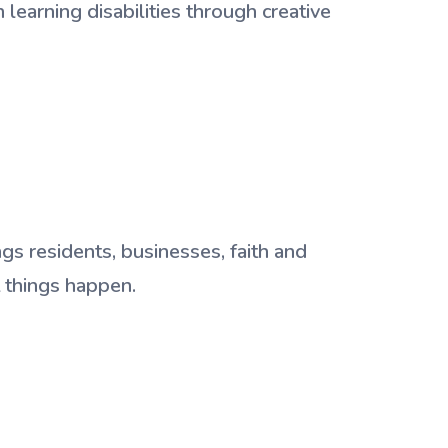
learning disabilities through creative
gs residents, businesses, faith and
t things happen.