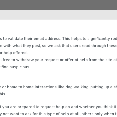
 to validate their email address. This helps to significantly re
re with what they post, so we ask that users read through the
r help offered.
l free to withdraw your request or offer of help from the site a
find suspicious.
e or home to home interactions like dog walking, putting up a 
his.
t you are prepared to request help on and whether you think it 
not want to ask for this type of help at all, others only when