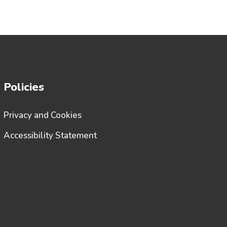
Policies
Privacy and Cookies
Accessibility Statement