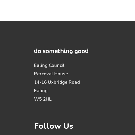
Ealing Council
Perceval House
14-16 Uxbridge Road
Ealing
W5 2HL
Follow Us