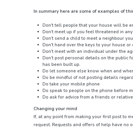
In summary here are some of examples of thi
Don’t tell people that your house will be e
Don’t meet up if you feel threatened in an
Don’t send a child to meet a neighbour yo
Don’t hand over the keys to your house or c
Don’t meet with an individual under the ag
Don’t post personal details on the public
has been built up.
Do let someone else know when and where
Do be mindful of not posting details regar
Do take your mobile phone
Do speak to people on the phone before mee
Do ask for advice from a friends or relati
Changing your mind
If, at any point from making your first post t
request. Requests and offers of help have no 