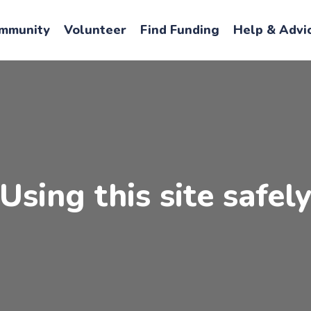
mmunity
Volunteer
Find Funding
Help & Advi
Using this site safel