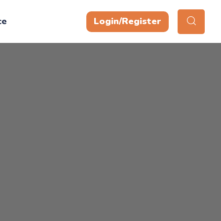
ce
Login/Register
y