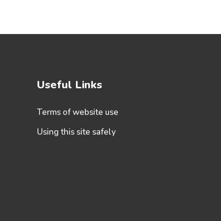
Useful Links
Terms of website use
Using this site safely