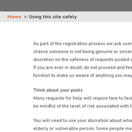
Home
Using this site safely
As part of the registration process we ask users
chance someone is not being genuine or since
discretion on the safeness of requests posted o
If you are ever in doubt, do not proceed and fee
function to make us aware of anything you may 
Think about your posts
Many requests for help will require face to fac
be mindful of the level of risk associated with t
You will need to use your discretion about wha
elderly or vulnerable person. Some people may 