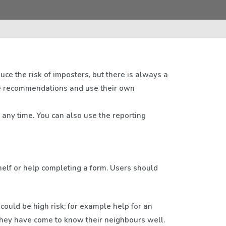
duce the risk of imposters, but there is always a
se recommendations and use their own
t any time. You can also use the reporting
shelf or help completing a form. Users should
could be high risk; for example help for an
 they have come to know their neighbours well.