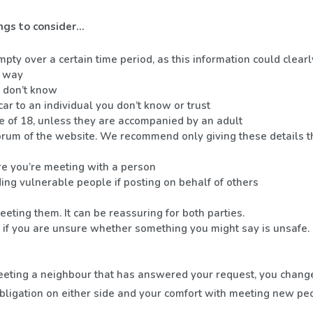
ngs to consider…
mpty over a certain time period, as this information could clea
y way
u don’t know
ar to an individual you don’t know or trust
e of 18, unless they are accompanied by an adult
 forum of the website. We recommend only giving these details 
 you’re meeting with a person
ding vulnerable people if posting on behalf of others
ting them. It can be reassuring for both parties.
ve if you are unsure whether something you might say is unsafe.
o meeting a neighbour that has answered your request, you chang
obligation on either side and your comfort with meeting new pe