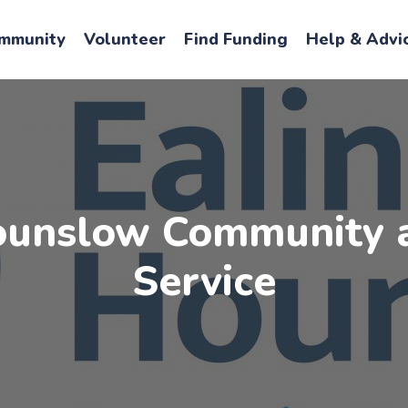
mmunity
Volunteer
Find Funding
Help & Advi
ounslow Community 
Service