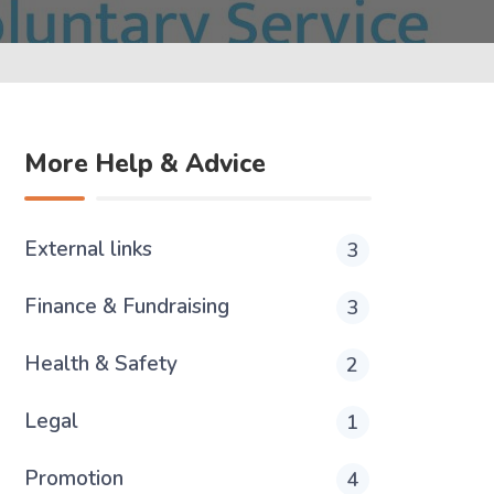
More Help & Advice
External links
3
Finance & Fundraising
3
Health & Safety
2
Legal
1
Promotion
4