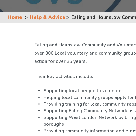
Home
Help & Advice
Ealing and Hounslow Commu
Ealing and Hounslow Community and Voluntary 
over 800 Local voluntary and community group
action for over 35 years.
Their key activities include:
Supporting local people to volunteer
Helping local community groups apply for 
Providing training for local community rep
Supporting Ealing Community Network as a
Supporting West London Network by bring
boroughs
Providing community information and e-ne