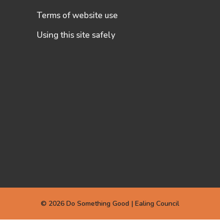
Terms of website use
Using this site safely
© 2026 Do Something Good | Ealing Council