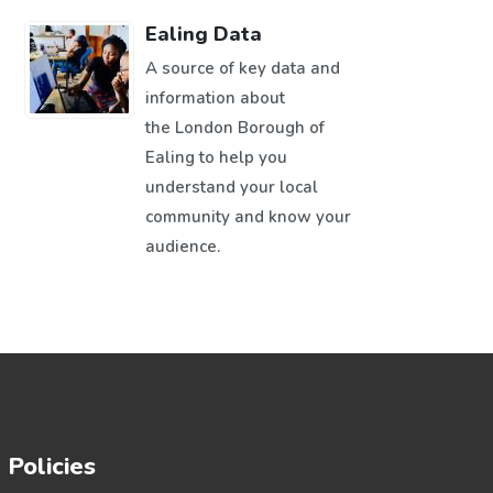
Ealing Data
A source of key data and
information about
the London Borough of
Ealing to help you
understand your local
community and know your
audience.
Policies