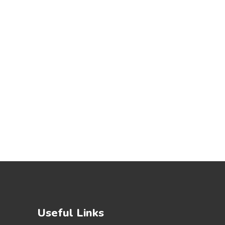
Useful Links