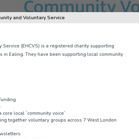
nity and Voluntary Service
Service (EHCVS) is a registered charity supporting
s in Ealing. They have been supporting local community
funding
s
 core local `community voice`
ing together voluntary groups across 7 West London
wsletters