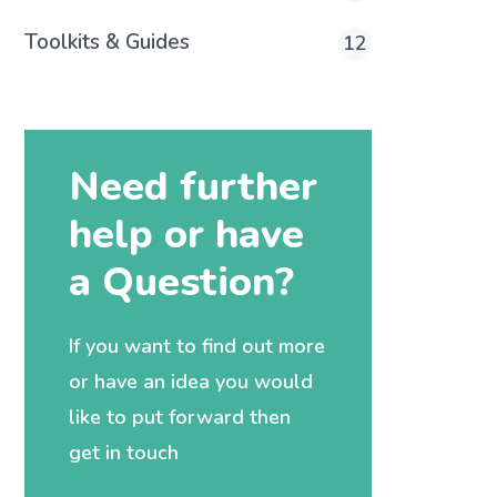
Toolkits & Guides
12
Need further
help or have
a Question?
If you want to find out more
or have an idea you would
like to put forward then
get in touch