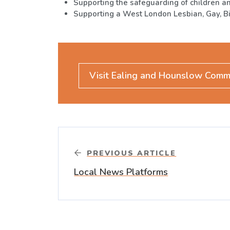
Supporting the safeguarding of children a
Supporting a West London Lesbian, Gay, B
Visit Ealing and Hounslow Comm
PREVIOUS ARTICLE
Local News Platforms