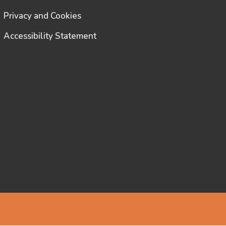
Privacy and Cookies
Accessibility Statement