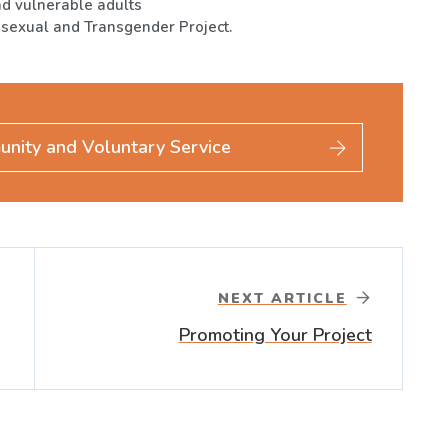
nd vulnerable adults
isexual and Transgender Project.
unity and Voluntary Service
NEXT ARTICLE
Promoting Your Project