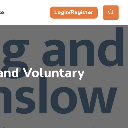
ce
Login/Register
and Voluntary