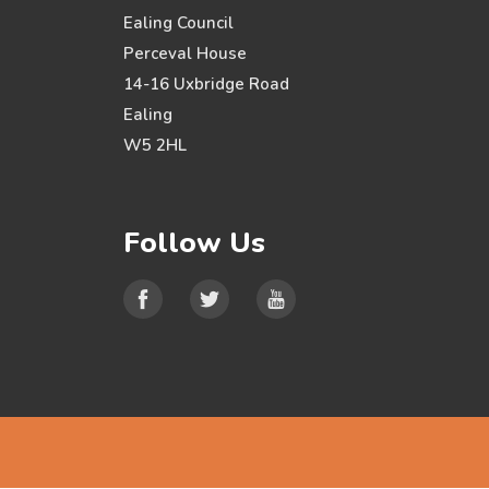
Ealing Council
Perceval House
14-16 Uxbridge Road
Ealing
W5 2HL
Follow Us