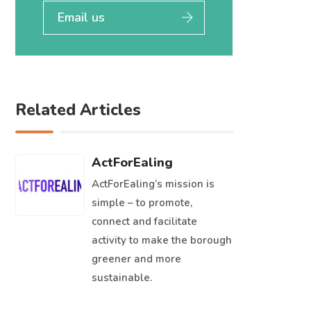
Email us
Related Articles
ActForEaling
ActForEaling’s mission is
simple – to promote,
connect and facilitate
activity to make the borough
greener and more
sustainable.