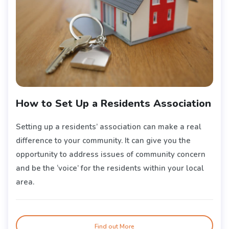
How to Set Up a Residents Association
Setting up a residents’ association can make a real
difference to your community. It can give you the
opportunity to address issues of community concern
and be the ‘voice’ for the residents within your local
area.
Find out More