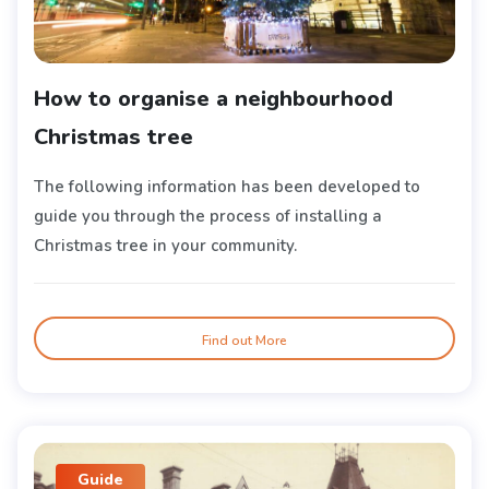
How to organise a neighbourhood
Christmas tree
The following information has been developed to
guide you through the process of installing a
Christmas tree in your community.
Find out More
Guide