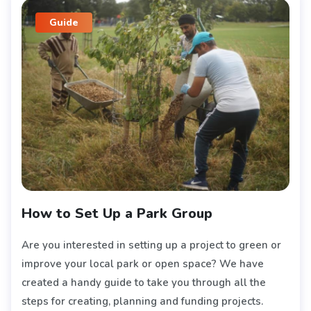
Guide
How to Set Up a Park Group
Are you interested in setting up a project to green or
improve your local park or open space? We have
created a handy guide to take you through all the
steps for creating, planning and funding projects.