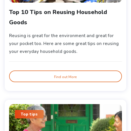
Top 10 Tips on Reusing Household
Goods
Reusing is great for the environment and great for
your pocket too. Here are some great tips on reusing
your everyday household goods.
Find out More
Top tips