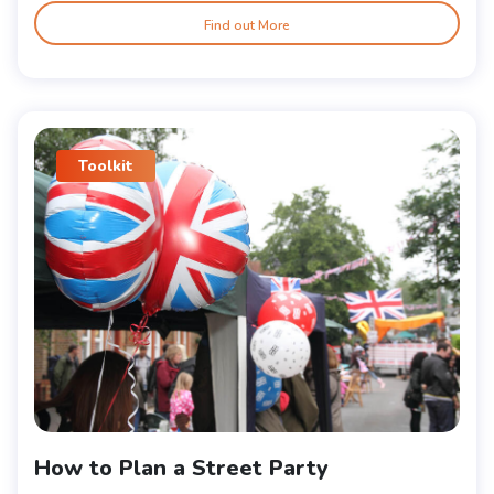
Find out More
Toolkit
How to Plan a Street Party