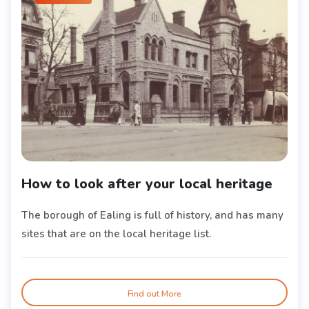
How to look after your local heritage
The borough of Ealing is full of history, and has many
sites that are on the local heritage list.
Find out More