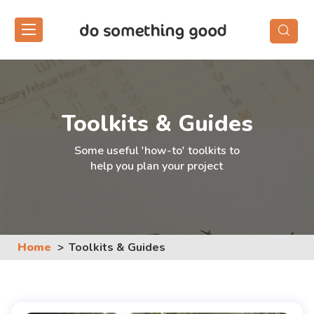
Skip
to
the
content
Toolkits & Guides
Some useful 'how-to' toolkits to
help you plan your project
Home
Toolkits & Guides