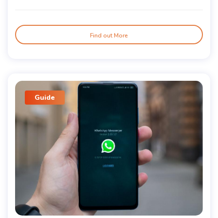
Find out More
Guide