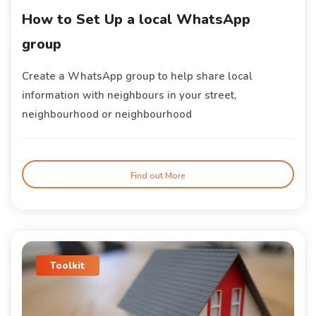
How to Set Up a local WhatsApp
group
Create a WhatsApp group to help share local
information with neighbours in your street,
neighbourhood or neighbourhood
Find out More
Toolkit