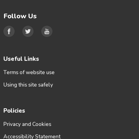
Follow Us
Useful Links
Terms of website use
Using this site safely
Policies
Privacy and Cookies
Accessibility Statement