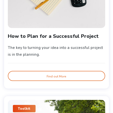
How to Plan for a Successful Project
The key to turning your idea into a successful project
is in the planning.
Find out More
Toolkit