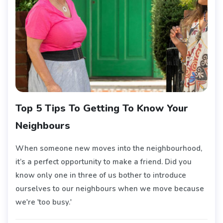
Top 5 Tips To Getting To Know Your
Neighbours
When someone new moves into the neighbourhood,
it’s a perfect opportunity to make a friend. Did you
know only one in three of us bother to introduce
ourselves to our neighbours when we move because
we're 'too busy.'