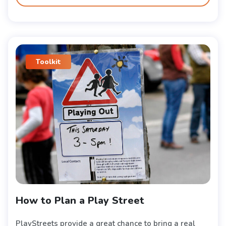
Toolkit
How to Plan a Play Street
PlayStreets provide a great chance to bring a real