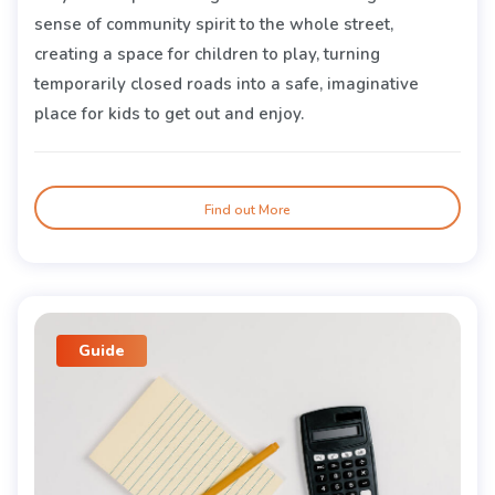
sense of community spirit to the whole street,
creating a space for children to play, turning
temporarily closed roads into a safe, imaginative
place for kids to get out and enjoy.
Find out More
Guide