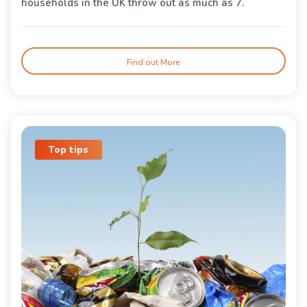
households in the UK throw out as much as 7.
Find out More
Top tips