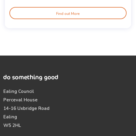
Find out More
Ealing Council
Perceval House
14-16 Uxbridge Road
Ealing
W5 2HL