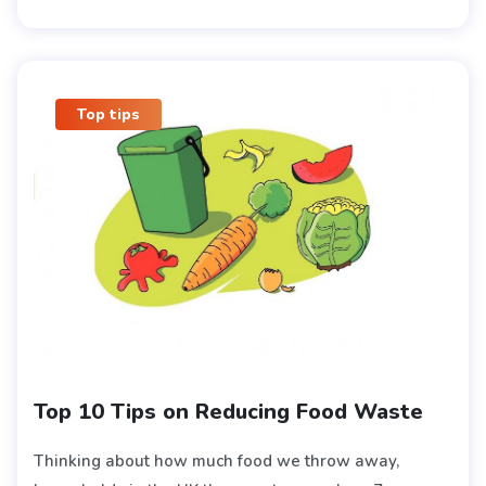
Top tips
Top 10 Tips on Reducing Food Waste
Thinking about how much food we throw away,