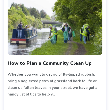
How to Plan a Community Clean Up
Whether you want to get rid of fly-tipped rubbish,
bring a neglected patch of grassland back to life or
clean up fallen leaves in your street, we have got a
handy list of tips to help y...