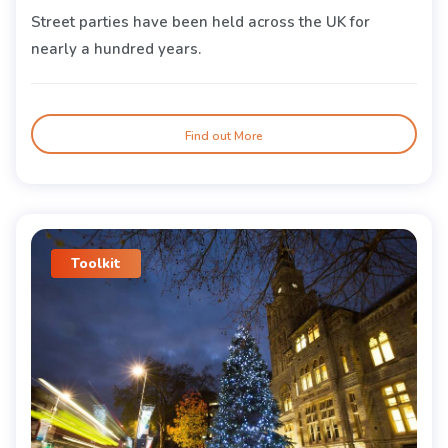
Street parties have been held across the UK for
nearly a hundred years.
Find out More
Toolkit