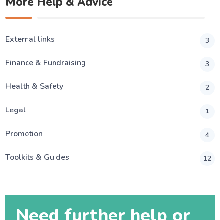
More Help & Advice
External links
3
Finance & Fundraising
3
Health & Safety
2
Legal
1
Promotion
4
Toolkits & Guides
12
Need further help or