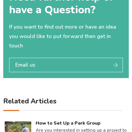
have a Question?
If you want to find out more or have an idea
you would like to put forward then get in
touch
Email us
Related Articles
How to Set Up a Park Group
Are you interested in setting up a project to