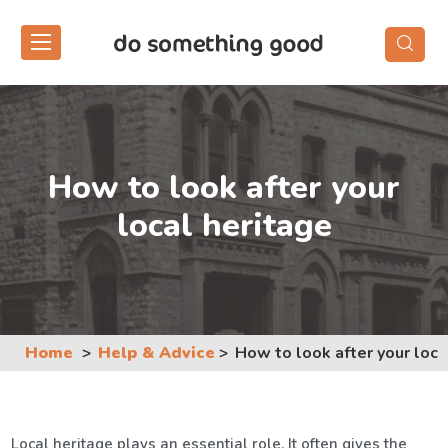
Skip
to
the
content
How to look after your
local heritage
Home
Help & Advice
How to look after your loca
Local heritage plays an essential role. It often gives the