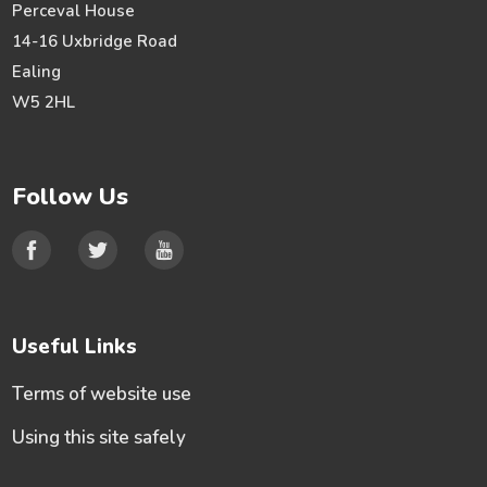
Perceval House
14-16 Uxbridge Road
Ealing
W5 2HL
Follow Us
Useful Links
Terms of website use
Using this site safely