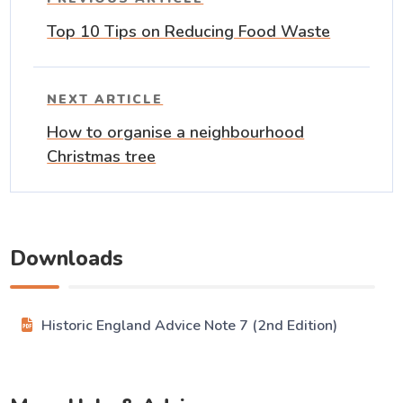
Top 10 Tips on Reducing Food Waste
NEXT ARTICLE
How to organise a neighbourhood
Christmas tree
Downloads
Historic England Advice Note 7 (2nd Edition)