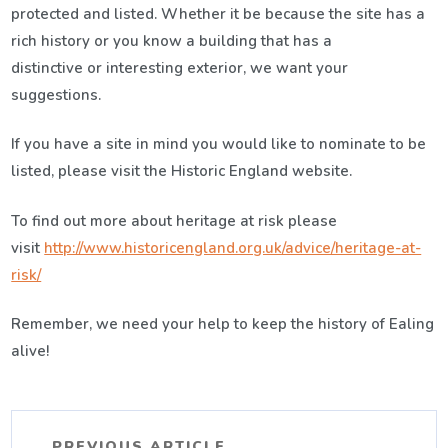
protected and listed. Whether it be because the site has a
rich history or you know a building that has a
distinctive or interesting exterior, we want your
suggestions.
If you have a site in mind you would like to nominate to be
listed, please visit the Historic England website.
To find out more about heritage at risk please
visit
http://www.historicengland.org.uk/advice/heritage-at-
risk/
Remember, we need your help to keep the history of Ealing
alive!
PREVIOUS ARTICLE