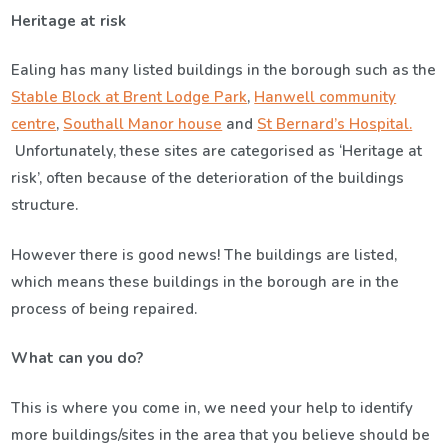
Heritage at risk
Ealing has many listed buildings in the borough such as the
Stable Block at Brent Lodge Park
,
Hanwell community
centre
,
Southall Manor house
and
St Bernard’s Hospital.
Unfortunately, these sites are categorised as ‘Heritage at
risk’, often because of the deterioration of the buildings
structure.
However there is good news! The buildings are listed,
which means these buildings in the borough are in the
process of being repaired.
What can you do?
This is where you come in, we need your help to identify
more buildings/sites in the area that you believe should be