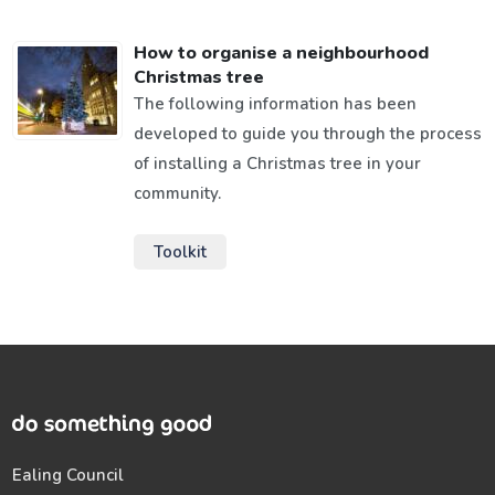
How to organise a neighbourhood
Christmas tree
The following information has been
developed to guide you through the process
of installing a Christmas tree in your
community.
Toolkit
Ealing Council