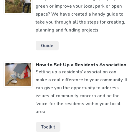
green or improve your local park or open
space? We have created a handy guide to
take you through all the steps for creating,
planning and funding projects.
Guide
How to Set Up a Residents Association
Setting up a residents’ association can
make a real difference to your community. It
can give you the opportunity to address
issues of community concern and be the
‘voice’ for the residents within your local
area.
Toolkit