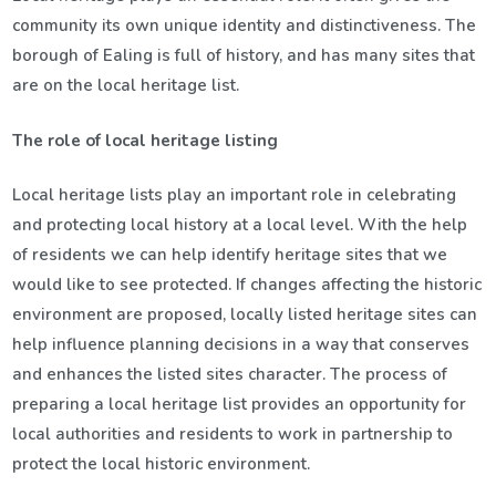
community its own unique identity and distinctiveness. The
borough of Ealing is full of history, and has many sites that
are on the local heritage list.
The role of local heritage listing
Local heritage lists play an important role in celebrating
and protecting local history at a local level. With the help
of residents we can help identify heritage sites that we
would like to see protected. If changes affecting the historic
environment are proposed, locally listed heritage sites can
help influence planning decisions in a way that conserves
and enhances the listed sites character. The process of
preparing a local heritage list provides an opportunity for
local authorities and residents to work in partnership to
protect the local historic environment.