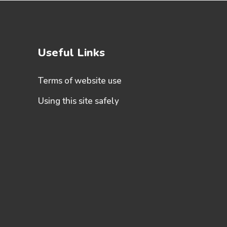
Useful Links
Terms of website use
Using this site safely