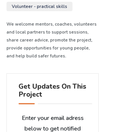
Volunteer - practical skills
We welcome mentors, coaches, volunteers
and local partners to support sessions,
share career advice, promote the project,
provide opportunities for young people,
and help build safer futures.
Get Updates On This
Project
Enter your email adress
below to get notified