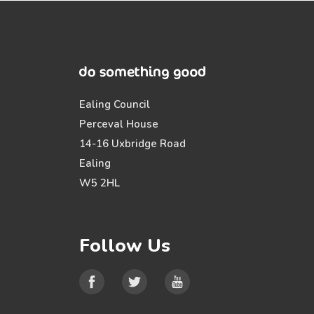
Ealing Council
Perceval House
14-16 Uxbridge Road
Ealing
W5 2HL
Follow Us