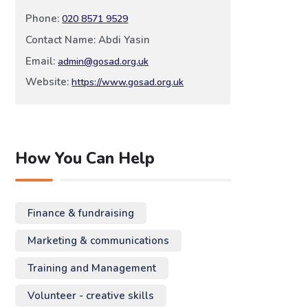
Phone:
020 8571 9529
Contact Name: Abdi Yasin
Email:
admin@gosad.org.uk
Website:
https://www.gosad.org.uk
How You Can Help
Finance & fundraising
Marketing & communications
Training and Management
Volunteer - creative skills