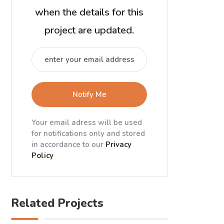
when the details for this
project are updated.
Notify Me
Your email adress will be used
for notifications only and stored
in accordance to our
Privacy
Policy
Related Projects