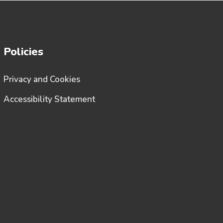
Policies
Privacy and Cookies
Accessibility Statement