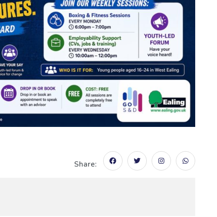
Share: