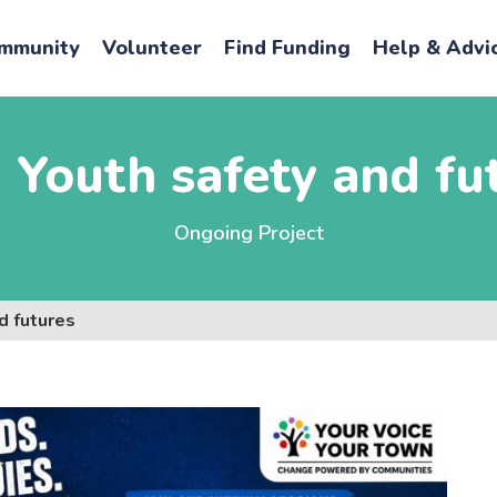
mmunity
Volunteer
Find Funding
Help & Advi
Youth safety and fu
Ongoing Project
d futures