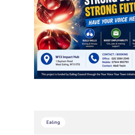
Ealing