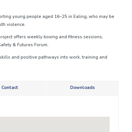
porting young people aged 16–25 in Ealing, who may be
th violence.
oject offers weekly boxing and fitness sessions,
Safety & Futures Forum.
 skills and positive pathways into work, training and
Contact
Downloads