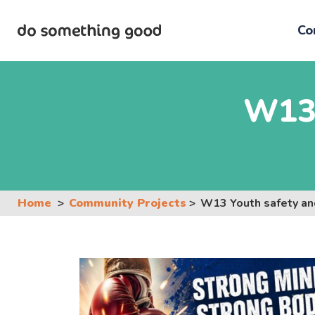
Skip
to
Co
the
content
W13 
Home
Community Projects
W13 Youth safety an