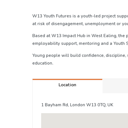
W13 Youth Futures is a youth-led project sup
at risk of disengagement, unemployment or you
Based at W13 Impact Hub in West Ealing, the pr
employability support, mentoring and a Youth 
Young people will build confidence, discipline,
education.
Location
1 Bayham Rd, London W13 0TQ, UK