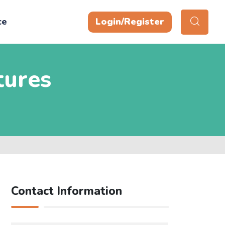
ce
Login/Register
tures
Contact Information