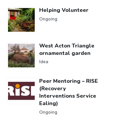
Helping Volunteer
Ongoing
West Acton Triangle
ornamental garden
Idea
Peer Mentoring – RISE
(Recovery
Interventions Service
Ealing)
Ongoing