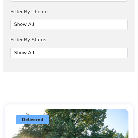
Filter By Theme
Filter By Status
Delivered