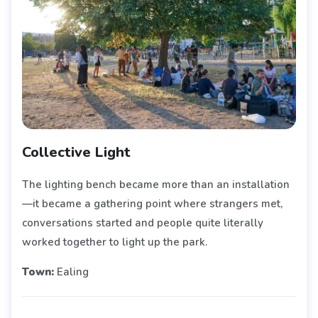
Collective Light
The lighting bench became more than an installation
—it became a gathering point where strangers met,
conversations started and people quite literally
worked together to light up the park.
Town:
Ealing