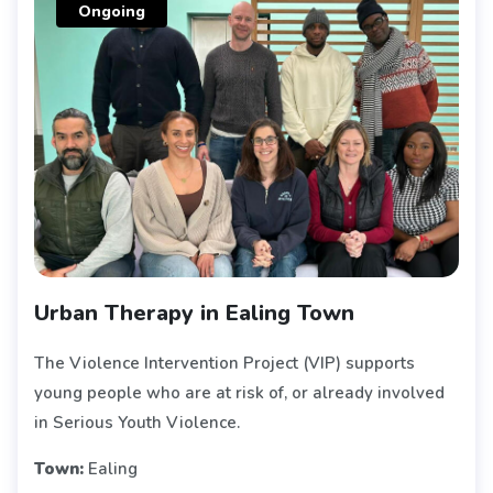
Ongoing
Urban Therapy in Ealing Town
The Violence Intervention Project (VIP) supports
young people who are at risk of, or already involved
in Serious Youth Violence.
Town:
Ealing