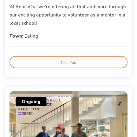
At ReachOut we’re offering all that and more through
our exciting opportunity to volunteer as a mentor in a
local school!
Town:
Ealing
Take Part
Ongoing