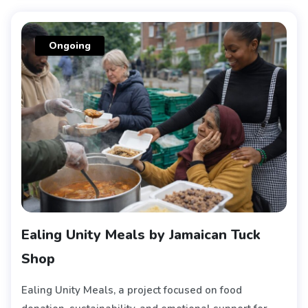
Ongoing
Ealing Unity Meals by Jamaican Tuck
Shop
Ealing Unity Meals, a project focused on food