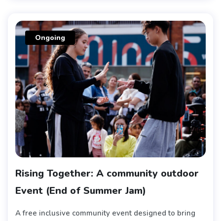
Ongoing
Rising Together: A community outdoor
Event (End of Summer Jam)
A free inclusive community event designed to bring