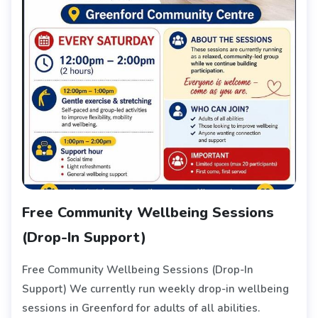
Free Community Wellbeing Sessions
(Drop-In Support)
Free Community Wellbeing Sessions (Drop-In
Support) We currently run weekly drop-in wellbeing
sessions in Greenford for adults of all abilities.