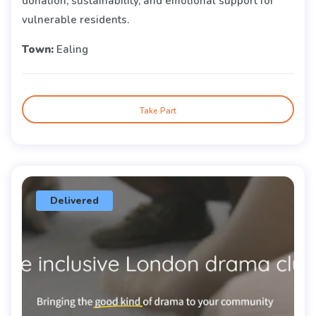
donation, sustainability, and emotional support for
vulnerable residents.
Town:
Ealing
Take Part
Delivered