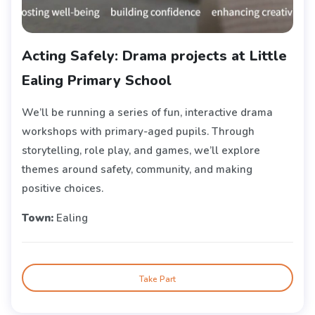
Acting Safely: Drama projects at Little
Ealing Primary School
We’ll be running a series of fun, interactive drama
workshops with primary-aged pupils. Through
storytelling, role play, and games, we’ll explore
themes around safety, community, and making
positive choices.
Town:
Ealing
Take Part