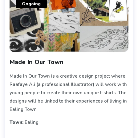
Ongoing
Made In Our Town
Made In Our Town is a creative design project where
Raafaye Ali (a professional Illustrator) will work with
young people to create their own unique t-shirts. The
designs will be linked to their experiences of living in
Ealing Town
Town:
Ealing