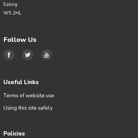
Ealing
W5 2HL
Follow Us
Useful Links
Terms of website use
Using this site safely
Policies