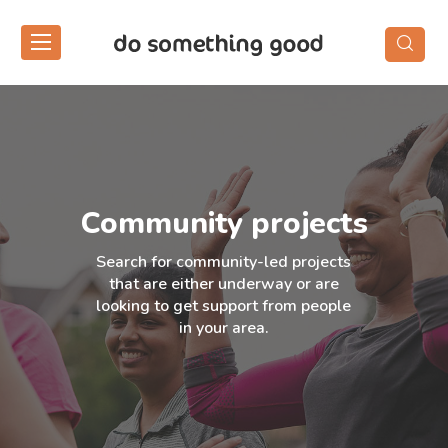
Skip
to
the
content
Community projects
Search for community-led projects
that are either underway or are
looking to get support from people
in your area.