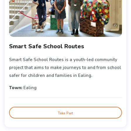
Smart Safe School Routes
Smart Safe School Routes is a youth-led community
project that aims to make journeys to and from school
safer for children and families in Ealing.
Town:
Ealing
Take Part