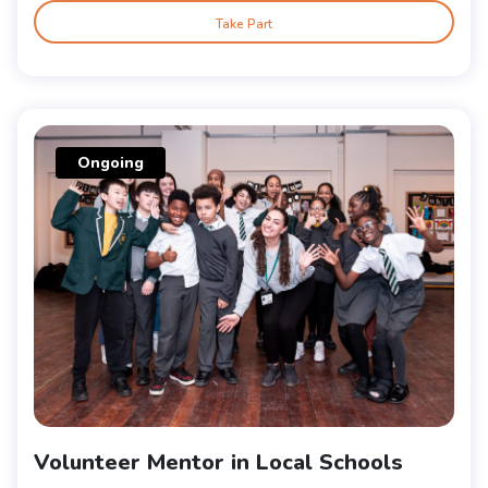
Take Part
Ongoing
Volunteer Mentor in Local Schools