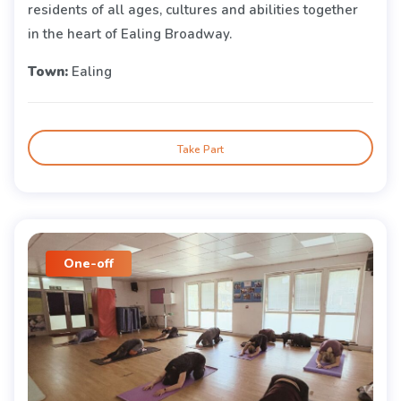
residents of all ages, cultures and abilities together
in the heart of Ealing Broadway.
Town:
Ealing
Take Part
One-off