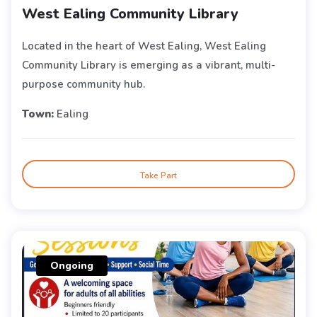
West Ealing Community Library
Located in the heart of West Ealing, West Ealing
Community Library is emerging as a vibrant, multi-
purpose community hub.
Town:
Ealing
Take Part
Ongoing