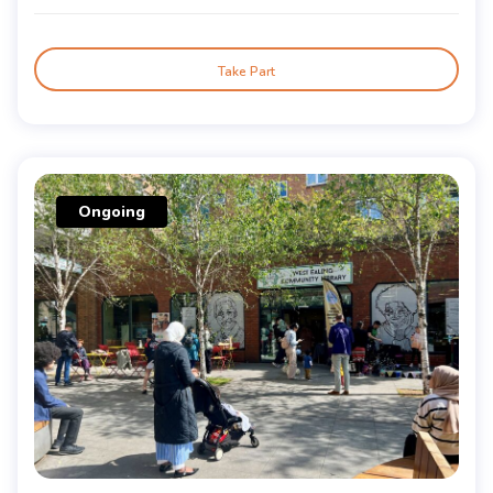
Take Part
Ongoing