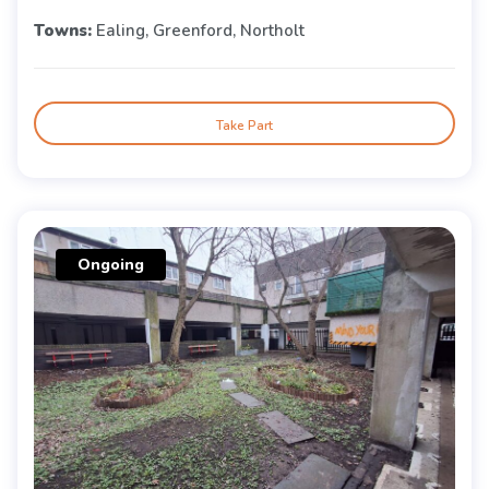
Towns:
Ealing, Greenford, Northolt
Take Part
Ongoing