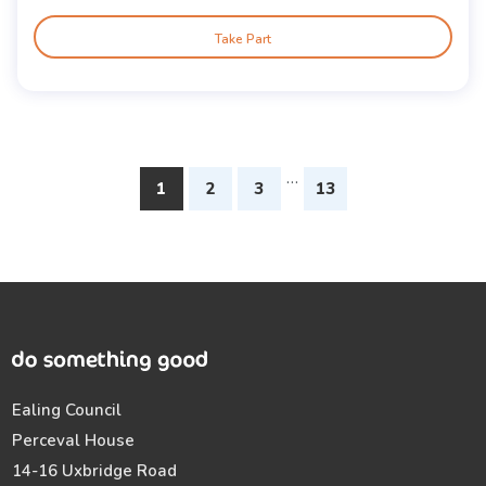
Take Part
…
1
2
3
13
Ealing Council
Perceval House
14-16 Uxbridge Road