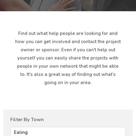
Find out what help people are looking for and
how you can get involved and contact the project
owner or sponsor. Even if you can't help out
yourself you can easily share the projects with
people in your own network that might be able
to. It's also a great way of finding out what’s
going on in your area.
Filter By Town