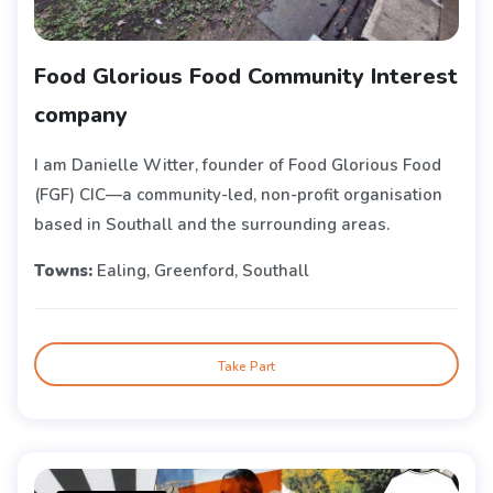
Food Glorious Food Community Interest
company
I am Danielle Witter, founder of Food Glorious Food
(FGF) CIC—a community-led, non-profit organisation
based in Southall and the surrounding areas.
Towns:
Ealing, Greenford, Southall
Take Part