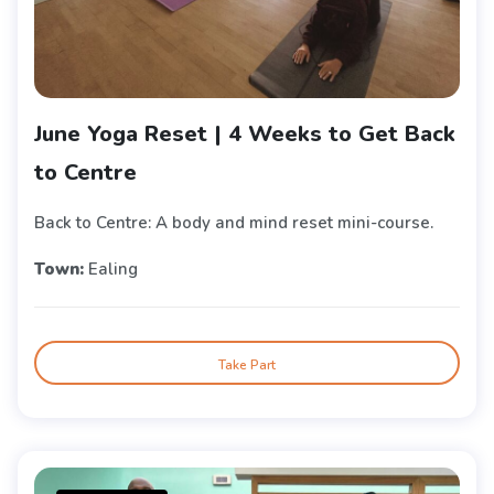
June Yoga Reset | 4 Weeks to Get Back
to Centre
Back to Centre: A body and mind reset mini-course.
Town:
Ealing
Take Part