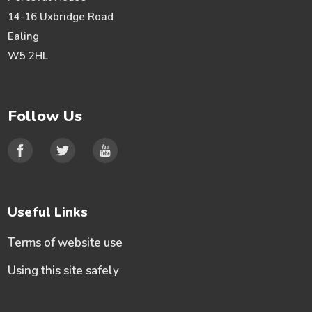
14-16 Uxbridge Road
Ealing
W5 2HL
Follow Us
Useful Links
Terms of website use
Using this site safely