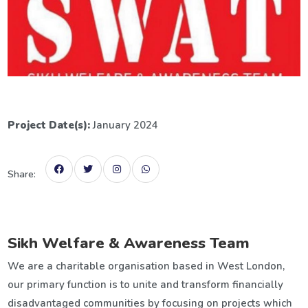
Project Date(s):
January 2024
Share:
Sikh Welfare & Awareness Team
We are a charitable organisation based in West London,
our primary function is to unite and transform financially
disadvantaged communities by focusing on projects which