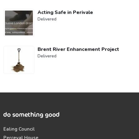
Acting Safe in Perivale
Delivered
Brent River Enhancement Project
Delivered
Ealing Council
Perceval House