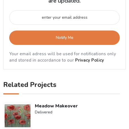
are updated.
Notify Me
Your email adress will be used for notifications only
and stored in accordance to our
Privacy Policy
Related Projects
Meadow Makeover
Delivered