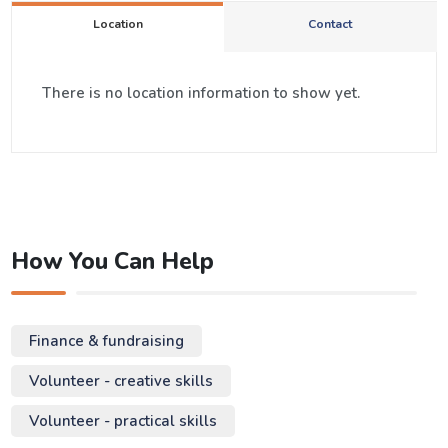
Location
Contact
There is no location information to show yet.
How You Can Help
Finance & fundraising
Volunteer - creative skills
Volunteer - practical skills