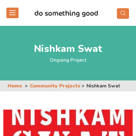
Skip
to
the
content
Nishkam Swat
Ongoing Project
Home
Community Projects
Nishkam Swat