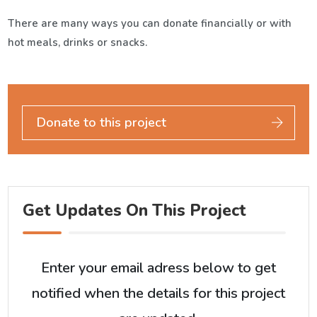
There are many ways you can donate financially or with
hot meals, drinks or snacks.
Donate to this project
Get Updates On This Project
Enter your email adress below to get
notified when the details for this project