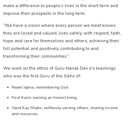
make a difference to people’s lives in the short term and
improve their prospects in the long term.
“We have a vision where every person we meet knows
they are loved and valued, lives safely, with respect, faith,
hope and care for themselves and others, achieving their
full potential and positively contributing to and
transforming their communities”.
We work on the ethos of Guru Nanak Dev Ji’s teachings
who was the first Guru of the Sikhs of:
Naam Japna, remembering God.
Kirat Karni, earning an honest living.
Vand Kay Shako; selflessly serving others, sharing income
and resources.