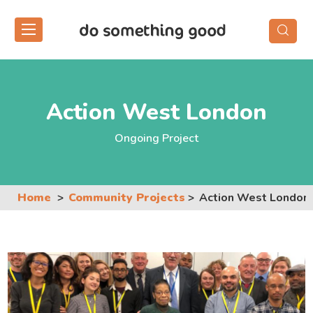
Skip
to
the
content
Action West London
Ongoing Project
Home
Community Projects
Action West London