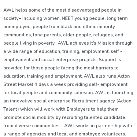
AWL helps some of the most disadvantaged people in
society– including women, NEET young people, long term
unemployed, people from black and ethnic minority
communities, lone parents, older people, refugees, and
people living in poverty. AWL achieves it’s Mission through
a wide range of education, training, employment, self -
employment and social enterprise projects. Support is
provided for those people facing the most barriers to
education, training and employment. AWL also runs Acton
Street Market 4 days a week providing self- employment
for local people and community cohesion. AWL is launching
an innovative social enterprise Recruitment agency (Action
Talent) which will work with Employers to help them
promote social mobility by recruiting talented candidate
from diverse communities. AWL works in partnership with
a range of agencies and local and employee volunteers.