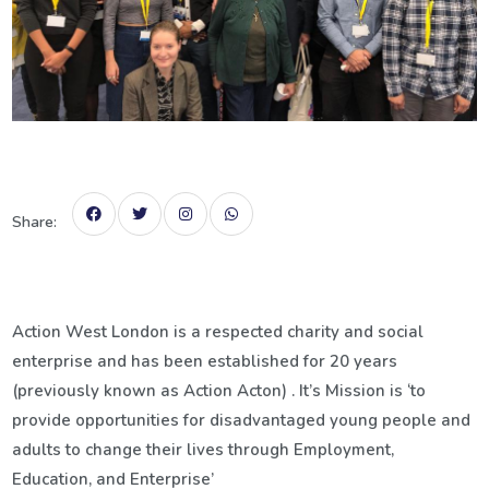
Share:
Action West London is a respected charity and social
enterprise and has been established for 20 years
(previously known as Action Acton) . It’s Mission is ‘to
provide opportunities for disadvantaged young people and
adults to change their lives through Employment,
Education, and Enterprise’