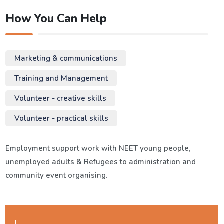
How You Can Help
Marketing & communications
Training and Management
Volunteer - creative skills
Volunteer - practical skills
Employment support work with NEET young people,
unemployed adults & Refugees to administration and
community event organising.