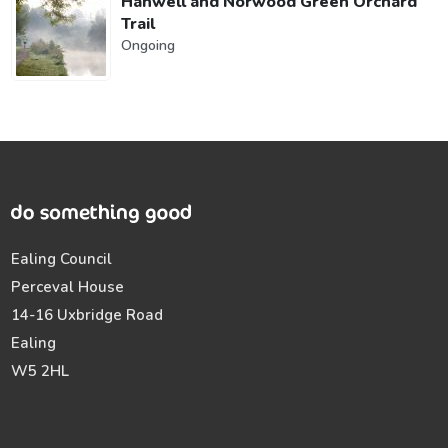
Hanwell and Norwood Green Orchard
Trail
Ongoing
Ealing Council
Perceval House
14-16 Uxbridge Road
Ealing
W5 2HL