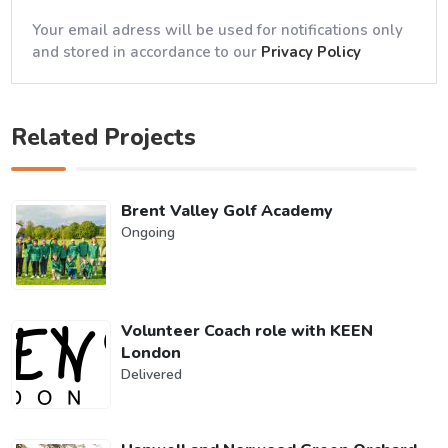
Your email adress will be used for notifications only
and stored in accordance to our
Privacy Policy
Related Projects
Brent Valley Golf Academy
Ongoing
Volunteer Coach role with KEEN
London
Delivered