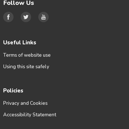
Follow Us
Useful Links
Terms of website use
Using this site safely
Policies
Privacy and Cookies
Accessibility Statement