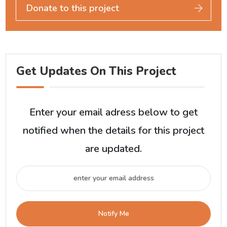
Donate to this project
Get Updates On This Project
Enter your email adress below to get
notified when the details for this project
are updated.
Notify Me