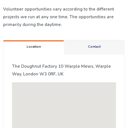
Volunteer opportunities vary according to the different
projects we run at any one time. The opportunities are
primarily during the daytime.
Location
Contact
The Doughnut Factory 10 Warple Mews, Warple
Way, London W3 0RF, UK