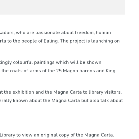
sadors, who are passionate about freedom, human
ta to the people of Ealing. The project is launching on
ingly colourful paintings which will be shown
 on the coats-of-arms of the 25 Magna barons and King
the exhibition and the Magna Carta to library visitors.
erally known about the Magna Carta but also talk about
h Library to view an original copy of the Magna Carta.