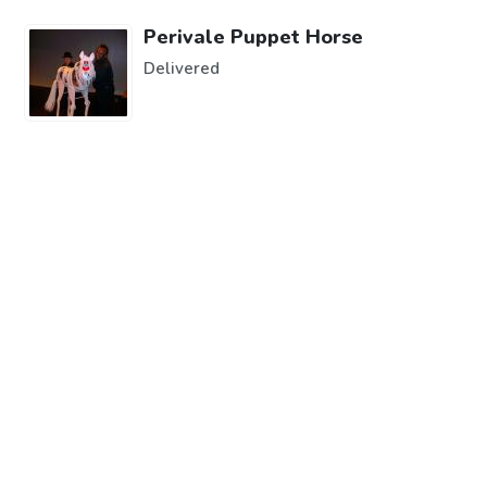
Perivale Puppet Horse
Delivered