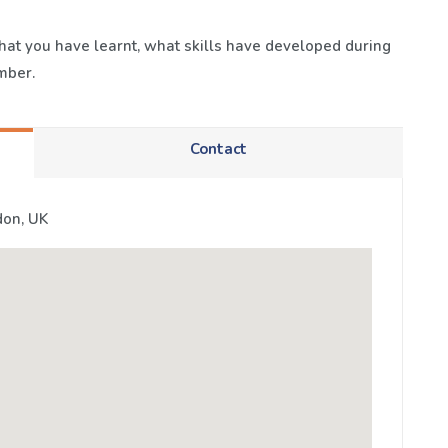
 what you have learnt, what skills have developed during
mber.
Contact
don, UK