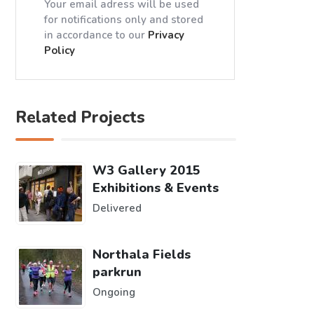
Your email adress will be used
for notifications only and stored
in accordance to our
Privacy
Policy
Related Projects
W3 Gallery 2015
Exhibitions & Events
Delivered
Northala Fields
parkrun
Ongoing