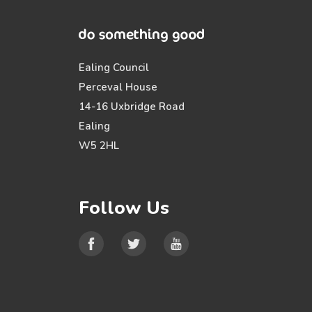
Ealing Council
Perceval House
14-16 Uxbridge Road
Ealing
W5 2HL
Follow Us