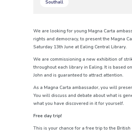
Southall
We are looking for young Magna Carta ambas
rights and democracy, to present the Magna Car
Saturday 13th June at Ealing Central Library.
We are commissioning a new exhibition of strik
throughout each library in Ealing. It is based
John and is guaranteed to attract attention.
As a Magna Carta ambassador, you will present 
You will discuss and debate about what is gen
what you have discovered in it for yourself.
Free day trip!
This is your chance for a free trip to the Britis