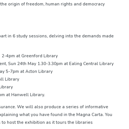
 the origin of freedom, human rights and democracy
part in 6 study sessions, delving into the demands made
 2-4pm at Greenford Library
t, Sun 24th May 1.30-3.30pm at Ealing Central Library
ay 5-7pm at Acton Library
l Library
ibrary
pm at Hanwell Library.
surance. We will also produce a series of informative
explaining what you have found in the Magna Carta. You
 to host the exhibition as it tours the libraries