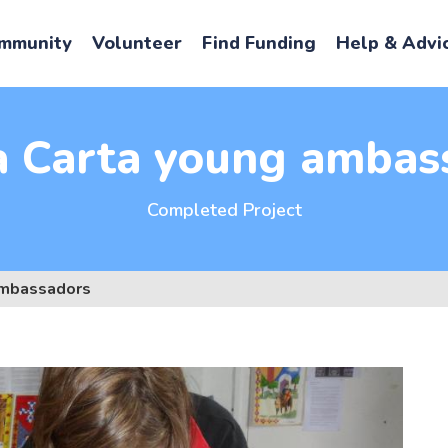
mmunity
Volunteer
Find Funding
Help & Advi
 Carta young ambas
Completed Project
ambassadors