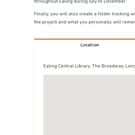
throughout Ealing during July to December.
Finally, you will also create a folder tracking
the project and what you personally will reme
Location
Ealing Central Library, The Broadway, Lon