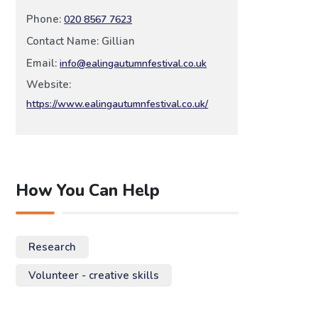
Phone:
020 8567 7623
Contact Name: Gillian
Email:
info@ealingautumnfestival.co.uk
Website:
https://www.ealingautumnfestival.co.uk/
How You Can Help
Research
Volunteer - creative skills