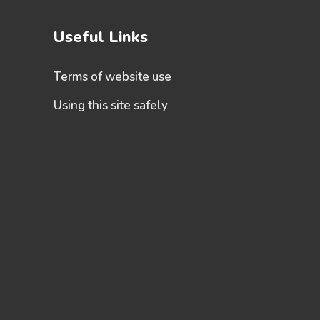
Useful Links
Terms of website use
Using this site safely