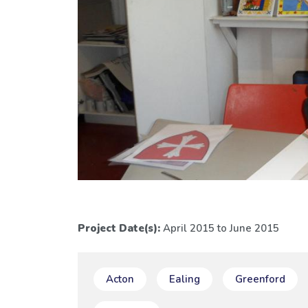
Project Date(s):
April 2015 to June 2015
Acton
Ealing
Greenford