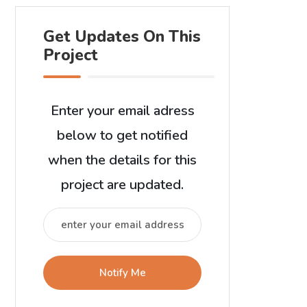
Get Updates On This
Project
Enter your email adress
below to get notified
when the details for this
project are updated.
Notify Me