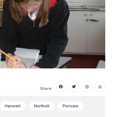
Share:
Hanwell
Northolt
Perivale