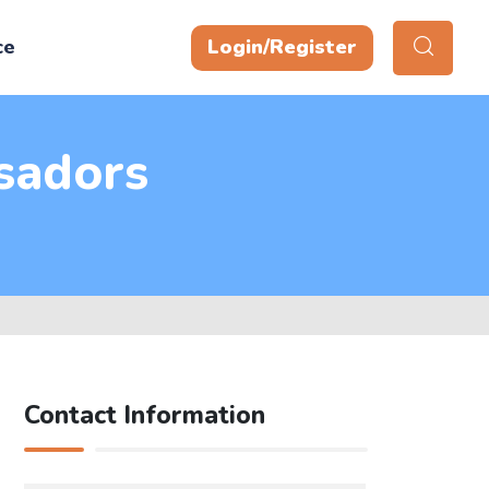
ce
Login/Register
sadors
Contact Information