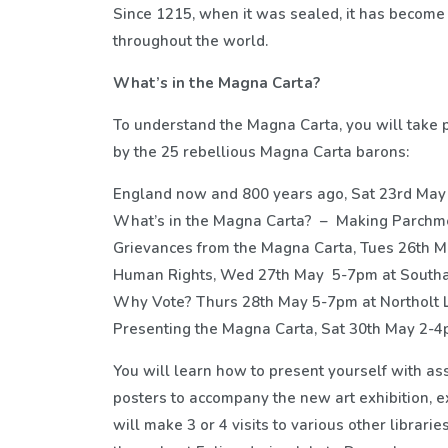
Since 1215, when it was sealed, it has become
throughout the world.
What’s in the Magna Carta?
To understand the Magna Carta, you will take 
by the 25 rebellious Magna Carta barons:
England now and 800 years ago, Sat 23rd May
What’s in the Magna Carta? – Making Parchmen
Grievances from the Magna Carta, Tues 26th M
Human Rights, Wed 27th May 5-7pm at Southal
Why Vote? Thurs 28th May 5-7pm at Northolt L
Presenting the Magna Carta, Sat 30th May 2-4
You will learn how to present yourself with as
posters to accompany the new art exhibition, 
will make 3 or 4 visits to various other libraries