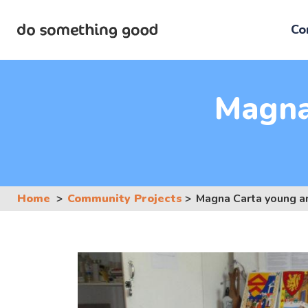
Skip
to
Co
the
content
Magna
Home
Community Projects
Magna Carta young 