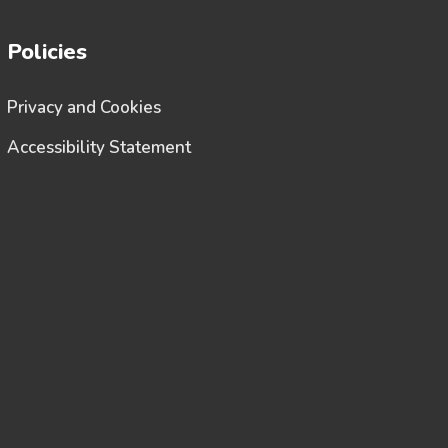
Policies
Privacy and Cookies
Accessibility Statement