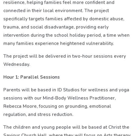
resilience, helping families feel more confident and
connected in their local environment. The project
specifically targets families affected by domestic abuse,
trauma, and social disadvantage, providing early
intervention during the school holiday period, a time when
many families experience heightened vulnerability.
The project will be delivered in two-hour sessions every
Wednesday.
Hour 1: Parallel Sessions
Parents will be based in ID Studios for wellness and yoga
sessions with our Mind-Body Wellness Practitioner,
Rebecca Moore, focusing on grounding, emotional
regulation, and stress reduction.
The children and young people will be based at Christ the
Saviour Church Hall, where they will focus on Arts therapy