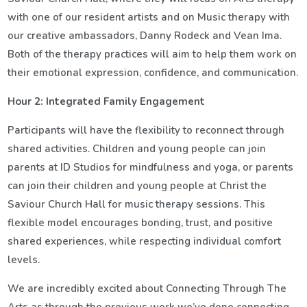
with one of our resident artists and on Music therapy with
our creative ambassadors, Danny Rodeck and Vean Ima.
Both of the therapy practices will aim to help them work on
their emotional expression, confidence, and communication.
Hour 2: Integrated Family Engagement
Participants will have the flexibility to reconnect through
shared activities. Children and young people can join
parents at ID Studios for mindfulness and yoga, or parents
can join their children and young people at Christ the
Saviour Church Hall for music therapy sessions. This
flexible model encourages bonding, trust, and positive
shared experiences, while respecting individual comfort
levels.
We are incredibly excited about Connecting Through The