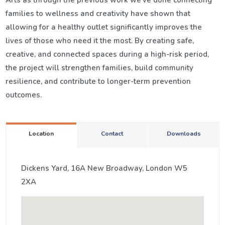
Arts as through the previous work we’ve done connecting
families to wellness and creativity have shown that
allowing for a healthy outlet significantly improves the
lives of those who need it the most. By creating safe,
creative, and connected spaces during a high-risk period,
the project will strengthen families, build community
resilience, and contribute to longer-term prevention
outcomes.
Location
Contact
Downloads
Dickens Yard, 16A New Broadway, London W5
2XA