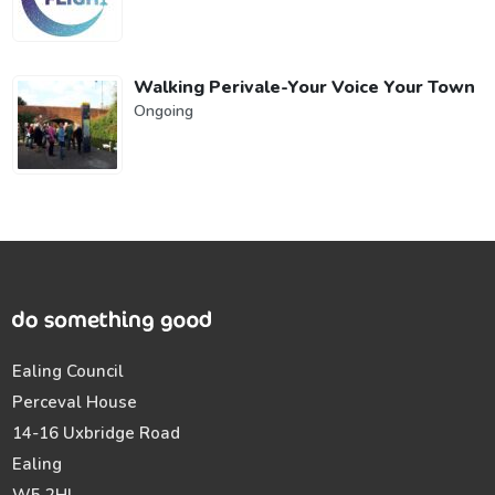
Walking Perivale-Your Voice Your Town
Ongoing
Ealing Council
Perceval House
14-16 Uxbridge Road
Ealing