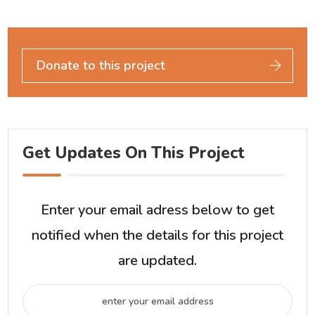
Donate to this project
Get Updates On This Project
Enter your email adress below to get
notified when the details for this project
are updated.