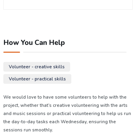
How You Can Help
Volunteer - creative skills
Volunteer - practical skills
We would love to have some volunteers to help with the
project, whether that’s creative volunteering with the arts
and music sessions or practical volunteering to help us run
the day-to-day tasks each Wednesday, ensuring the
sessions run smoothly.