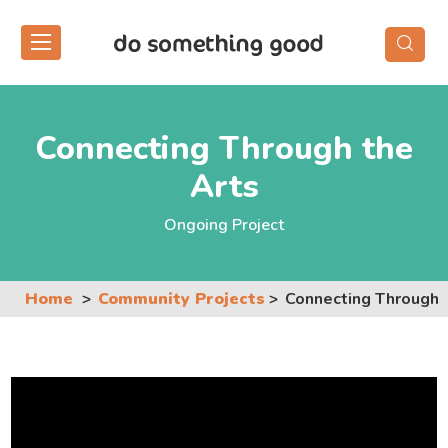
Skip
to
the
content
Connecting Through the
Arts
Ongoing Project
Home
Community Projects
Connecting Through 