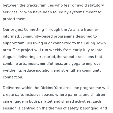
between the cracks, families who fear or avoid statutory
services, or who have been failed by systems meant to
protect them.
Our project
Connecting Through the Arts is a trauma-
informed, community-based programme designed to
support families living in or connected to the Ealing Town
area. The project will run weekly from early July to late
August, delivering structured, therapeutic sessions that
combine arts, music, mindfulness, and yoga to improve
wellbeing, reduce isolation, and strengthen community
connection.
Delivered within the Dickins Yard area, the programme will
create safe, inclusive spaces where parents and children
can engage in both parallel and shared activities. Each
session is centred on the themes of safety, belonging, and