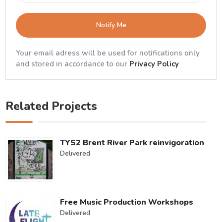
Notify Me
Your email adress will be used for notifications only
and stored in accordance to our
Privacy Policy
Related Projects
TYS2 Brent River Park reinvigoration
Delivered
Free Music Production Workshops
Delivered