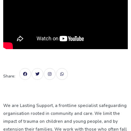
Share:
We are Lasting Support, a frontline specialist safeguarding
organisation rooted in community and care. We limit the
impact of trauma on children and young people, and by
extension their families.
We work with those who often fall