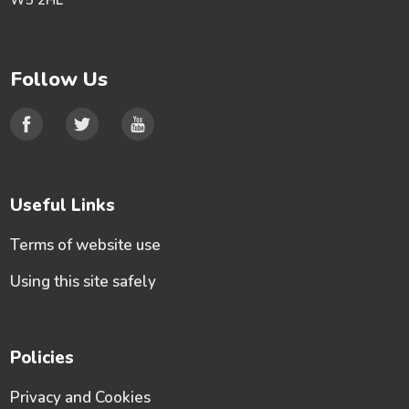
W5 2HL
Follow Us
Useful Links
Terms of website use
Using this site safely
Policies
Privacy and Cookies