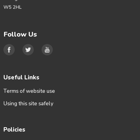
W5 2HL
Follow Us
Useful Links
Terms of website use
Using this site safely
Policies