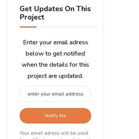
Get Updates On This
Project
Enter your email adress
below to get notified
when the details for this
project are updated.
Notify Me
Your email adress will be used