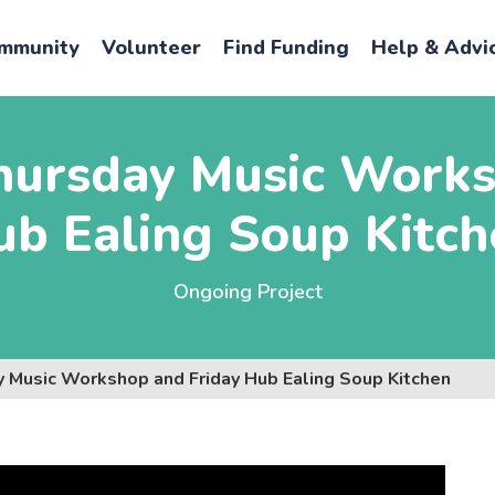
mmunity
Volunteer
Find Funding
Help & Advi
hursday Music Works
ub Ealing Soup Kitch
Ongoing Project
y Music Workshop and Friday Hub Ealing Soup Kitchen