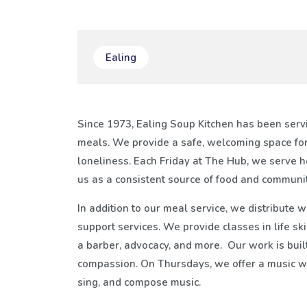
Ealing
Since 1973, Ealing Soup Kitchen has been servi
meals. We provide a safe, welcoming space for
loneliness. Each Friday at The Hub, we serve 
us as a consistent source of food and communit
In addition to our meal service, we distribute 
support services. We provide classes in life ski
a barber, advocacy, and more. Our work is built
compassion. On Thursdays, we offer a music wo
sing, and compose music.