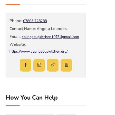
Phone:
07803 728288
Contact Name: Angela Loundes
Email:
ealingsoupkitchen1973@gmail.com
Website:
https://www.ealingsoupkitchen.org/
How You Can Help