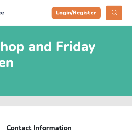
ce
Login/Register
hop and Friday
en
Contact Information