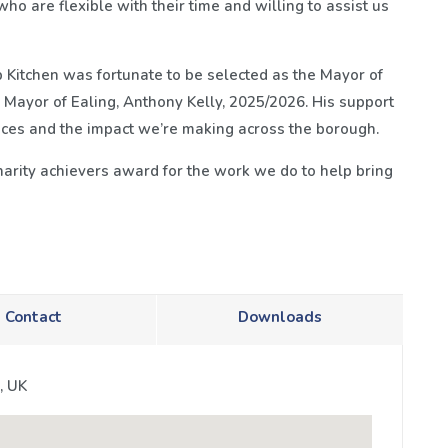
ho are flexible with their time and willing to assist us
 Kitchen was fortunate to be selected as the Mayor of
l Mayor of Ealing, Anthony Kelly, 2025/2026. His support
vices and the impact we’re making across the borough.
arity achievers award for the work we do to help bring
Contact
Downloads
, UK