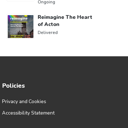
Ongoing
Reimagine The Heart
of Acton
Delivered
Policies
Privacy and Cookies
Accessibility Statement