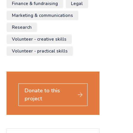
Finance & fundraising
Legal
Marketing & communications
Research
Volunteer - creative skills
Volunteer - practical skills
Donate to this
project