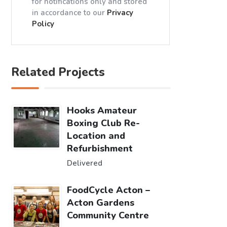
for notifications only and stored
in accordance to our
Privacy
Policy
Related Projects
Hooks Amateur
Boxing Club Re-
Location and
Refurbishment
Delivered
FoodCycle Acton –
Acton Gardens
Community Centre