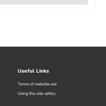
Useful Links
Terms of website use
Using this site safely