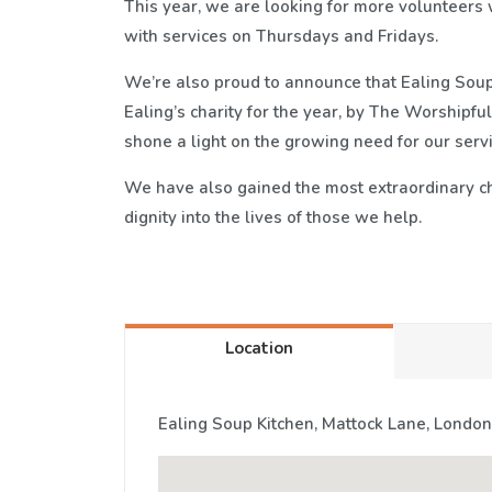
This year, we are looking for more volunteers w
with services on Thursdays and Fridays.
We’re also proud to announce that Ealing Soup
Ealing’s charity for the year, by The Worshipfu
shone a light on the growing need for our ser
We have also gained the most extraordinary ch
dignity into the lives of those we help.
Location
Ealing Soup Kitchen, Mattock Lane, London