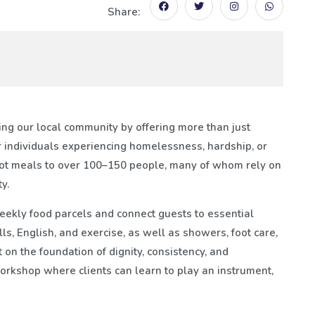
Share:
ng our local community by offering more than just
 individuals experiencing homelessness, hardship, or
hot meals to over 100–150 people, many of whom rely on
y.
weekly food parcels and connect guests to essential
lls, English, and exercise, as well as showers, foot care,
 on the foundation of dignity, consistency, and
rkshop where clients can learn to play an instrument,