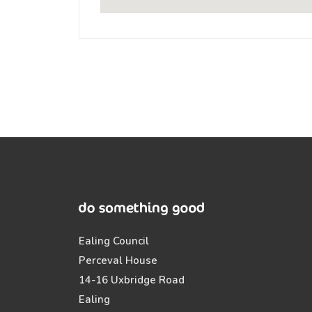
Ealing Council
Perceval House
14-16 Uxbridge Road
Ealing