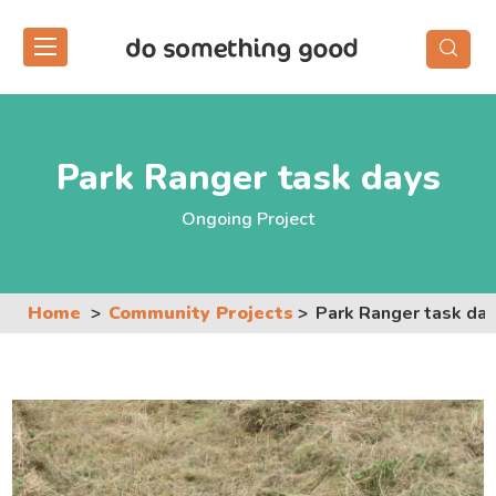
Skip
to
the
content
Park Ranger task days
Ongoing Project
Home
Community Projects
Park Ranger task da