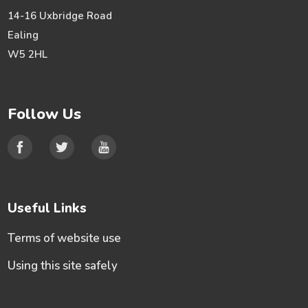
14-16 Uxbridge Road
Ealing
W5 2HL
Follow Us
Useful Links
Terms of website use
Using this site safely