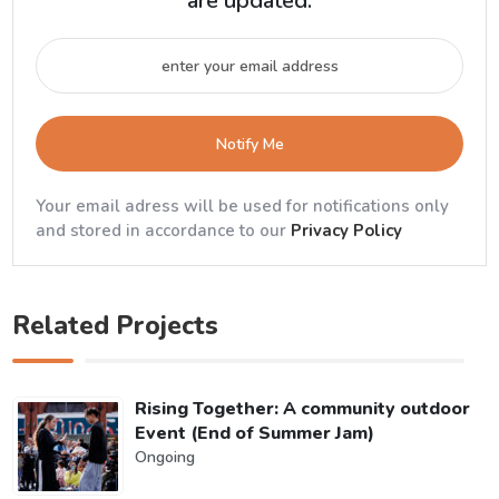
are updated.
Notify Me
Your email adress will be used for notifications only
and stored in accordance to our
Privacy Policy
Related Projects
Rising Together: A community outdoor
Event (End of Summer Jam)
Ongoing