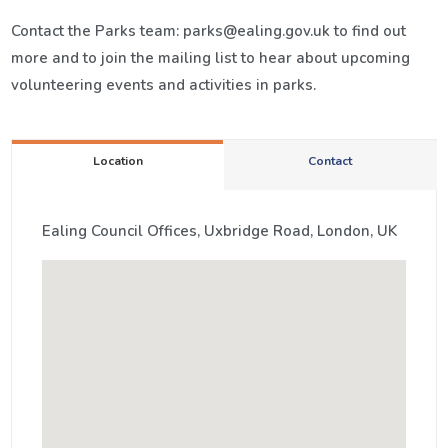
Contact the Parks team: parks@ealing.gov.uk to find out
more and to join the mailing list to hear about upcoming
volunteering events and activities in parks.
Location
Contact
Ealing Council Offices, Uxbridge Road, London, UK