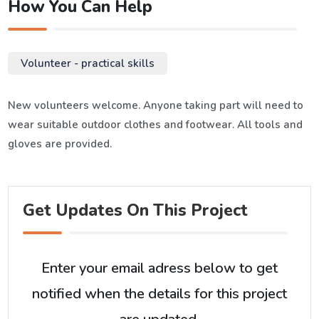
How You Can Help
Volunteer - practical skills
New volunteers welcome. Anyone taking part will need to
wear suitable outdoor clothes and footwear. All tools and
gloves are provided.
Get Updates On This Project
Enter your email adress below to get
notified when the details for this project