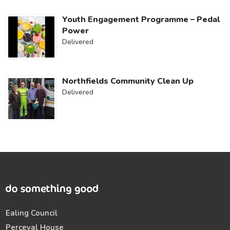
Youth Engagement Programme – Pedal
Power
Delivered
Northfields Community Clean Up
Delivered
Ealing Council
Perceval House