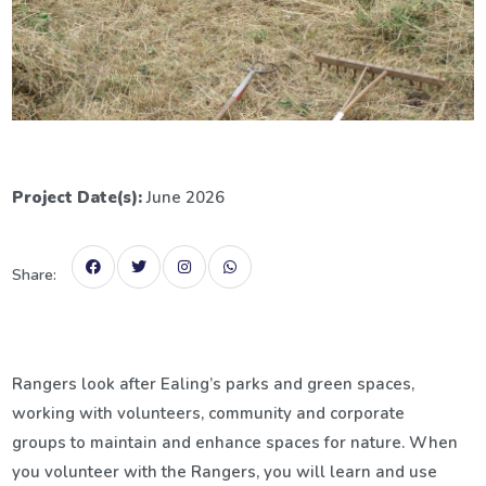
Project Date(s):
June 2026
Share:
Rangers look after Ealing’s parks and green spaces,
working with volunteers, community and corporate
groups to maintain and enhance spaces for nature. When
you volunteer with the Rangers, you will learn and use