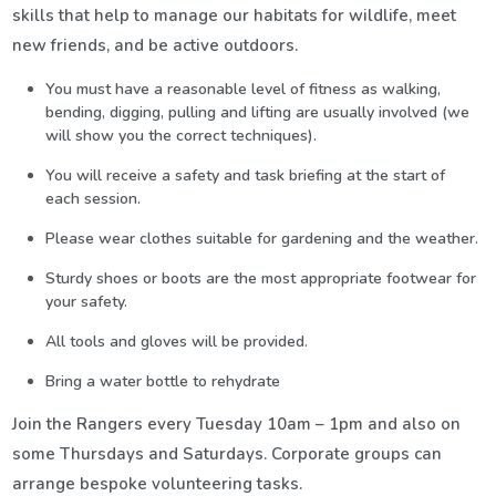
skills that help to manage our habitats for wildlife, meet
new friends, and be active outdoors.
You must have a reasonable level of fitness as walking,
bending, digging, pulling and lifting are usually involved (we
will show you the correct techniques).
You will receive a safety and task briefing at the start of
each session.
Please wear clothes suitable for gardening and the weather.
Sturdy shoes or boots are the most appropriate footwear for
your safety.
All tools and gloves will be provided.
Bring a water bottle to rehydrate
Join the Rangers every Tuesday 10am – 1pm and also on
some Thursdays and Saturdays. Corporate groups can
arrange bespoke volunteering tasks.