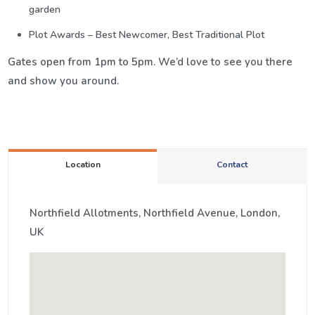
garden
Plot Awards – Best Newcomer, Best Traditional Plot
Gates open from 1pm to 5pm. We’d love to see you there
and show you around.
Location
Contact
Northfield Allotments, Northfield Avenue, London,
UK