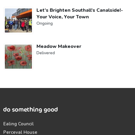
Let’s Brighten Southall’s Canalside!-
Your Voice, Your Town
Ongoing
Meadow Makeover
Delivered
Ealing Council
Perceval House