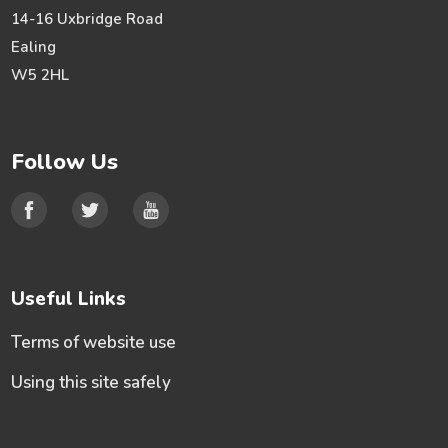
14-16 Uxbridge Road
Ealing
W5 2HL
Follow Us
Useful Links
Terms of website use
Using this site safely