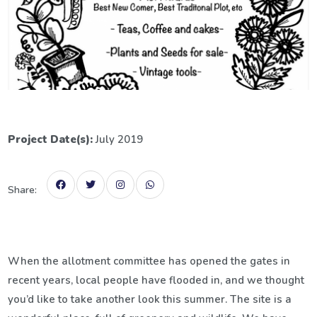
Project Date(s):
July 2019
Share:
When the allotment committee has opened the gates in
recent years, local people have flooded in, and we thought
you’d like to take another look this summer. The site is a