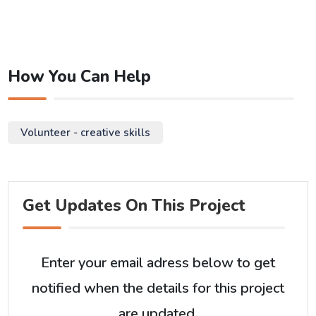
How You Can Help
Volunteer - creative skills
Get Updates On This Project
Enter your email adress below to get
notified when the details for this project
are updated.