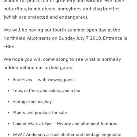
wonderful place, full of greenery and wildlife. We have
butterflies, bumblebees, honeybees and stag beetles
(which are protected and endangered).
We will be having our fourth summer open day at the
Northfield Allotments on Sunday July 7 2019. Entrance is
FREE!
We hope you will come along to see what is normally
hidden behind our locked gates.
Bee Hives – with viewing panel
Teas, coffees and cakes, and a bar
Vintage tool display
Plants and produce for sale
Guided Walk at 3pm – History and allotment features
WW2 Anderson air raid shelter and heritage vegetable