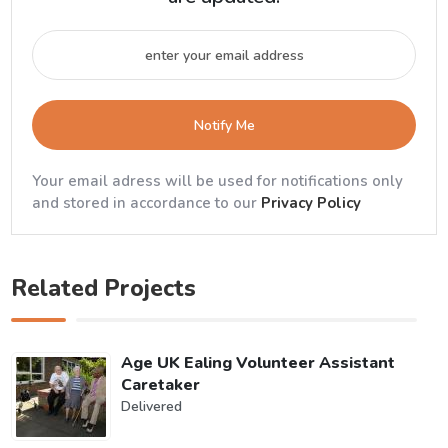
Notify Me
Your email adress will be used for notifications only
and stored in accordance to our
Privacy Policy
Related Projects
Age UK Ealing Volunteer Assistant
Caretaker
Delivered