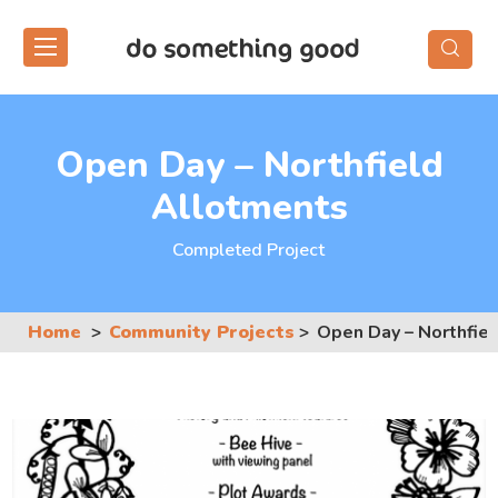
Skip
to
the
content
Open Day – Northfield
Allotments
Completed Project
Home
Community Projects
Open Day – Northfie