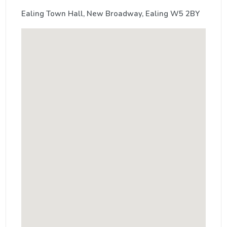
Ealing Town Hall, New Broadway, Ealing W5 2BY