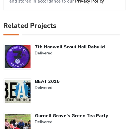
and stored in accordance to our
Privacy Policy
Related Projects
7th Hanwell Scout Hall Rebuild
Delivered
BEAT 2016
Delivered
Gurnell Grove’s Green Tea Party
Delivered