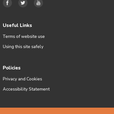
Useful Links
Terms of website use
Using this site safely
Policies
Privacy and Cookies
Accessibility Statement