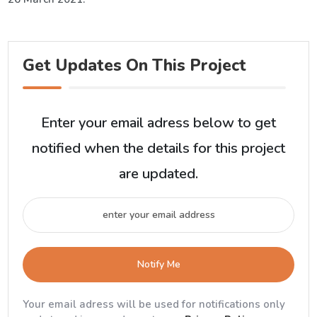
Get Updates On This Project
Enter your email adress below to get
notified when the details for this project
are updated.
Notify Me
Your email adress will be used for notifications only