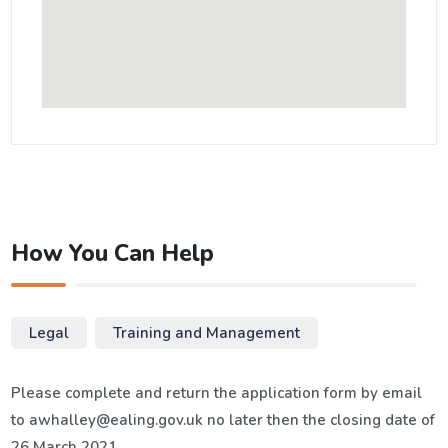
How You Can Help
Legal
Training and Management
Please complete and return the application form by email
to awhalley@ealing.gov.uk no later then the closing date of
26 March 2021.