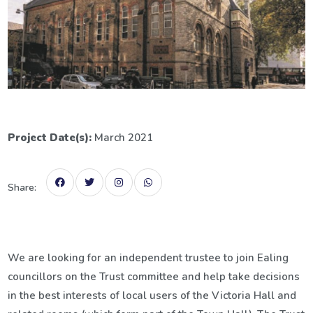
Project Date(s):
March 2021
Share:
We are looking for an independent trustee to join Ealing
councillors on the Trust committee and help take decisions
in the best interests of local users of the Victoria Hall and