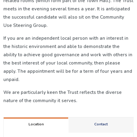
related rooms (which form part of the Town Hall). The Trust
meets in the evening several times a year. It is anticipated
the successful candidate will also sit on the Community
Use Steering Group.
If you are an independent local person with an interest in
the historic environment and able to demonstrate the
ability to achieve good governance and work with others in
the best interest of your local community, then please
apply. The appointment will be for a term of four years and
unpaid.
We are particularly keen the Trust reflects the diverse
nature of the community it serves.
Location
Contact