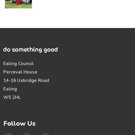
Ealing Council
Perceval House
14-16 Uxbridge Road
Ealing
W5 2HL
Follow Us