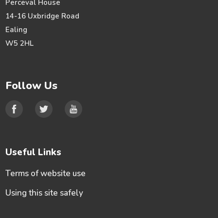
Perceval House
14-16 Uxbridge Road
Ealing
W5 2HL
Follow Us
Useful Links
Terms of website use
Using this site safely