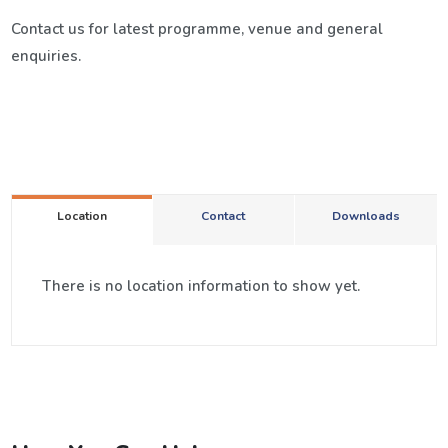
Contact us for latest programme, venue and general
enquiries.
Location
Contact
Downloads
There is no location information to show yet.