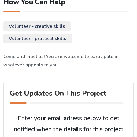
How You Can Help
Volunteer - creative skills
Volunteer - practical skills
Come and meet us! You are welcome to participate in
whatever appeals to you.
Get Updates On This Project
Enter your email adress below to get
notified when the details for this project