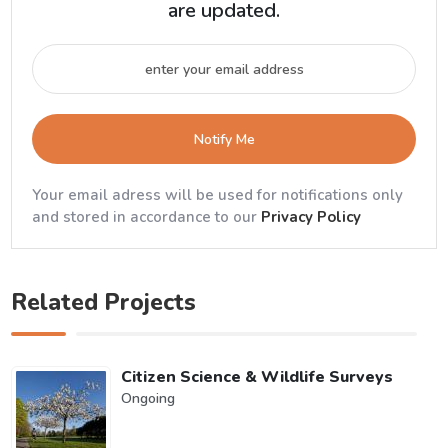
are updated.
Notify Me
Your email adress will be used for notifications only
and stored in accordance to our
Privacy Policy
Related Projects
Citizen Science & Wildlife Surveys
Ongoing