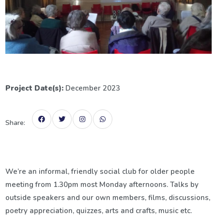
Project Date(s):
December 2023
Share:
We’re an informal, friendly social club for older people
meeting from 1.30pm most Monday afternoons. Talks by
outside speakers and our own members, films, discussions,
poetry appreciation, quizzes, arts and crafts, music etc.