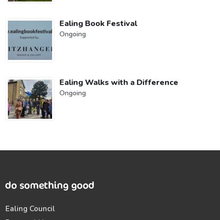
Ealing Book Festival
Ongoing
Ealing Walks with a Difference
Ongoing
Ealing Council