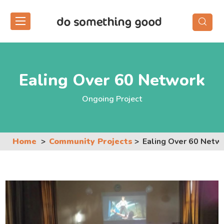
Skip
to
the
content
Ealing Over 60 Network
Ongoing Project
Home
Community Projects
Ealing Over 60 Netw