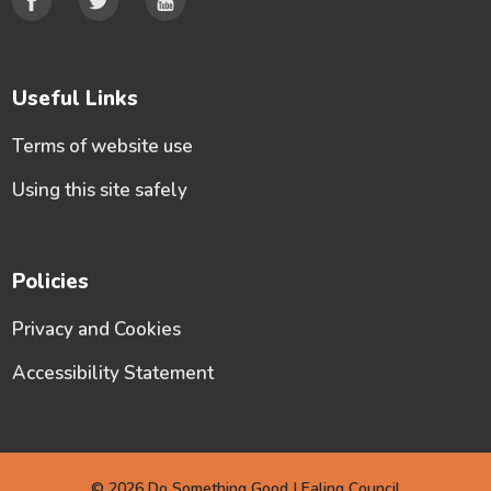
Useful Links
Terms of website use
Using this site safely
Policies
Privacy and Cookies
Accessibility Statement
© 2026 Do Something Good | Ealing Council