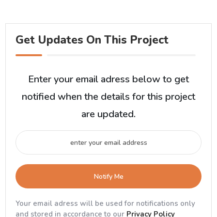
Get Updates On This Project
Enter your email adress below to get
notified when the details for this project
are updated.
Notify Me
Your email adress will be used for notifications only
and stored in accordance to our
Privacy Policy