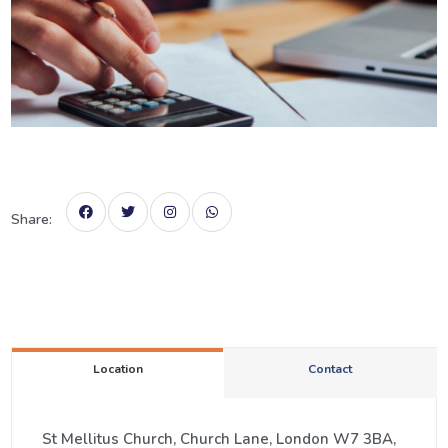
Share:
Location
Contact
St Mellitus Church, Church Lane, London W7 3BA,