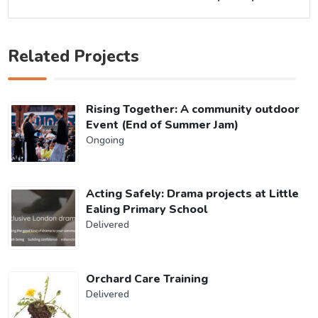
Related Projects
Rising Together: A community outdoor
Event (End of Summer Jam)
Ongoing
Acting Safely: Drama projects at Little
Ealing Primary School
Delivered
Orchard Care Training
Delivered