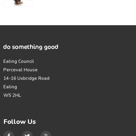
Ealing Council
Perceval House
14-16 Uxbridge Road
Ealing
W5 2HL
Follow Us