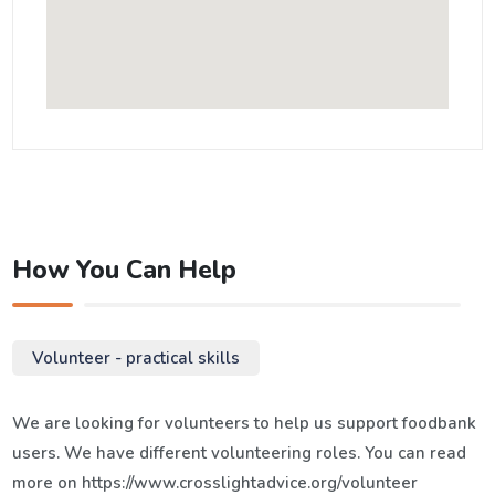
How You Can Help
Volunteer - practical skills
We are looking for volunteers to help us support foodbank
users. We have different volunteering roles. You can read
more on https://www.crosslightadvice.org/volunteer