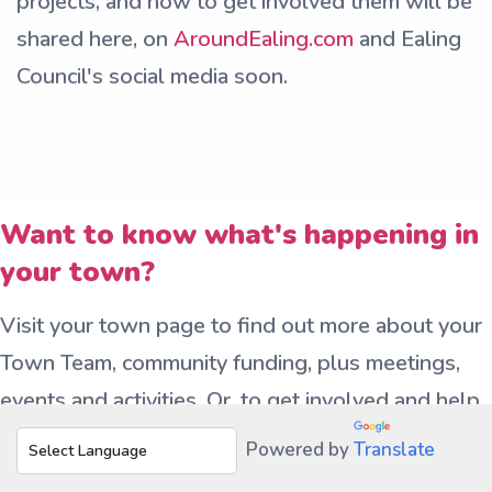
projects, and how to get involved them will be
shared here, on
AroundEaling.com
and Ealing
Council's social media soon.
Want to know what's happening in
your town?
Visit your town page to find out more about your
Town Team, community funding, plus meetings,
events and activities. Or, to get involved and help
shape your town – join your town’s Town Team –
Powered by
Translate
a friendly group working together to make your