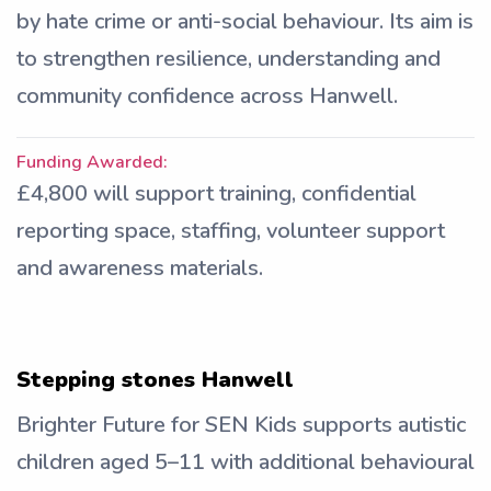
by hate crime or anti-social behaviour. Its aim is
to strengthen resilience, understanding and
community confidence across Hanwell.
Funding Awarded:
£4,800 will support training, confidential
reporting space, staffing, volunteer support
and awareness materials.
Stepping stones Hanwell
Brighter Future for SEN Kids supports autistic
children aged 5–11 with additional behavioural