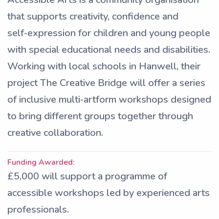
that supports creativity, confidence and
self‑expression for children and young people
with special educational needs and disabilities.
Working with local schools in Hanwell, their
project The Creative Bridge will offer a series
of inclusive multi‑artform workshops designed
to bring different groups together through
creative collaboration.
Funding Awarded:
£5,000 will support a programme of
accessible workshops led by experienced arts
professionals.