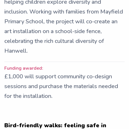
helping children explore diversity and
inclusion. Working with families from Mayfield
Primary School, the project will co‑create an
art installation on a school‑side fence,
celebrating the rich cultural diversity of
Hanwell.
Funding awarded:
£1,000 will support community co‑design
sessions and purchase the materials needed
for the installation.
Bird-friendly walks: feeling safe in