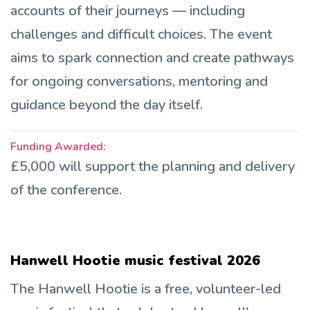
accounts of their journeys — including
challenges and difficult choices. The event
aims to spark connection and create pathways
for ongoing conversations, mentoring and
guidance beyond the day itself.
Funding Awarded:
£5,000 will support the planning and delivery
of the conference.
Hanwell Hootie music festival 2026
The Hanwell Hootie is a free, volunteer-led