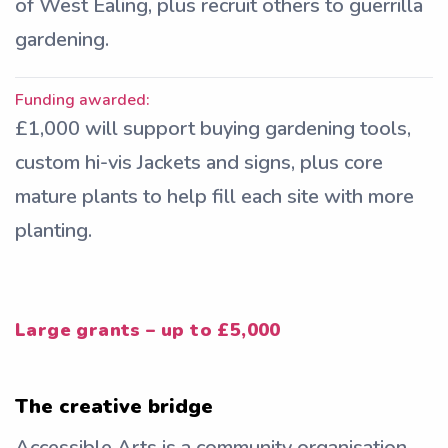
of West Ealing, plus recruit others to guerrilla
gardening.
Funding awarded:
£1,000 will support buying gardening tools,
custom hi-vis Jackets and signs, plus core
mature plants to help fill each site with more
planting.
Large grants – up to £5,000
The creative bridge
Accessible Arts is a community organisation