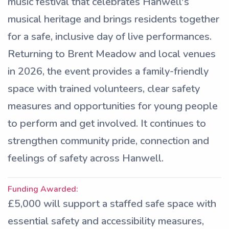
music festival that celebrates Hanwell's
musical heritage and brings residents together
for a safe, inclusive day of live performances.
Returning to Brent Meadow and local venues
in 2026, the event provides a family-friendly
space with trained volunteers, clear safety
measures and opportunities for young people
to perform and get involved. It continues to
strengthen community pride, connection and
feelings of safety across Hanwell.
Funding Awarded:
£5,000 will support a staffed safe space with
essential safety and accessibility measures,