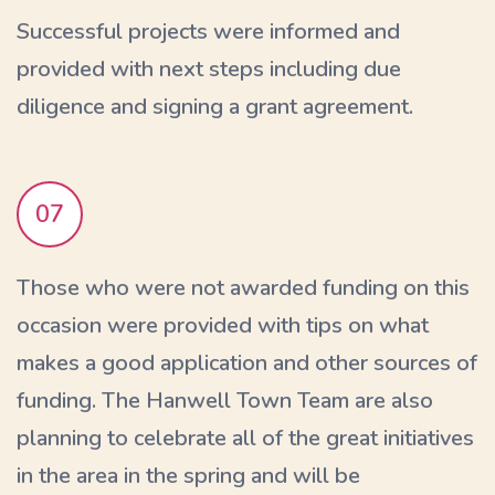
Successful projects were informed and
provided with next steps including due
diligence and signing a grant agreement.
07
Those who were not awarded funding on this
occasion were provided with tips on what
makes a good application and other sources of
funding. The Hanwell Town Team are also
planning to celebrate all of the great initiatives
in the area in the spring and will be