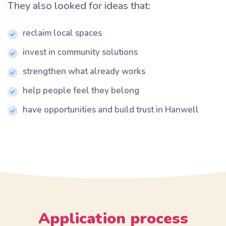
They also looked for ideas that:
reclaim local spaces
invest in community solutions
strengthen what already works
help people feel they belong
have opportunities and build trust in Hanwell
Application process