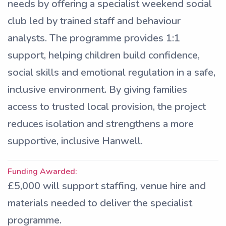
needs by offering a specialist weekend social
club led by trained staff and behaviour
analysts. The programme provides 1:1
support, helping children build confidence,
social skills and emotional regulation in a safe,
inclusive environment. By giving families
access to trusted local provision, the project
reduces isolation and strengthens a more
supportive, inclusive Hanwell.
Funding Awarded:
£5,000 will support staffing, venue hire and
materials needed to deliver the specialist
programme.