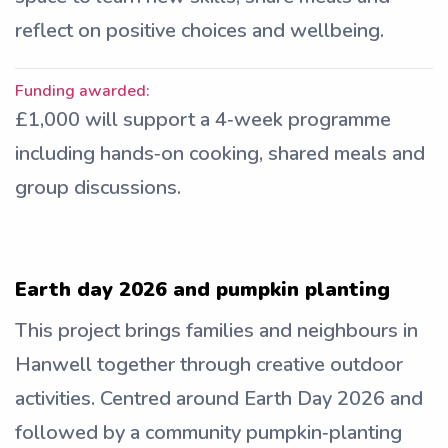
reflect on positive choices and wellbeing.
Funding awarded:
£1,000 will support a 4‑week programme
including hands‑on cooking, shared meals and
group discussions.
Earth day 2026 and pumpkin planting
This project brings families and neighbours in
Hanwell together through creative outdoor
activities. Centred around Earth Day 2026 and
followed by a community pumpkin‑planting