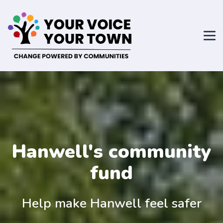
Hanwell's community
fund
Help make Hanwell feel safer