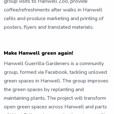
group visits to Hanwell Zoo, provide
coffee/refreshments after walks in Hanwell
cafés and produce marketing and printing of
posters, flyers and translated materials.
Make Hanwell green again!
Hanwell Guerrilla Gardeners is a community
group, formed via Facebook, tackling unloved
green spaces in Hanwell. The group improves
the green spaces by replanting and
maintaining plants. The project will transform
open green spaces across Hanwell and parts