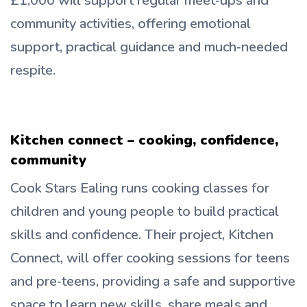
£1,000 will support regular meet‑ups and
community activities, offering emotional
support, practical guidance and much‑needed
respite.
Kitchen connect – cooking, confidence,
community
Cook Stars Ealing runs cooking classes for
children and young people to build practical
skills and confidence. Their project, Kitchen
Connect, will offer cooking sessions for teens
and pre‑teens, providing a safe and supportive
space to learn new skills, share meals and