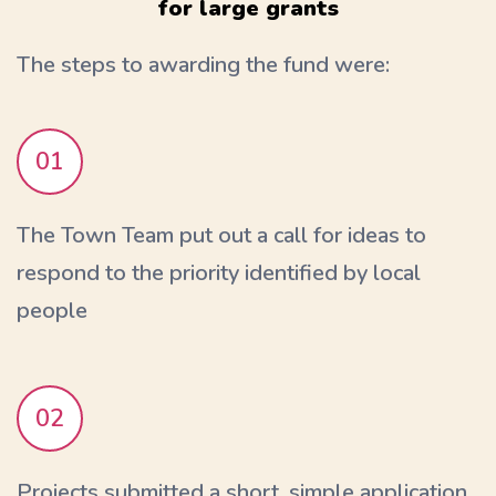
for large grants
The steps to awarding the fund were:
01
The Town Team put out a call for ideas to
respond to the priority identified by local
people
02
Projects submitted a short, simple application.