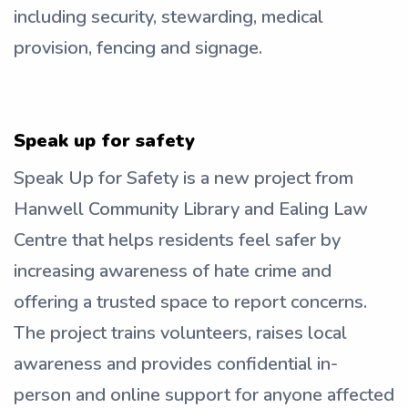
including security, stewarding, medical
provision, fencing and signage.
Speak up for safety
Speak Up for Safety is a new project from
Hanwell Community Library and Ealing Law
Centre that helps residents feel safer by
increasing awareness of hate crime and
offering a trusted space to report concerns.
The project trains volunteers, raises local
awareness and provides confidential in-
person and online support for anyone affected