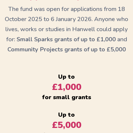
The fund was open for applications from 18
October 2025 to 6 January 2026. Anyone who
lives, works or studies in Hanwell could apply
for:
Small Sparks grants of up to £1,000
and
Community Projects grants of up to £5,000
Up to
£1,000
for small grants
Up to
£5,000