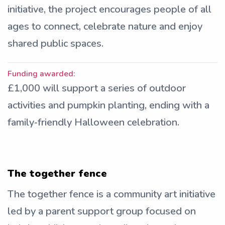
initiative, the project encourages people of all
ages to connect, celebrate nature and enjoy
shared public spaces.
Funding awarded:
£1,000 will support a series of outdoor
activities and pumpkin planting, ending with a
family‑friendly Halloween celebration.
The together fence
The together fence is a community art initiative
led by a parent support group focused on