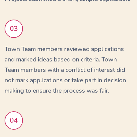
03
Town Team members reviewed applications
and marked ideas based on criteria. Town
Team members with a conflict of interest did
not mark applications or take part in decision
making to ensure the process was fair.
04