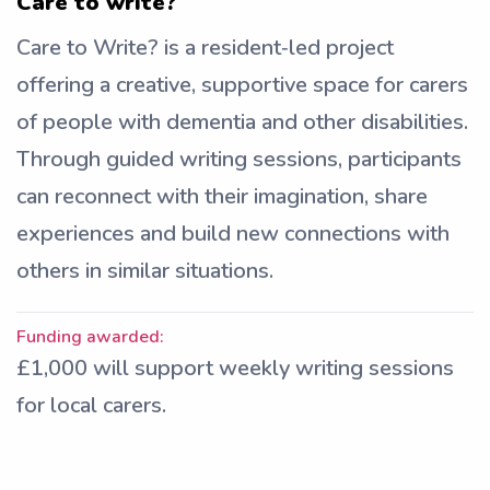
Care to write?
Care to Write? is a resident‑led project
offering a creative, supportive space for carers
of people with dementia and other disabilities.
Through guided writing sessions, participants
can reconnect with their imagination, share
experiences and build new connections with
others in similar situations.
Funding awarded:
£1,000 will support weekly writing sessions
for local carers.