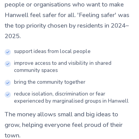
people or organisations who want to make
Hanwell feel safer for all. 'Feeling safer' was
the top priority chosen by residents in 2024–
2025.
support ideas from local people
improve access to and visibility in shared
community spaces
bring the community together
reduce isolation, discrimination or fear
experienced by marginalised groups in Hanwell
The money allows small and big ideas to
grow, helping everyone feel proud of their
town.