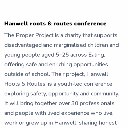
Hanwell roots & routes conference
The Proper Project is a charity that supports
disadvantaged and marginalised children and
young people aged 5–25 across Ealing,
offering safe and enriching opportunities
outside of school. Their project, Hanwell
Roots & Routes, is a youth‑led conference
exploring safety, opportunity and community.
It will bring together over 30 professionals
and people with lived experience who live,
work or grew up in Hanwell, sharing honest