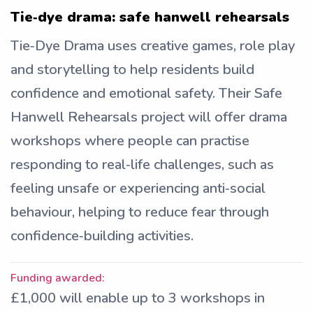
Tie‑dye drama: safe hanwell rehearsals
Tie‑Dye Drama uses creative games, role play
and storytelling to help residents build
confidence and emotional safety. Their Safe
Hanwell Rehearsals project will offer drama
workshops where people can practise
responding to real‑life challenges, such as
feeling unsafe or experiencing anti‑social
behaviour, helping to reduce fear through
confidence‑building activities.
Funding awarded:
£1,000 will enable up to 3 workshops in