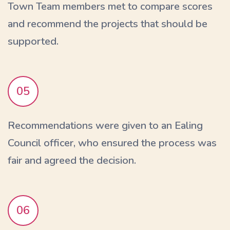
Town Team members met to compare scores
and recommend the projects that should be
supported.
05
Recommendations were given to an Ealing
Council officer, who ensured the process was
fair and agreed the decision.
06