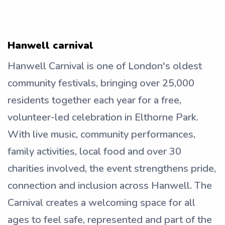
Hanwell carnival
Hanwell Carnival is one of London's oldest
community festivals, bringing over 25,000
residents together each year for a free,
volunteer-led celebration in Elthorne Park.
With live music, community performances,
family activities, local food and over 30
charities involved, the event strengthens pride,
connection and inclusion across Hanwell. The
Carnival creates a welcoming space for all
ages to feel safe, represented and part of the