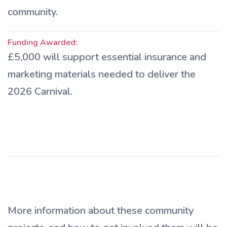
community.
Funding Awarded:
£5,000 will support essential insurance and
marketing materials needed to deliver the
2026 Carnival.
More information about these community