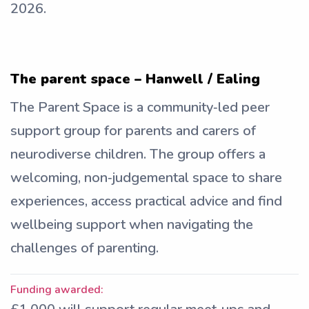
2026.
The parent space – Hanwell / Ealing
The Parent Space is a community‑led peer
support group for parents and carers of
neurodiverse children. The group offers a
welcoming, non‑judgemental space to share
experiences, access practical advice and find
wellbeing support when navigating the
challenges of parenting.
Funding awarded: