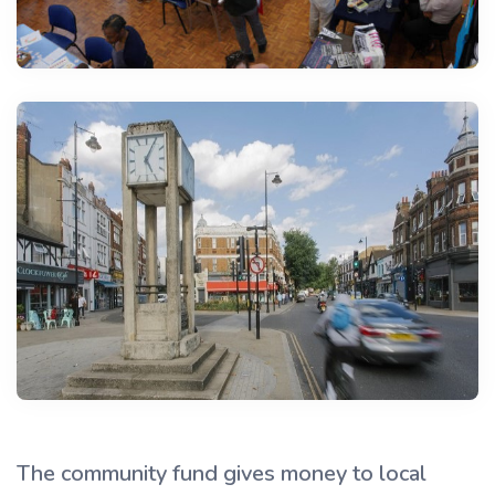
The community fund gives money to local