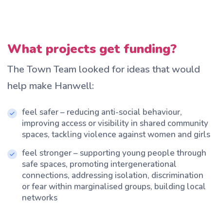
What projects get funding?
The Town Team looked for ideas that would
help make Hanwell:
feel safer – reducing anti-social behaviour,
improving access or visibility in shared community
spaces, tackling violence against women and girls
feel stronger – supporting young people through
safe spaces, promoting intergenerational
connections, addressing isolation, discrimination
or fear within marginalised groups, building local
networks