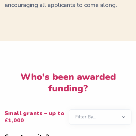
encouraging all applicants to come along.
Who's been awarded
funding?
Small grants – up to
£1,000