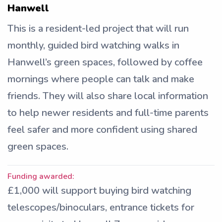
Hanwell
This is a resident-led project that will run
monthly, guided bird watching walks in
Hanwell’s green spaces, followed by coffee
mornings where people can talk and make
friends. They will also share local information
to help newer residents and full-time parents
feel safer and more confident using shared
green spaces.
Funding awarded:
£1,000 will support buying bird watching
telescopes/binoculars, entrance tickets for