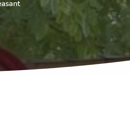
easant