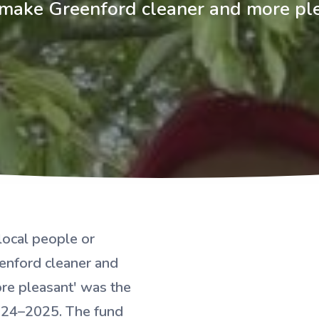
make Greenford cleaner and more pl
local people or
enford cleaner and
re pleasant' was the
2024–2025. The fund