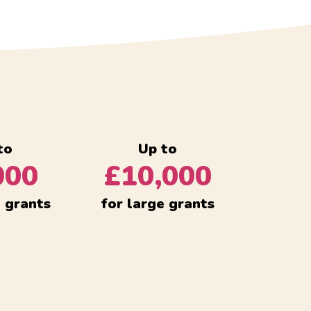
to
Up to
000
£10,000
l grants
for large grants