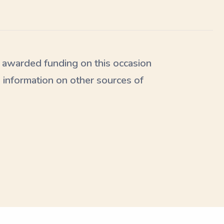
awarded funding on this occasion
 information on other sources of