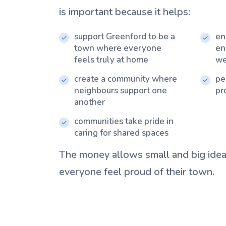
is important because it helps:
support Greenford to be a
en
town where everyone
en
feels truly at home
we
create a community where
pe
neighbours support one
pr
another
communities take pride in
caring for shared spaces
The money allows small and big idea
everyone feel proud of their town.