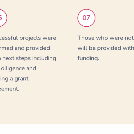
6
07
cessful projects were
Those who were not 
ormed and provided
will be provided with
 next steps including
funding.
 diligence and
ing a grant
eement.