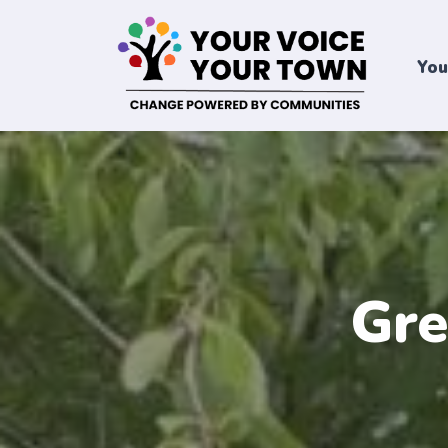
You
Gre