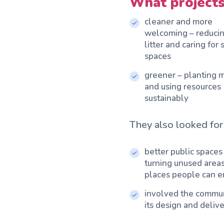
What projects
cleaner and more
welcoming – reduci
litter and caring for
spaces
greener – planting 
and using resources
sustainably
They also looked for 
better public spaces
turning unused areas
places people can e
involved the commun
its design and deliv