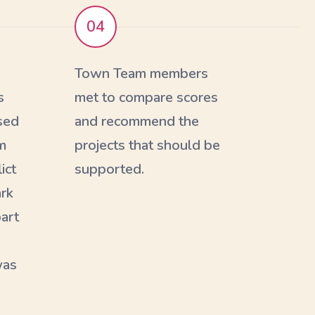
04
s
Town Team members
s
met to compare scores
sed
and recommend the
m
projects that should be
ict
supported.
ark
part
was