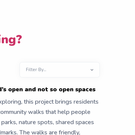
ing?
's open and not so open spaces
ploring, this project brings residents
community walks that help people
 parks, nature spots, shared spaces
marks. The walks are friendly,