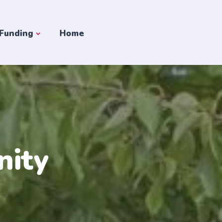
 Funding
Home
nity