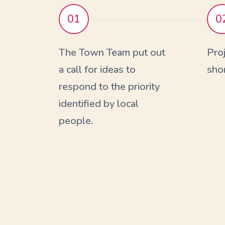
01
0
The Town Team put out
Pro
a call for ideas to
shor
respond to the priority
identified by local
people.