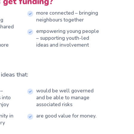
 get funding?
more connected – bringing
ng
neighbours together
 shared
empowering young people
– supporting youth-led
more
ideas and involvement
ideas that:
 –
would be well governed
 into
and be able to manage
njoy
associated risks
ity in
are good value for money.
ery