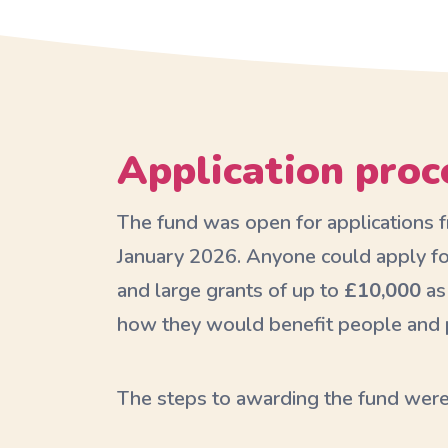
Application proc
The fund was open for applications
January 2026. Anyone could apply fo
and large grants of up to
£10,000
as
how they would benefit people and p
The steps to awarding the fund were