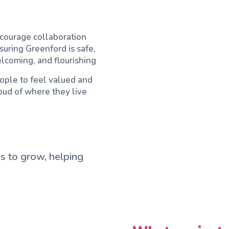
courage collaboration
suring Greenford is safe,
lcoming, and flourishing
ople to feel valued and
oud of where they live
s to grow, helping