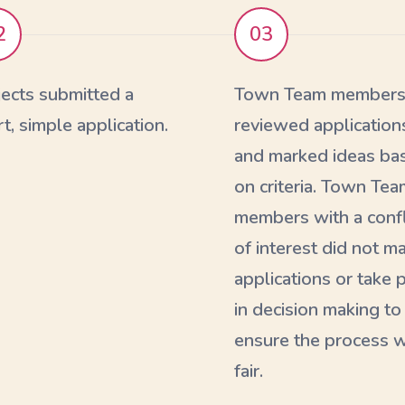
2
03
jects submitted a
Town Team member
t, simple application.
reviewed application
and marked ideas ba
on criteria. Town Tea
members with a confl
of interest did not m
applications or take 
in decision making to
ensure the process 
fair.