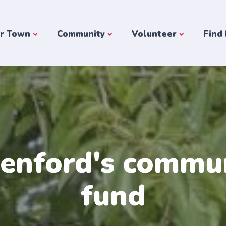
r Town
Community
Volunteer
Find
enford's commu
fund