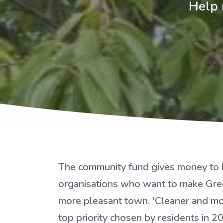
Help 
The community fund gives money to 
organisations who want to make Gre
more pleasant town. 'Cleaner and mo
top priority chosen by residents in 