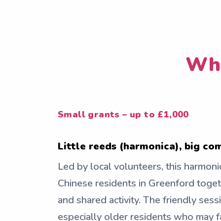
Who
Small grants – up to £1,000
Little reeds (harmonica), big c
Led by local volunteers, this harmoni
Chinese residents in Greenford toge
and shared activity. The friendly sess
especially older residents who may fa