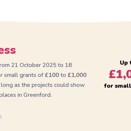
ess
Up 
 from 21 October 2025 to 18
£1,
r small grants of
£100
to
£1,000
 long as the projects could show
for smal
laces in Greenford.
: