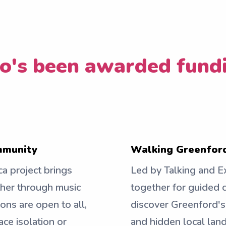
's been awarded fund
ommunity
Walking Greenford
ca project brings
Led by Talking and Ex
ther through music
together for guided 
ions are open to all,
discover Greenford's
ce isolation or
and hidden local land