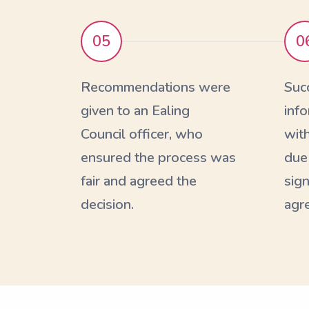
05
0
Recommendations were
Suc
given to an Ealing
inf
Council officer, who
with
ensured the process was
due
fair and agreed the
sign
decision.
agr