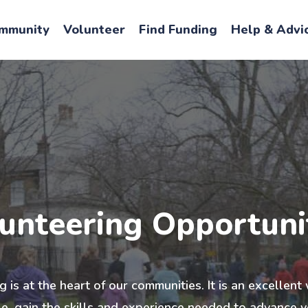
mmunity
Volunteer
Find Funding
Help & Advi
unteering Opportuni
 is at the heart of our communities. It is an excellen
, gain the skills and experience needed to advance y