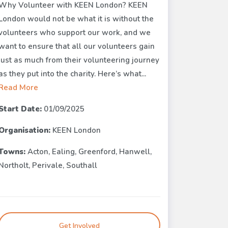
Why Volunteer with KEEN London? KEEN
London would not be what it is without the
volunteers who support our work, and we
want to ensure that all our volunteers gain
just as much from their volunteering journey
as they put into the charity. Here’s what...
Read More
Start Date:
01/09/2025
Organisation:
KEEN London
Towns:
Acton, Ealing, Greenford, Hanwell,
Northolt, Perivale, Southall
Get Involved