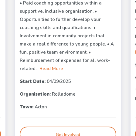
• Paid coaching opportunities within a
supportive, inclusive organisation. •
Opportunities to further develop your
coaching skills and qualifications. •
Involvement in community projects that
make a real difference to young people. • A
fun, positive team environment. •
Reimbursement of expenses for all work-
related...
Read More
Start Date:
04/09/2025
Organisation:
Rolladome
Town:
Acton
Get Involved