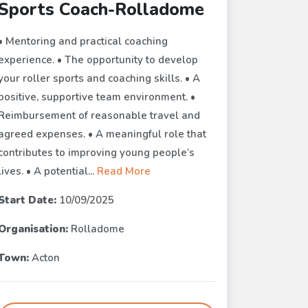
Sports Coach-Rolladome
• Mentoring and practical coaching
experience. • The opportunity to develop
your roller sports and coaching skills. • A
positive, supportive team environment. •
Reimbursement of reasonable travel and
agreed expenses. • A meaningful role that
contributes to improving young people’s
lives. • A potential...
Read More
Start Date:
10/09/2025
Organisation:
Rolladome
Town:
Acton