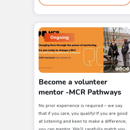
Ongoing
Become a volunteer
mentor -MCR Pathways
No prior experience is required – we say
that if you care, you qualify! If you are good
at listening and keen to make a difference,
you can mentor. We’ll carefully match you