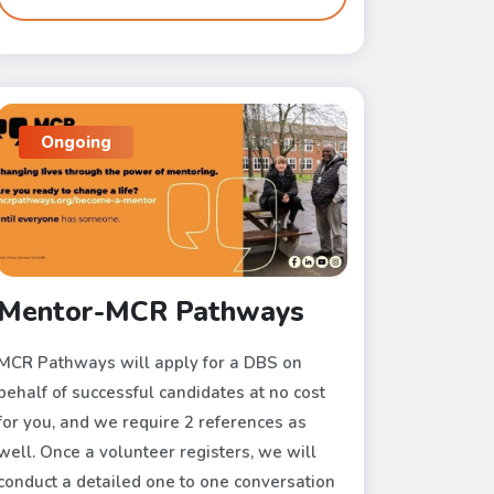
Ongoing
Mentor-MCR Pathways
MCR Pathways will apply for a DBS on
behalf of successful candidates at no cost
for you, and we require 2 references as
well. Once a volunteer registers, we will
conduct a detailed one to one conversation