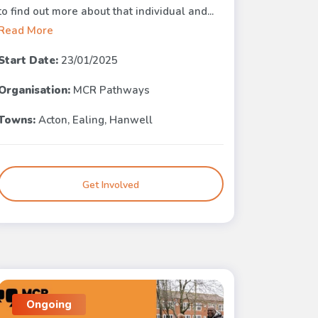
to find out more about that individual and...
Read More
Start Date:
23/01/2025
Organisation:
MCR Pathways
Towns:
Acton, Ealing, Hanwell
Get Involved
Ongoing