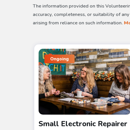
The information provided on this Volunteerin
accuracy, completeness, or suitability of any
arising from reliance on such information.
Mo
Ongoing
Small Electronic Repairer