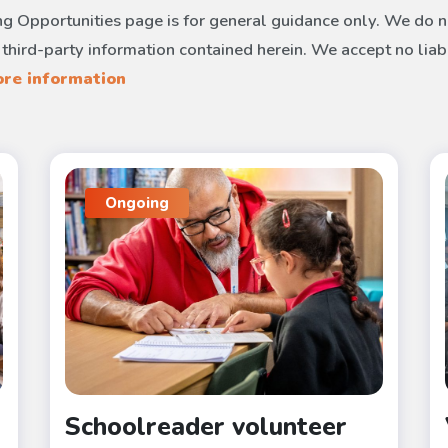
g Opportunities page is for general guidance only. We do no
 third-party information contained herein. We accept no liab
re information
Ongoing
Schoolreader volunteer