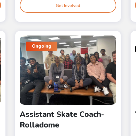
Get Involved
Ongoing
Assistant Skate Coach-
Rolladome