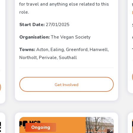
for travel and anything else related to this
role.
Start Date:
27/01/2025
Organisation:
The Vegan Society
Towns:
Acton, Ealing, Greenford, Hanwell,
Northolt, Perivale, Southall
Get Involved
Ongoing