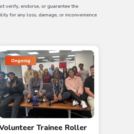
t verify, endorse, or guarantee the
ility for any loss, damage, or inconvenience
Ongoing
Volunteer Trainee Roller