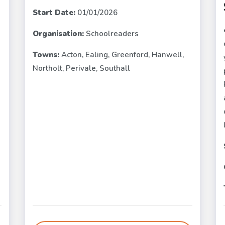
Start Date:
01/01/2026
Organisation:
Schoolreaders
e
Towns:
Acton, Ealing, Greenford, Hanwell,
Northolt, Perivale, Southall