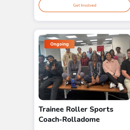
Get Involved
Ongoing
Trainee Roller Sports
Coach-Rolladome