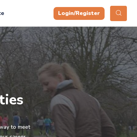
ce
Login/Register
ties
t way to meet
our career,