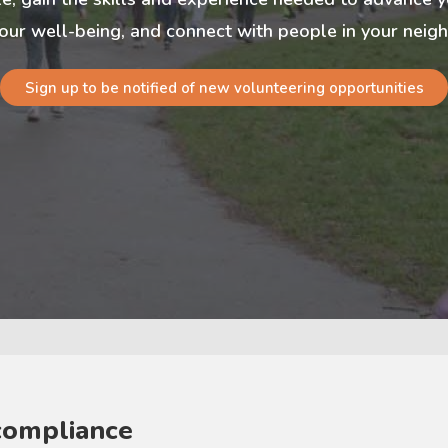
our well-being, and connect with people in your nei
Sign up to be notified of new volunteering opportunities
compliance