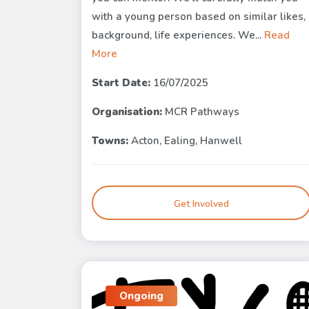
with a young person based on similar likes,
background, life experiences. We...
Read
More
Start Date:
16/07/2025
Organisation:
MCR Pathways
Towns:
Acton, Ealing, Hanwell
Get Involved
Ongoing