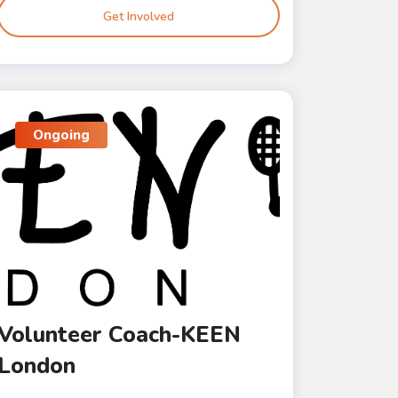
Get Involved
Ongoing
Volunteer Coach-KEEN
London