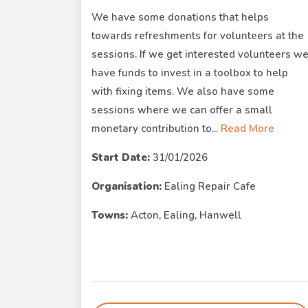
We have some donations that helps
towards refreshments for volunteers at the
sessions. If we get interested volunteers w
have funds to invest in a toolbox to help
with fixing items. We also have some
sessions where we can offer a small
monetary contribution to...
Read More
Start Date:
31/01/2026
Organisation:
Ealing Repair Cafe
Towns:
Acton, Ealing, Hanwell