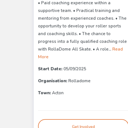
• Paid coaching experience within a
supportive team. • Practical training and
mentoring from experienced coaches. • The
opportunity to develop your roller sports
and coaching skills. • The chance to
progress into a fully qualified coaching role
with RollaDome All Skate. • A role...
Read
More
Start Date:
05/09/2025
Organisation:
Rolladome
Town:
Acton
Get Involved