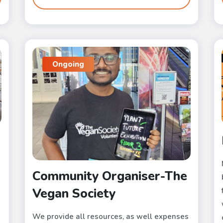
Ongoing
Community Organiser-The
Vegan Society
We provide all resources, as well expenses