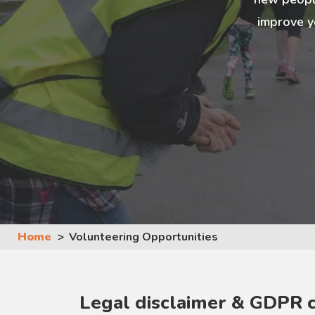
improve y
Home
Volunteering Opportunities
Legal disclaimer & GDPR 