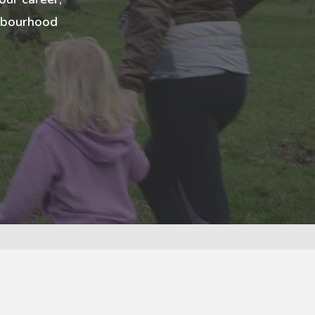
ghbourhood