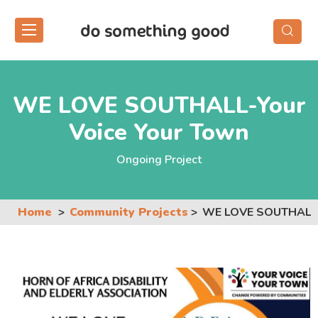
Skip
to
the
content
WE LOVE SOUTHALL-Your
Voice Your Town
Ongoing Project
Home
Community Projects
WE LOVE SOUTHALL-Y