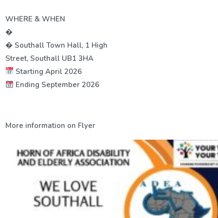
WHERE & WHEN
�
� Southall Town Hall, 1 High
Street, Southall UB1 3HA
Starting April 2026
Ending September 2026
More information on Flyer