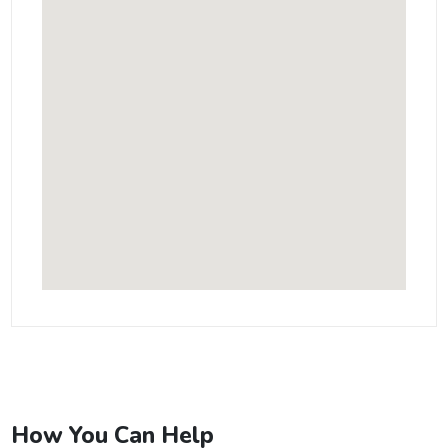
How You Can Help