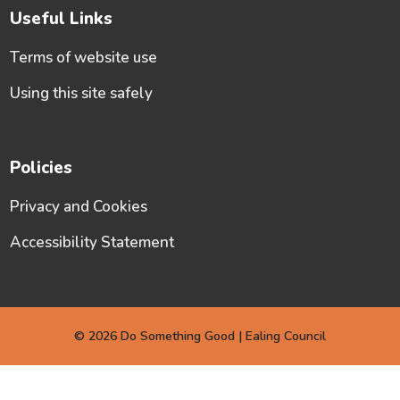
Useful Links
Terms of website use
Using this site safely
Policies
Privacy and Cookies
Accessibility Statement
© 2026 Do Something Good | Ealing Council