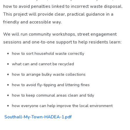
how to avoid penalties linked to incorrect waste disposal.
This project will provide clear, practical guidance in a
friendly and accessible way.
We will run community workshops, street engagement
sessions and one-to-one support to help residents learn:
how to sort household waste correctly
what can and cannot be recycled
how to arrange bulky waste collections
how to avoid fly-tipping and littering fines
how to keep communal areas clean and tidy
how everyone can help improve the local environment
Southall-My-Town-HADEA-1.pdf