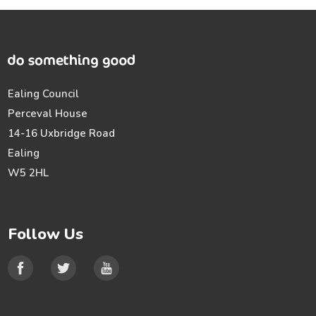
Ealing Council
Perceval House
14-16 Uxbridge Road
Ealing
W5 2HL
Follow Us