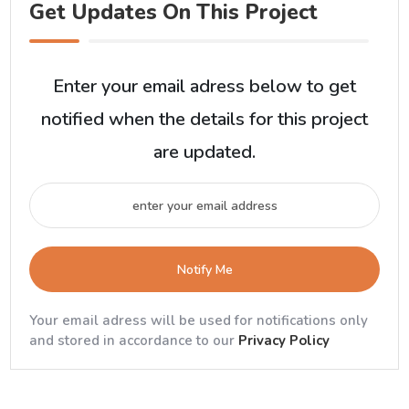
Get Updates On This Project
Enter your email adress below to get
notified when the details for this project
are updated.
Notify Me
Your email adress will be used for notifications only
and stored in accordance to our
Privacy Policy