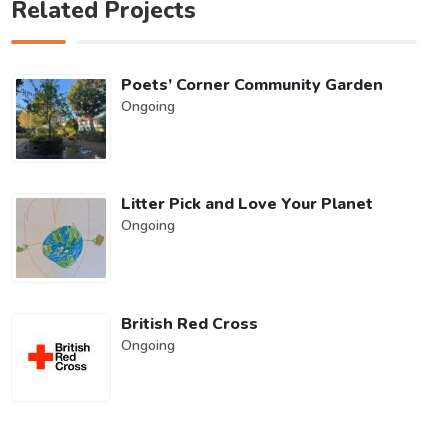
Related Projects
Poets’ Corner Community Garden
Ongoing
Litter Pick and Love Your Planet
Ongoing
British Red Cross
Ongoing