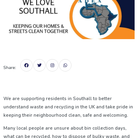
Share:
We are supporting residents in
Southall
to better
understand waste and recycling in the UK and take pride in
keeping their neighbourhood clean, safe and welcoming.
Many local people are unsure about bin collection days,
what can be recycled, how to dispose of bulky waste, and