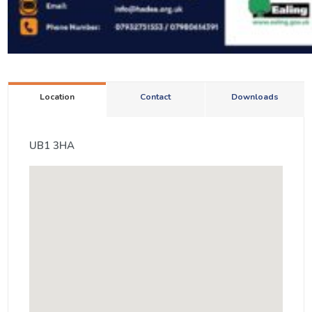
Location
Contact
Downloads
UB1 3HA