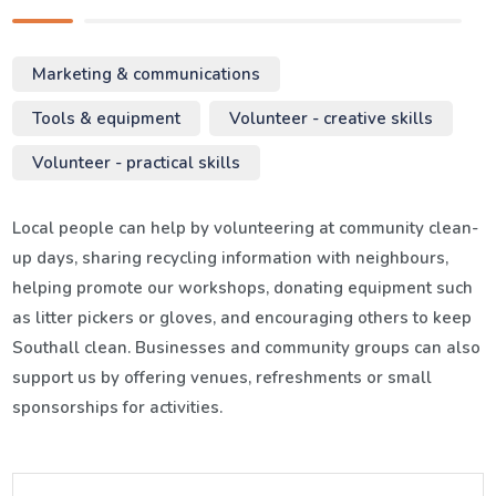
Marketing & communications
Tools & equipment
Volunteer - creative skills
Volunteer - practical skills
Local people can help by volunteering at community clean-
up days, sharing recycling information with neighbours,
helping promote our workshops, donating equipment such
as litter pickers or gloves, and encouraging others to keep
Southall clean. Businesses and community groups can also
support us by offering venues, refreshments or small
sponsorships for activities.