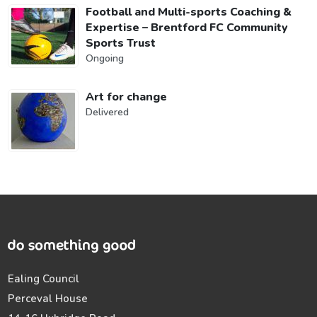
Football and Multi-sports Coaching &
Expertise – Brentford FC Community
Sports Trust
Ongoing
Art for change
Delivered
Ealing Council
Perceval House