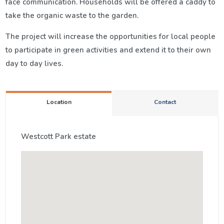
face communication. Households will be offered a caddy to
take the organic waste to the garden.
The project will increase the opportunities for local people
to participate in green activities and extend it to their own
day to day lives.
Location
Contact
Westcott Park estate