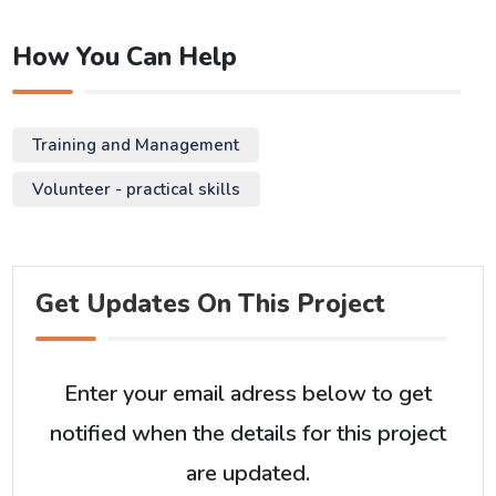
How You Can Help
Training and Management
Volunteer - practical skills
Get Updates On This Project
Enter your email adress below to get
notified when the details for this project
are updated.