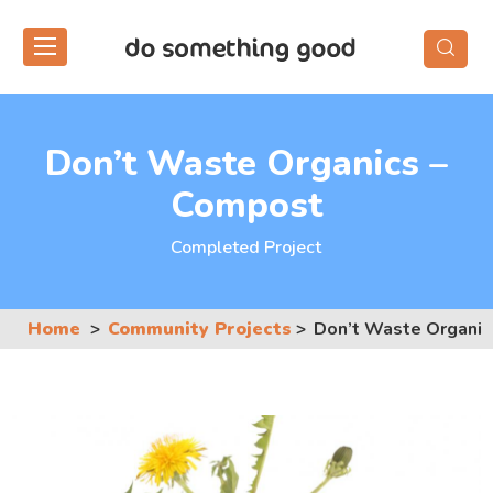
Skip
to
the
content
Don’t Waste Organics –
Compost
Completed Project
Home
Community Projects
Don’t Waste Organic