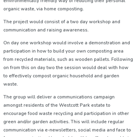
environmentally friendly way of reducing their personal
organic waste, via home composting.
The project would consist of a two day workshop and
communication and raising awareness.
On day one workshop would involve a demonstration and
participation in how to build your own composting area
from recycled materials, such as wooden pallets. Following
on from this on day two the session would deal with how
to effectively compost organic household and garden
waste.
The group will deliver a communications campaign
amongst residents of the Westcott Park estate to
encourage food waste recycling and participation in other
green and/or garden activities. This will include regular
communication via e-newsletters, social media and face to