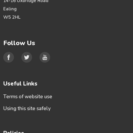
14-16 Uxbridge Road
Ealing
W5 2HL
Follow Us
Useful Links
Terms of website use
Using this site safely