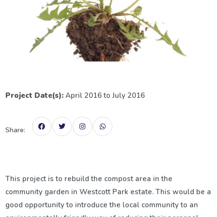
Project Date(s):
April 2016 to July 2016
Share:
This project is to rebuild the compost area in the
community garden in Westcott Park estate. This would be a
good opportunity to introduce the local community to an