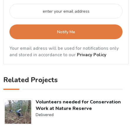
Notify Me
Your email adress will be used for notifications only
and stored in accordance to our
Privacy Policy
Related Projects
Volunteers needed for Conservation
Work at Nature Reserve
Delivered