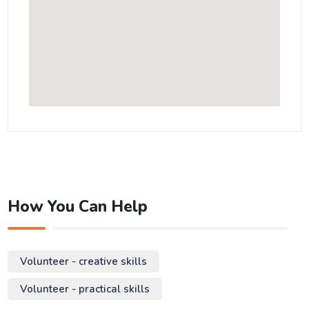
How You Can Help
Volunteer - creative skills
Volunteer - practical skills