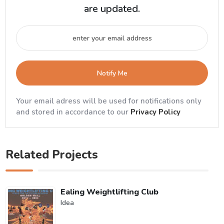
are updated.
Notify Me
Your email adress will be used for notifications only
and stored in accordance to our
Privacy Policy
Related Projects
Ealing Weightlifting Club
Idea