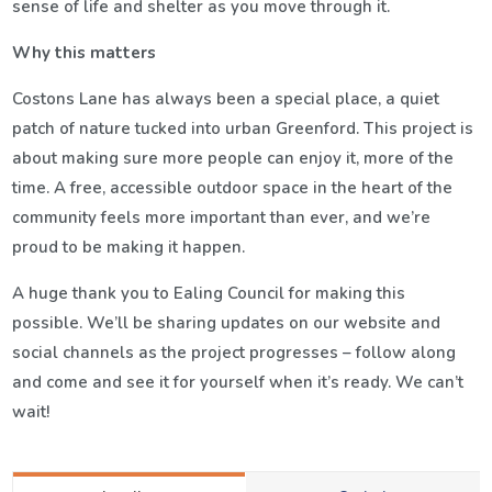
sense of life and shelter as you move through it.
Why this matters
Costons Lane has always been a special place, a quiet
patch of nature tucked into urban Greenford. This project is
about making sure more people can enjoy it, more of the
time. A free, accessible outdoor space in the heart of the
community feels more important than ever, and we’re
proud to be making it happen.
A huge thank you to Ealing Council for making this
possible. We’ll be sharing updates on our website and
social channels as the project progresses – follow along
and come and see it for yourself when it’s ready. We can’t
wait!