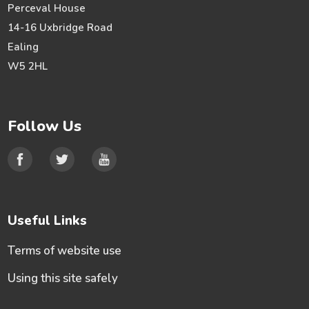
Perceval House
14-16 Uxbridge Road
Ealing
W5 2HL
Follow Us
Useful Links
Terms of website use
Using this site safely