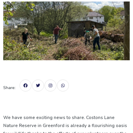
Share:
We have some exciting news to share. Costons Lane
Nature Reserve in Greenford is already a flourishing oasis