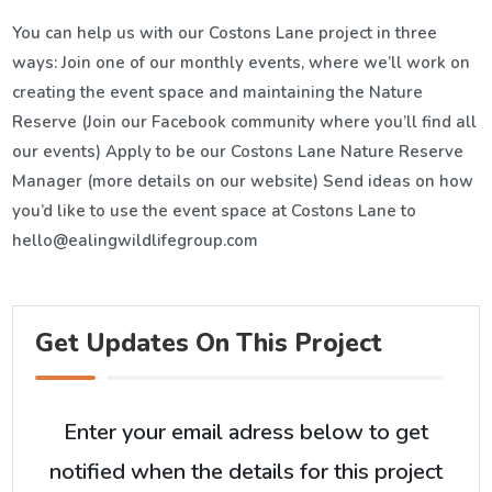
You can help us with our Costons Lane project in three
ways: Join one of our monthly events, where we’ll work on
creating the event space and maintaining the Nature
Reserve (Join our Facebook community where you’ll find all
our events) Apply to be our Costons Lane Nature Reserve
Manager (more details on our website) Send ideas on how
you’d like to use the event space at Costons Lane to
hello@ealingwildlifegroup.com
Get Updates On This Project
Enter your email adress below to get
notified when the details for this project