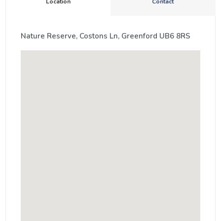
Location
Contact
Nature Reserve, Costons Ln, Greenford UB6 8RS