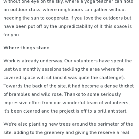
without one eye on the sky, where a yoga teacher can hold
an outdoor class, where neighbours can gather without
needing the sun to cooperate. If you love the outdoors but
have been put off by the unpredictability of it, this space is
for you.
Where things stand
Work is already underway. Our volunteers have spent the
last two monthly sessions tackling the area where the
covered space will sit (and it was quite the challenge!).
Towards the back of the site, it had become a dense thicket
of brambles and wild rose. Thanks to some seriously
impressive effort from our wonderful team of volunteers,
it’s been cleared and the project is off to a brilliant start.
We’re also planting new trees around the perimeter of the
site, adding to the greenery and giving the reserve a real