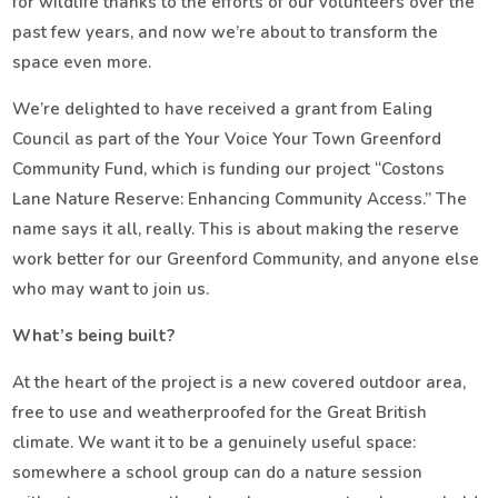
for wildlife thanks to the efforts of our volunteers over the
past few years, and now we’re about to transform the
space even more.
We’re delighted to have received a grant from Ealing
Council as part of the Your Voice Your Town Greenford
Community Fund, which is funding our project “Costons
Lane Nature Reserve: Enhancing Community Access.” The
name says it all, really. This is about making the reserve
work better for our Greenford Community, and anyone else
who may want to join us.
What’s being built?
At the heart of the project is a new covered outdoor area,
free to use and weatherproofed for the Great British
climate. We want it to be a genuinely useful space:
somewhere a school group can do a nature session