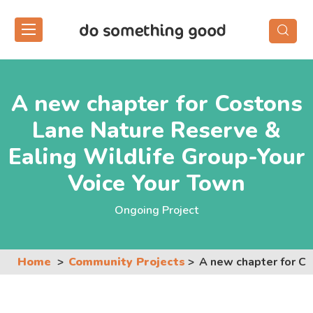
Skip
to
the
content
A new chapter for Costons
Lane Nature Reserve &
Ealing Wildlife Group-Your
Voice Your Town
Ongoing Project
Home
Community Projects
A new chapter for Co