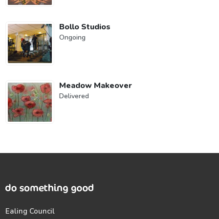
Bollo Studios
Ongoing
Meadow Makeover
Delivered
Ealing Council