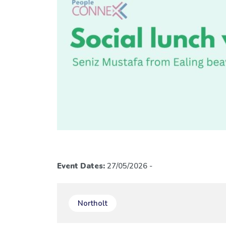
Event Dates:
27/05/2026 -
Northolt