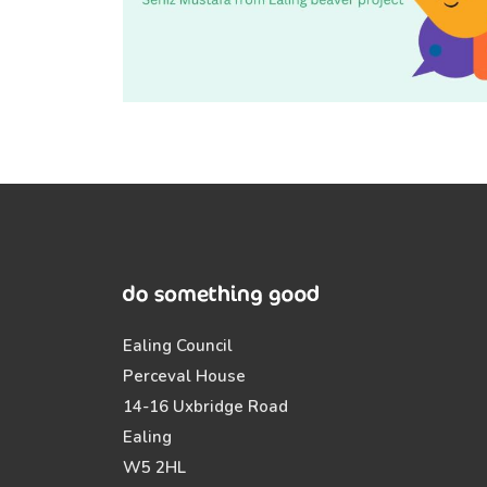
Ealing Council
Perceval House
14-16 Uxbridge Road
Ealing
W5 2HL