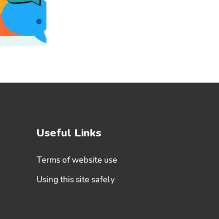
Useful Links
Terms of website use
Using this site safely