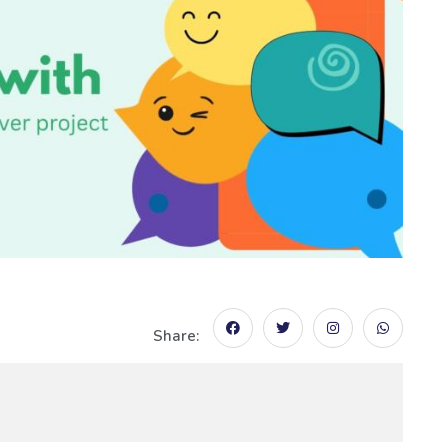
Share: