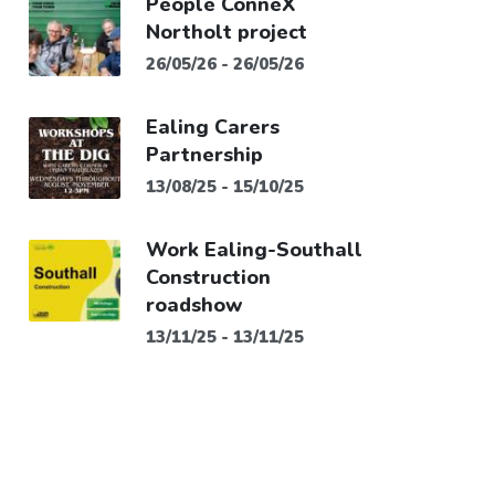
People ConneX
Northolt project
26/05/26 - 26/05/26
Ealing Carers
Partnership
13/08/25 - 15/10/25
Work Ealing-Southall
Construction
roadshow
13/11/25 - 13/11/25