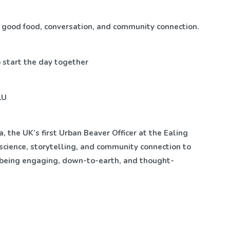
of good food, conversation, and community connection.
o start the day together
LU
, the UK’s first Urban Beaver Officer at the Ealing
science, storytelling, and community connection to
r being engaging, down-to-earth, and thought-