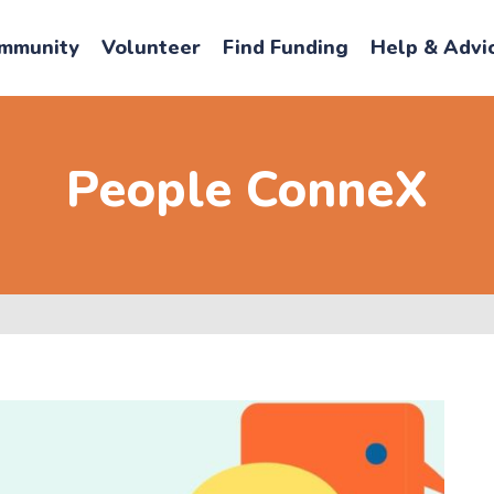
mmunity
Volunteer
Find Funding
Help & Advi
People ConneX