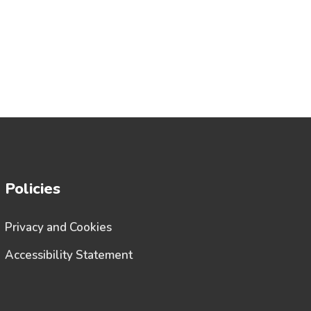
Policies
Privacy and Cookies
Accessibility Statement