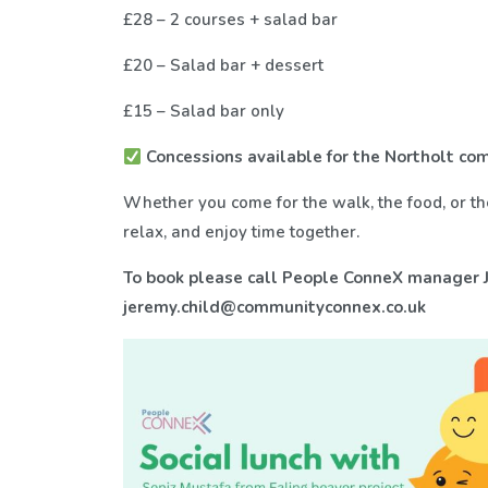
£28 – 2 courses + salad bar
£20 – Salad bar + dessert
£15 – Salad bar only
Concessions available for the Northolt c
Whether you come for the walk, the food, or the
relax, and enjoy time together.
To book please call People ConneX manager J
jeremy.child@communityconnex.co.uk