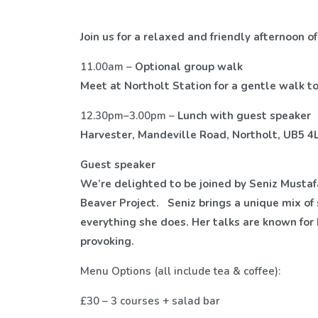
Join us for a relaxed and friendly afternoon 
11.00am –
Optional group walk
Meet at Northolt Station for a gentle walk t
12.30pm–3.00pm –
Lunch with guest speaker
Harvester, Mandeville Road, Northolt, UB5 4
Guest speaker
We’re delighted to be joined by Seniz Mustafa
Beaver Project.
Seniz brings a unique mix of 
everything she does. Her talks are known fo
provoking.
Menu Options (all include tea & coffee):
£30 – 3 courses + salad bar