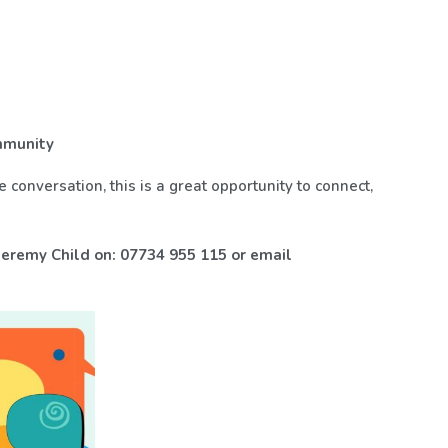
ommunity
 conversation, this is a great opportunity to connect,
eremy Child on: 07734 955 115 or email