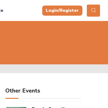
ce
Login/Register
Other Events