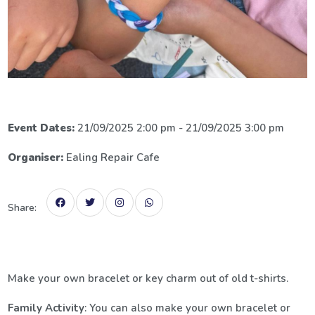
Event Dates:
21/09/2025 2:00 pm - 21/09/2025 3:00 pm
Organiser:
Ealing Repair Cafe
Share:
Make your own bracelet or key charm out of old t-shirts.
Family Activity
: You can also make your own bracelet or