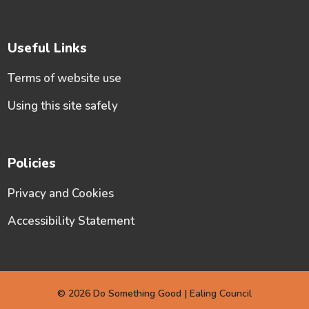
Useful Links
Terms of website use
Using this site safely
Policies
Privacy and Cookies
Accessibility Statement
© 2026 Do Something Good | Ealing Council