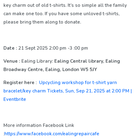
key charm out of old t-shirts. It’s so simple all the family
can make one too. If you have some unloved t-shirts,
please bring them along to donate.
Date :
21 Sept 2025 2:00 pm -3 :00 pm
Venue :
Ealing Library:
Ealing Central library, Ealing
Broadway Centre, Ealing, London W5 5JY
Register here
:
Upcycling workshop for t-shirt yarn
bracelet/key charm Tickets, Sun, Sep 21, 2025 at 2:00 PM |
Eventbrite
More information Facebook Link
:
https://www.facebook.com/ealingrepaircafe