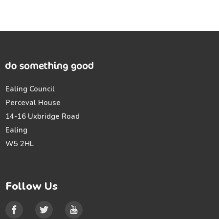
Ealing Council
Perceval House
14-16 Uxbridge Road
Ealing
W5 2HL
Follow Us