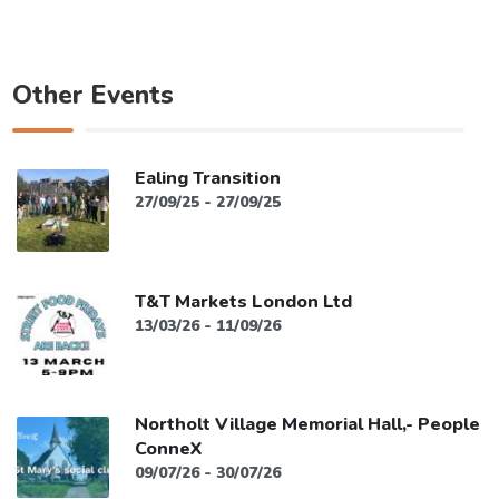
Other Events
Ealing Transition
27/09/25 - 27/09/25
T&T Markets London Ltd
13/03/26 - 11/09/26
Northolt Village Memorial Hall,- People
ConneX
09/07/26 - 30/07/26