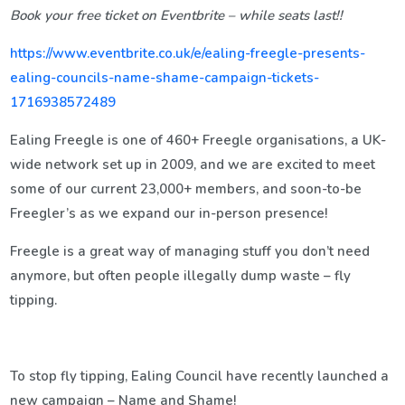
Book your free ticket on Eventbrite – while seats last!!
https://www.eventbrite.co.uk/e/ealing-freegle-presents-
ealing-councils-name-shame-campaign-tickets-
1716938572489
Ealing Freegle is one of 460+ Freegle organisations, a UK-
wide network set up in 2009, and we are excited to meet
some of our current 23,000+ members, and soon-to-be
Freegler’s as we expand our in-person presence!
Freegle is a great way of managing stuff you don’t need
anymore, but often people illegally dump waste – fly
tipping.
To stop fly tipping, Ealing Council have recently launched a
new campaign – Name and Shame!