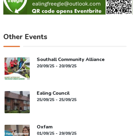
Other Events
Southall Community Alliance
20/09/25 - 20/09/25
Ealing Council
25/09/25 - 25/09/25
Oxfam
01/09/25 - 29/09/25