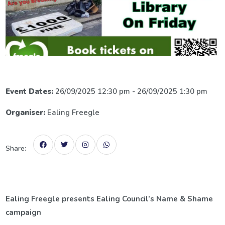
Event Dates:
26/09/2025 12:30 pm - 26/09/2025 1:30 pm
Organiser:
Ealing Freegle
Share:
Ealing Freegle presents Ealing Council’s Name & Shame
campaign