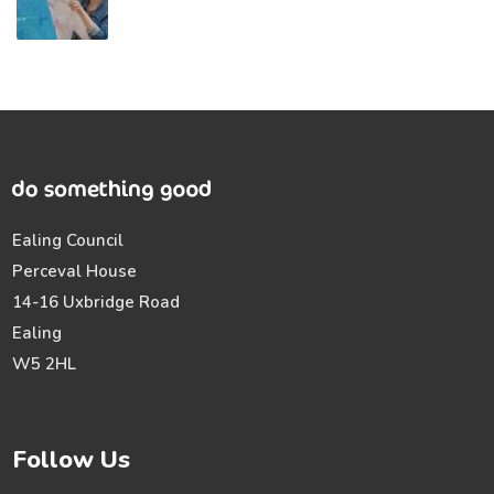
Ealing Council
Perceval House
14-16 Uxbridge Road
Ealing
W5 2HL
Follow Us