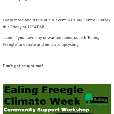
Learn more about this at our event in Ealing Central Library
this Friday at 12:30PM!
… and if you have any unwanted items, search ‘Ealing
Freegle’ to donate and embrace upcycling!
Don’t get caught out!