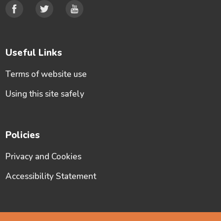
Useful Links
Terms of website use
Using this site safely
Policies
Privacy and Cookies
Accessibility Statement