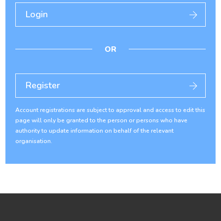
Login
OR
Register
Account registrations are subject to approval and access to edit this
page will only be granted to the person or persons who have
authority to update information on behalf of the relevant
organisation.