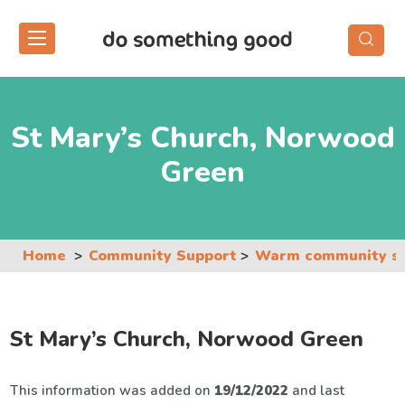
Skip
to
the
content
St Mary’s Church, Norwood
Green
Home
Community Support
Warm community s
St Mary’s Church, Norwood Green
This information was added on
19/12/2022
and last