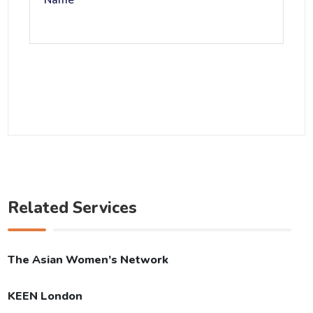
Name
Related Services
The Asian Women’s Network
KEEN London