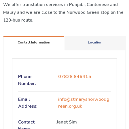
We offer translation services in Punjabi, Cantonese and
Malay and we are close to the Norwood Green stop on the
120-bus route.
Contact Information
Location
Phone
07828 846415
Number:
Email
info@stmarysnorwoodg
Address:
reen.org.uk
Contact
Janet Sim