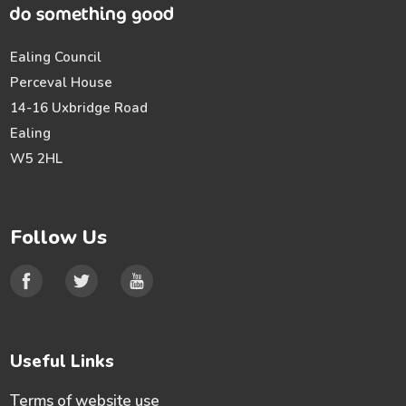
Ealing Council
Perceval House
14-16 Uxbridge Road
Ealing
W5 2HL
Follow Us
Useful Links
Terms of website use