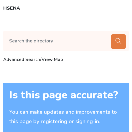
HSENA
Advanced Search/View Map
Is this page accurate?
You can make updates and improvements to
this page by registering or signing-in.