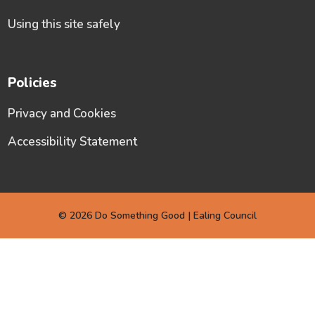
Using this site safely
Policies
Privacy and Cookies
Accessibility Statement
© 2026 Do Something Good | Ealing Council