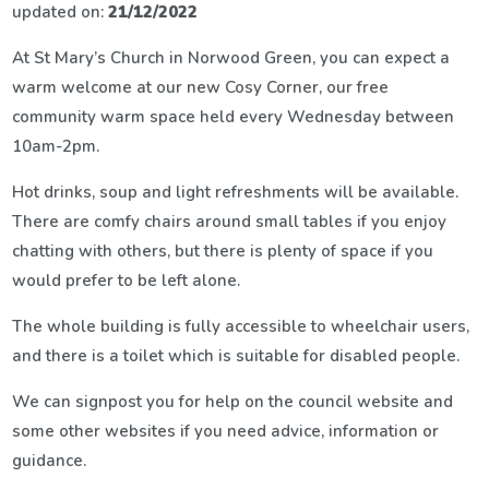
updated on:
21/12/2022
At St Mary’s Church in Norwood Green, you can expect a
warm welcome at our new Cosy Corner, our free
community warm space held every Wednesday between
10am-2pm.
Hot drinks, soup and light refreshments will be available.
There are comfy chairs around small tables if you enjoy
chatting with others, but there is plenty of space if you
would prefer to be left alone.
The whole building is fully accessible to wheelchair users,
and there is a toilet which is suitable for disabled people.
We can signpost you for help on the council website and
some other websites if you need advice, information or
guidance.