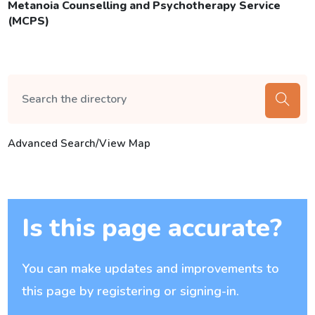
Metanoia Counselling and Psychotherapy Service
(MCPS)
Advanced Search/View Map
Is this page accurate?
You can make updates and improvements to
this page by registering or signing-in.