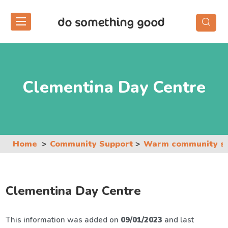
Skip
to
the
content
Clementina Day Centre
Home
Community Support
Warm community s
Clementina Day Centre
This information was added on
09/01/2023
and last