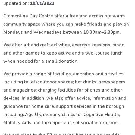
updated on:
19/01/2023
Clementina Day Centre offer a free and accessible warm
community space where you can make friends and play on
Mondays and Wednesdays between 10.30am–2.30pm.
We offer art and craft activities, exercise sessions, bingo
and other games to keep active and a two-course lunch
when needed for a small donation.
We provide a range of facilities, amenities and activities
including toilets; outdoor spaces; hot drinks; newspapers
and magazines; charging facilities for phones and other
devices. In addition, we also offer advice, information and
guidance for home care, support services in the borough
including: Age UK, memory clinics for Cognitive Health,
Mobility Aids and the importance of social interaction.