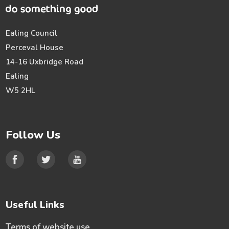
Ealing Council
Perceval House
14-16 Uxbridge Road
Ealing
W5 2HL
Follow Us
Useful Links
Terms of website use