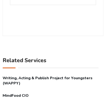
Related Services
Writing, Acting & Publish Project for Youngsters
(WAPPY)
MindFood CIO