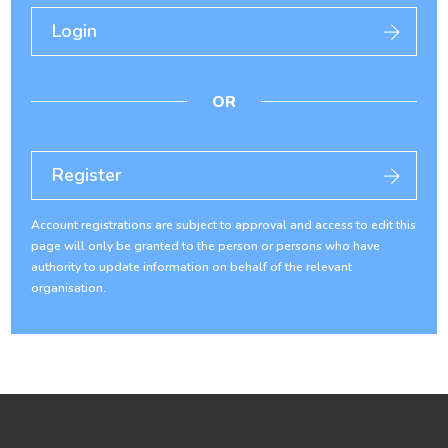
Login
OR
Register
Account registrations are subject to approval and access to edit this
page will only be granted to the person or persons who have
authority to update information on behalf of the relevant
organisation.