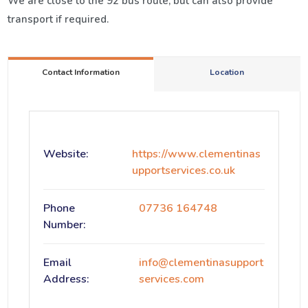
We are close to the 92 bus route, but can also provide
transport if required.
Contact Information
Location
Website:
https://www.clementinas
upportservices.co.uk
Phone
07736 164748
Number:
Email
info@clementinasupport
Address:
services.com