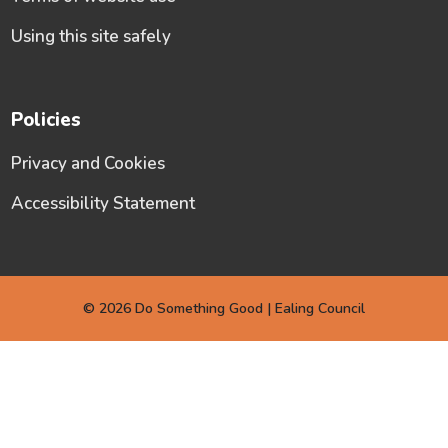
Using this site safely
Policies
Privacy and Cookies
Accessibility Statement
© 2026 Do Something Good | Ealing Council