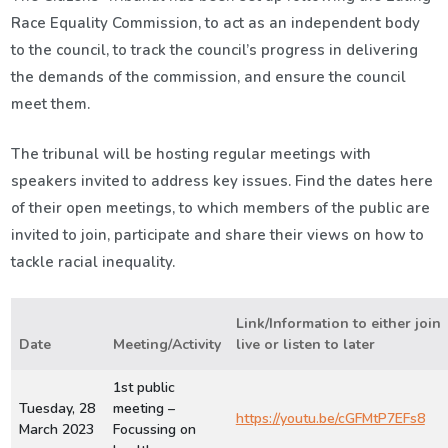
Race Equality Commission, to act as an independent body
to the council, to track the council’s progress in delivering
the demands of the commission, and ensure the council
meet them.
The tribunal will be hosting regular meetings with
speakers invited to address key issues. Find the dates here
of their open meetings, to which members of the public are
invited to join, participate and share their views on how to
tackle racial inequality.
Link/Information to either join
Date
Meeting/Activity
live or listen to later
1st public
Tuesday, 28
meeting –
https://youtu.be/cGFMtP7EFs8
March 2023
Focussing on