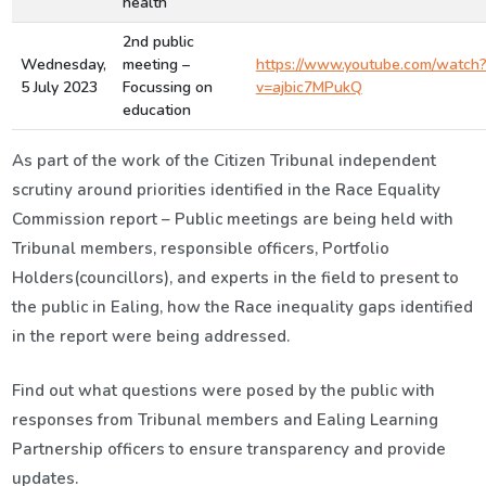
health
2nd public
Wednesday,
meeting –
https://www.youtube.com/watch
5 July 2023
Focussing on
v=ajbic7MPukQ
education
As part of the work of the Citizen Tribunal independent
scrutiny around
p
riorities
identified
in
the Race Equality
Commission report –
P
ublic meeting
s are being
held with
Tribunal members,
responsible
officers,
Portfolio
Holders(councillors
), and experts
in the field
to present to
the public in Ealing, how the Race inequality gaps
identified
in the report were being
addressed
.
Find out what questions were posed by the public with
responses from Tribunal members and Ealing
Learning
Partnership
officers to
ensure transparency
and provide
updates.