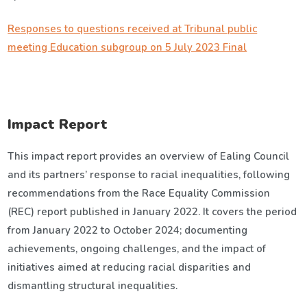
Responses to questions received at Tribunal public
meeting Education subgroup on 5 July 2023 Final
Impact Report
This impact report provides an overview of Ealing Council
and its partners’ response to racial inequalities, following
recommendations from the Race Equality Commission
(REC) report published in January 2022. It covers the period
from January 2022 to October 2024; documenting
achievements, ongoing challenges, and the impact of
initiatives aimed at reducing racial disparities and
dismantling structural inequalities.