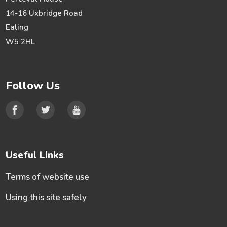
14-16 Uxbridge Road
Ealing
W5 2HL
Follow Us
Useful Links
Terms of website use
Using this site safely