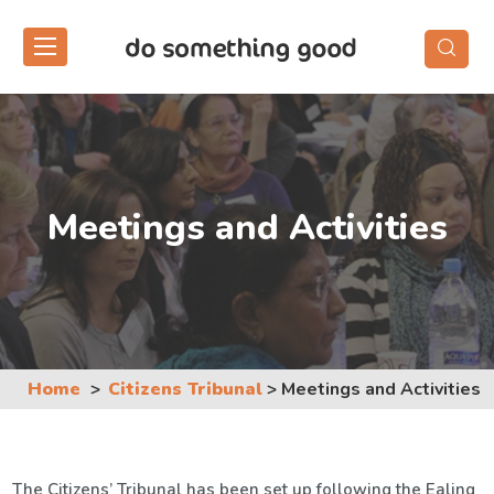
Skip
to
the
content
Meetings and Activities
Home
Citizens Tribunal
>
Meetings and Activities
The Citizens’ Tribunal has been set up following the Ealing