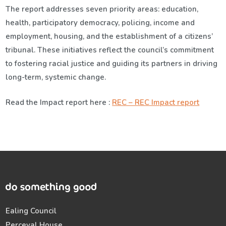
The report addresses seven priority areas: education,
health, participatory democracy, policing, income and
employment, housing, and the establishment of a citizens’
tribunal. These initiatives reflect the council’s commitment
to fostering racial justice and guiding its partners in driving
long-term, systemic change.
Read the Impact report here :
REC – REC Impact report
Ealing Council
Perceval House