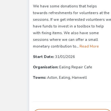
We have some donations that helps
towards refreshments for volunteers at the
sessions. If we get interested volunteers w
have funds to invest in a toolbox to help
with fixing items. We also have some
sessions where we can offer a small
monetary contribution to...
Read More
Start Date:
31/01/2026
Organisation:
Ealing Repair Cafe
Towns:
Acton, Ealing, Hanwell