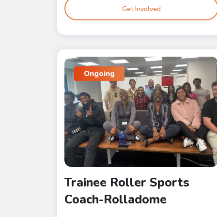
Get Involved
Ongoing
Trainee Roller Sports
Coach-Rolladome