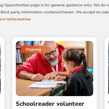
g Opportunities page is for general guidance only. We do no
 third-party information contained herein. We accept no liab
re information
Ongoing
Schoolreader volunteer