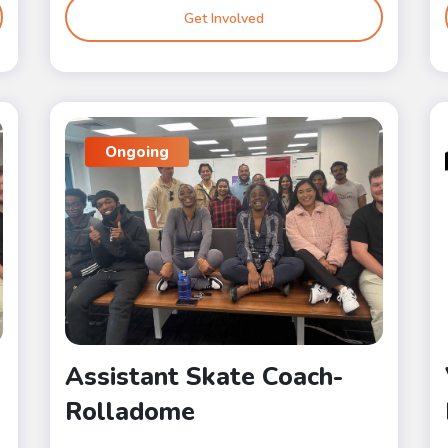
Get Involved
Ongoing
Assistant Skate Coach-
Rolladome