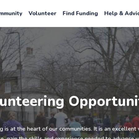
mmunity
Volunteer
Find Funding
Help & Advi
unteering Opportuni
 is at the heart of our communities. It is an excellen
, gain the skills and experience needed to advance y