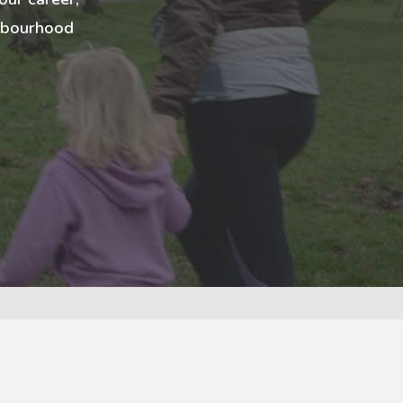
ghbourhood