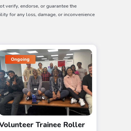
t verify, endorse, or guarantee the
ility for any loss, damage, or inconvenience
Ongoing
Volunteer Trainee Roller