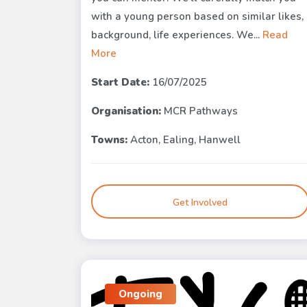
with a young person based on similar likes,
background, life experiences. We...
Read
More
Start Date:
16/07/2025
Organisation:
MCR Pathways
Towns:
Acton, Ealing, Hanwell
Get Involved
Ongoing