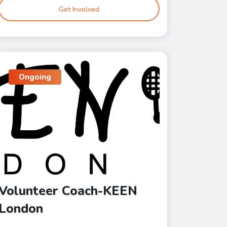
Get Involved
Ongoing
Volunteer Coach-KEEN
London