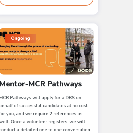
Ongoing
Mentor-MCR Pathways
MCR Pathways will apply for a DBS on
behalf of successful candidates at no cost
for you, and we require 2 references as
well. Once a volunteer registers, we will
conduct a detailed one to one conversation