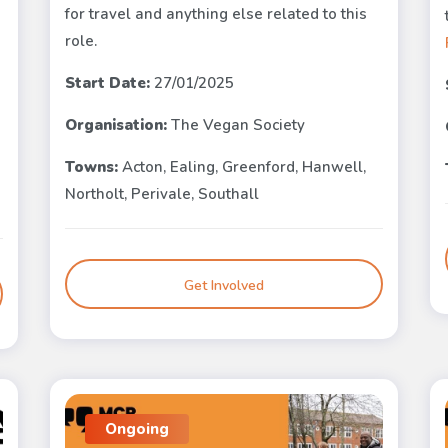
for travel and anything else related to this
role.
Start Date:
27/01/2025
Organisation:
The Vegan Society
Towns:
Acton, Ealing, Greenford, Hanwell,
Northolt, Perivale, Southall
Get Involved
Ongoing