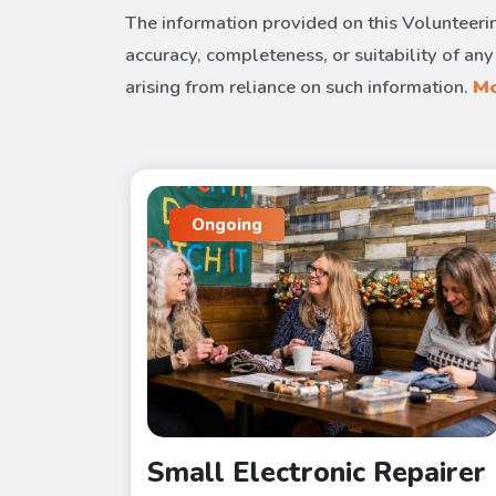
The information provided on this Volunteerin
accuracy, completeness, or suitability of any
arising from reliance on such information.
Mo
Ongoing
Small Electronic Repairer