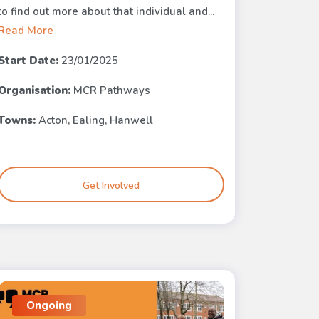
to find out more about that individual and...
Read More
Start Date:
23/01/2025
Organisation:
MCR Pathways
Towns:
Acton, Ealing, Hanwell
Get Involved
Ongoing