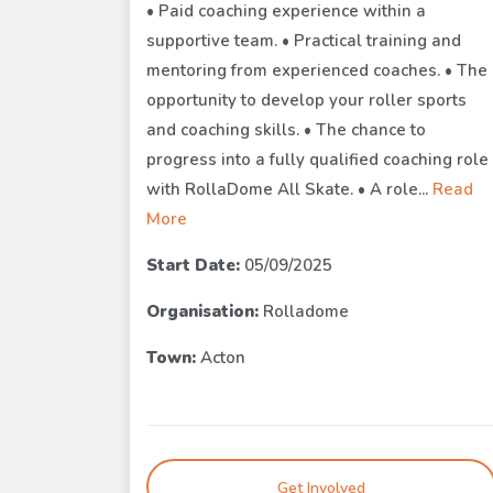
• Paid coaching experience within a
supportive team. • Practical training and
mentoring from experienced coaches. • The
opportunity to develop your roller sports
and coaching skills. • The chance to
progress into a fully qualified coaching role
with RollaDome All Skate. • A role...
Read
More
Start Date:
05/09/2025
Organisation:
Rolladome
Town:
Acton
Get Involved