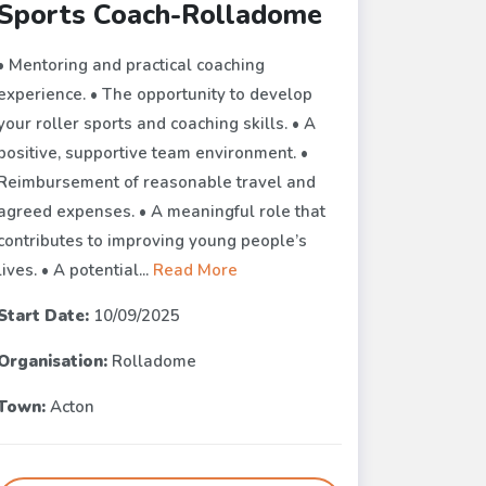
Sports Coach-Rolladome
• Mentoring and practical coaching
experience. • The opportunity to develop
your roller sports and coaching skills. • A
positive, supportive team environment. •
Reimbursement of reasonable travel and
agreed expenses. • A meaningful role that
contributes to improving young people’s
lives. • A potential...
Read More
Start Date:
10/09/2025
Organisation:
Rolladome
Town:
Acton