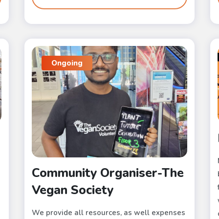
Ongoing
Community Organiser-The
Vegan Society
We provide all resources, as well expenses