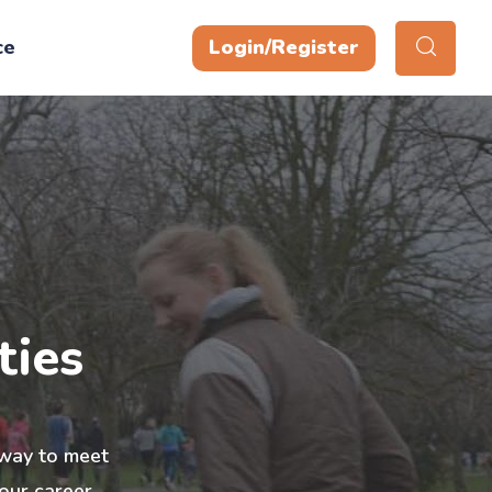
ce
Login/Register
ties
t way to meet
our career,