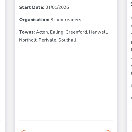
Start Date:
01/01/2026
Organisation:
Schoolreaders
e
Towns:
Acton, Ealing, Greenford, Hanwell,
Northolt, Perivale, Southall