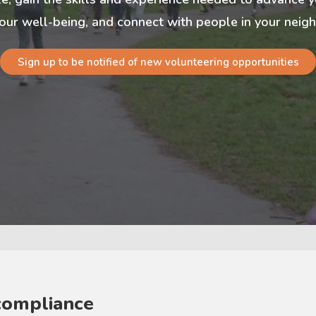
our well-being, and connect with people in your nei
Sign up to be notified of new volunteering opportunities
compliance