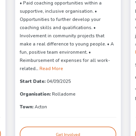
• Paid coaching opportunities within a
supportive, inclusive organisation. •
Opportunities to further develop your
coaching skills and qualifications. •
Involvement in community projects that
make a real difference to young people. • A
fun, positive team environment. •
Reimbursement of expenses for all work-
related...
Read More
Start Date:
04/09/2025
Organisation:
Rolladome
Town:
Acton
Get Involved