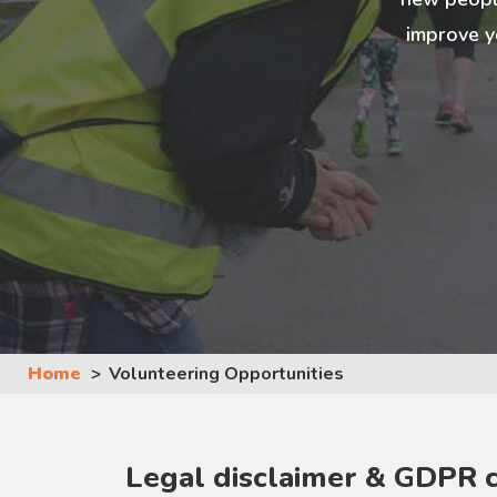
improve y
Home
Volunteering Opportunities
Legal disclaimer & GDPR 