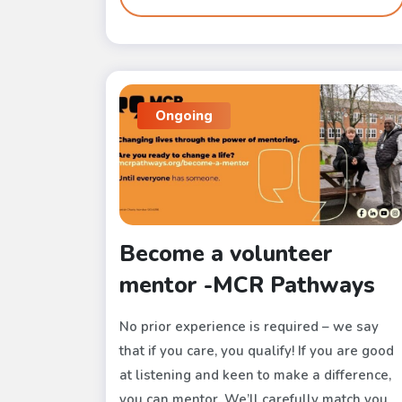
Ongoing
Become a volunteer
mentor -MCR Pathways
No prior experience is required – we say
that if you care, you qualify! If you are good
at listening and keen to make a difference,
you can mentor. We’ll carefully match you