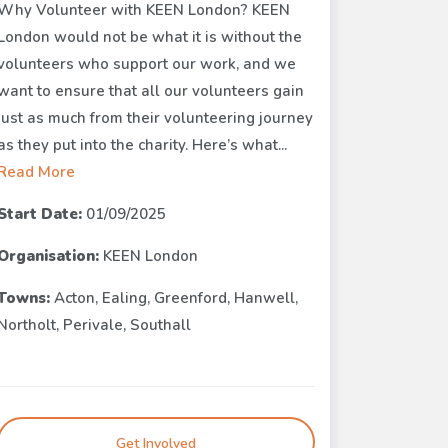
Why Volunteer with KEEN London? KEEN
London would not be what it is without the
volunteers who support our work, and we
want to ensure that all our volunteers gain
just as much from their volunteering journey
as they put into the charity. Here’s what...
Read More
Start Date:
01/09/2025
Organisation:
KEEN London
Towns:
Acton, Ealing, Greenford, Hanwell,
Northolt, Perivale, Southall
Get Involved