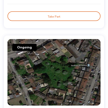
Take Part
Ongoing