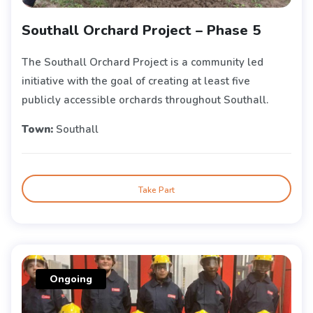
Southall Orchard Project – Phase 5
The Southall Orchard Project is a community led
initiative with the goal of creating at least five
publicly accessible orchards throughout Southall.
Town:
Southall
Take Part
Ongoing