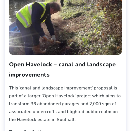
Open Havelock – canal and landscape
improvements
This ‘canal and landscape improvement’ proposal is
part of a larger ‘Open Havelock’ project which aims to
transform 36 abandoned garages and 2,000 sqm of
associated undercrofts and blighted public realm on
the Havelock estate in Southall.