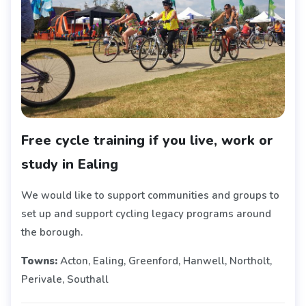
Free cycle training if you live, work or
study in Ealing
We would like to support communities and groups to
set up and support cycling legacy programs around
the borough.
Towns:
Acton, Ealing, Greenford, Hanwell, Northolt,
Perivale, Southall