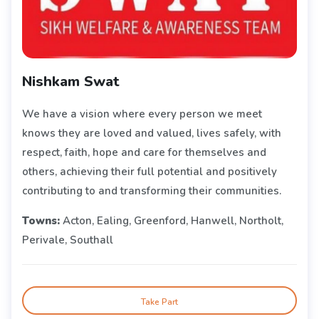
Nishkam Swat
We have a vision where every person we meet
knows they are loved and valued, lives safely, with
respect, faith, hope and care for themselves and
others, achieving their full potential and positively
contributing to and transforming their communities.
Towns:
Acton, Ealing, Greenford, Hanwell, Northolt,
Perivale, Southall
Take Part