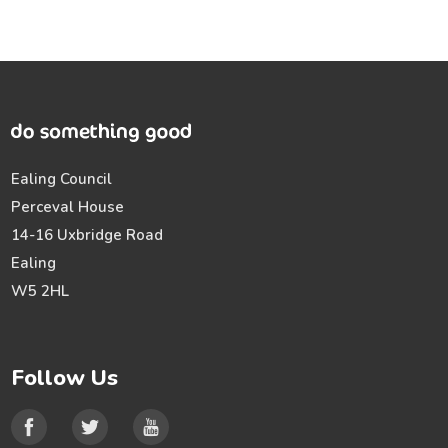
Ealing Council
Perceval House
14-16 Uxbridge Road
Ealing
W5 2HL
Follow Us