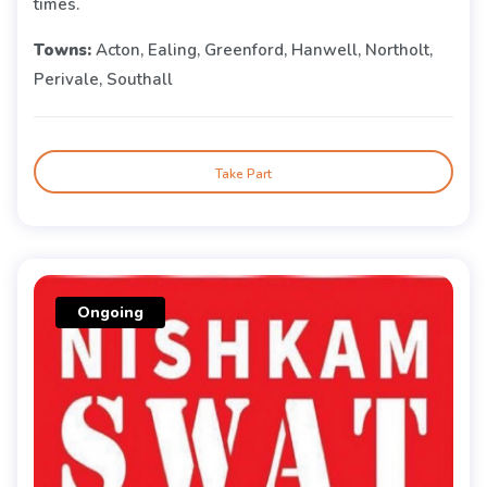
times.
Towns:
Acton, Ealing, Greenford, Hanwell, Northolt,
Perivale, Southall
Take Part
Ongoing