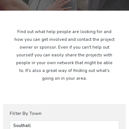
Find out what help people are looking for and
how you can get involved and contact the project
owner or sponsor. Even if you can't help out
yourself you can easily share the projects with
people in your own network that might be able
to. It's also a great way of finding out what’s
going on in your area.
Filter By Town