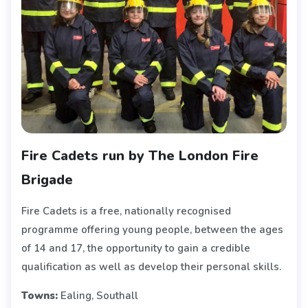
Fire Cadets run by The London Fire
Brigade
Fire Cadets is a free, nationally recognised
programme offering young people, between the ages
of 14 and 17, the opportunity to gain a credible
qualification as well as develop their personal skills.
Towns:
Ealing, Southall