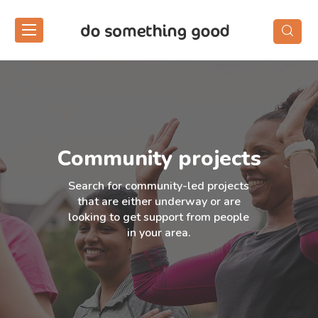
Skip
to
the
content
Community projects
Search for community-led projects
that are either underway or are
looking to get support from people
in your area.