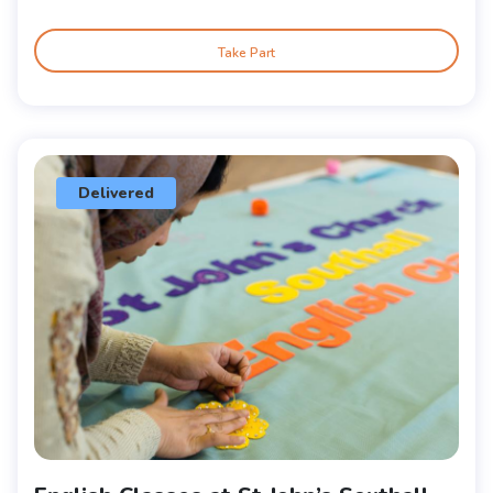
Take Part
Delivered