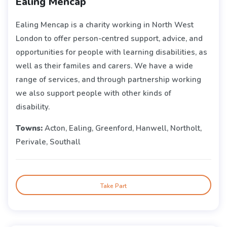
Ealing Mencap
Ealing Mencap is a charity working in North West
London to offer person-centred support, advice, and
opportunities for people with learning disabilities, as
well as their familes and carers. We have a wide
range of services, and through partnership working
we also support people with other kinds of
disability.
Towns:
Acton, Ealing, Greenford, Hanwell, Northolt,
Perivale, Southall
Take Part