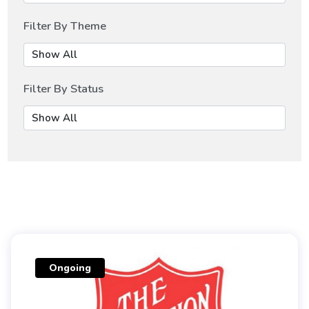
Filter By Theme
Filter By Status
Ongoing