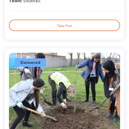
Town:
Southall
Take Part
Delivered