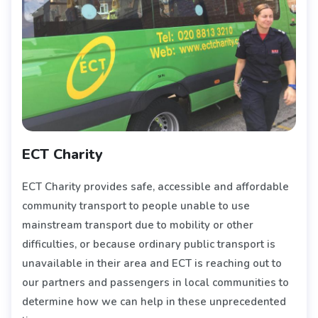
ECT Charity
ECT Charity provides safe, accessible and affordable
community transport to people unable to use
mainstream transport due to mobility or other
difficulties, or because ordinary public transport is
unavailable in their area and ECT is reaching out to
our partners and passengers in local communities to
determine how we can help in these unprecedented