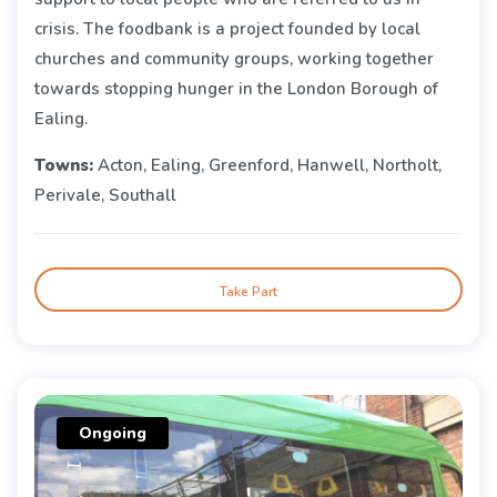
crisis. The foodbank is a project founded by local
churches and community groups, working together
towards stopping hunger in the London Borough of
Ealing.
Towns:
Acton, Ealing, Greenford, Hanwell, Northolt,
Perivale, Southall
Take Part
Ongoing