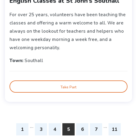
English Classes at St John’s Southall
For over 25 years, volunteers have been teaching the
classes and offering a warm welcome to all. We are
always on the lookout for teachers and helpers who
have one weekday morning a week free, and a
welcoming personality.
Town:
Southall
Take Part
…
…
1
3
4
5
6
7
11