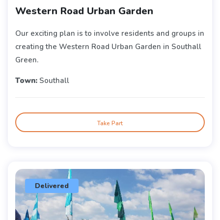
Western Road Urban Garden
Our exciting plan is to involve residents and groups in
creating the Western Road Urban Garden in Southall
Green.
Town:
Southall
Take Part
Delivered