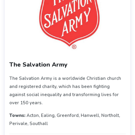
The Salvation Army
The Salvation Army is a worldwide Christian church
and registered charity, which has been fighting
against social inequality and transforming lives for
over 150 years.
Towns:
Acton, Ealing, Greenford, Hanwell, Northolt,
Perivale, Southall