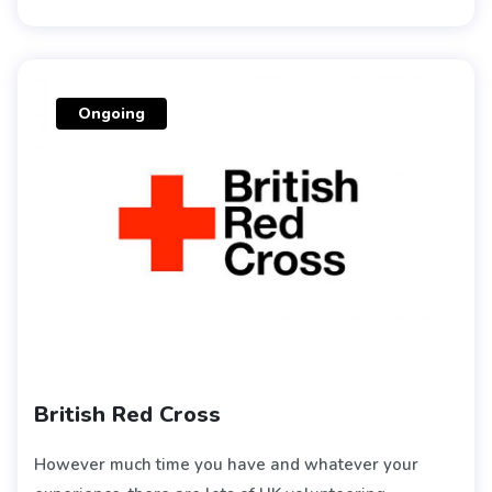
Ongoing
British Red Cross
However much time you have and whatever your