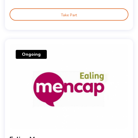
Take Part
Ongoing