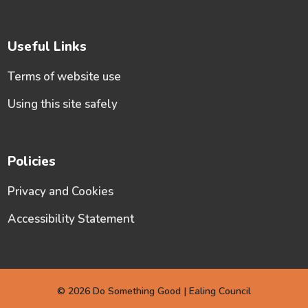
Useful Links
Terms of website use
Using this site safely
Policies
Privacy and Cookies
Accessibility Statement
© 2026 Do Something Good | Ealing Council