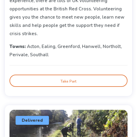
experience, there are lots of UK volunteering
opportunities at the British Red Cross. Volunteering
gives you the chance to meet new people, learn new
skills and help people get the support they need if
crisis strikes.
Towns:
Acton, Ealing, Greenford, Hanwell, Northolt,
Perivale, Southall
Take Part
Delivered