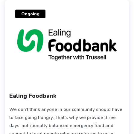
Ongoing
Ealing Foodbank
We don’t think anyone in our community should have
to face going hungry. That’s why we provide three
days’ nutritionally balanced emergency food and
support to local people who are referred to us in