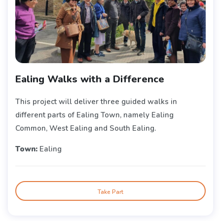
Ealing Walks with a Difference
This project will deliver three guided walks in
different parts of Ealing Town, namely Ealing
Common, West Ealing and South Ealing.
Town:
Ealing
Take Part