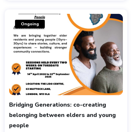
Ongoing
Bridging Generations: co-creating
belonging between elders and young
people