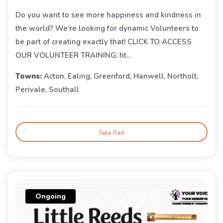
Do you want to see more happiness and kindness in
the world? We’re looking for dynamic Volunteers to
be part of creating exactly that! CLICK TO ACCESS
OUR VOLUNTEER TRAINING: ht...
Towns:
Acton, Ealing, Greenford, Hanwell, Northolt,
Perivale, Southall
Take Part
Ongoing