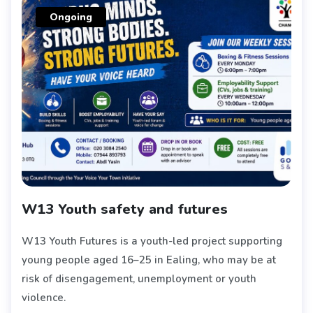
Ongoing
W13 Youth safety and futures
W13 Youth Futures is a youth-led project supporting
young people aged 16–25 in Ealing, who may be at
risk of disengagement, unemployment or youth
violence.