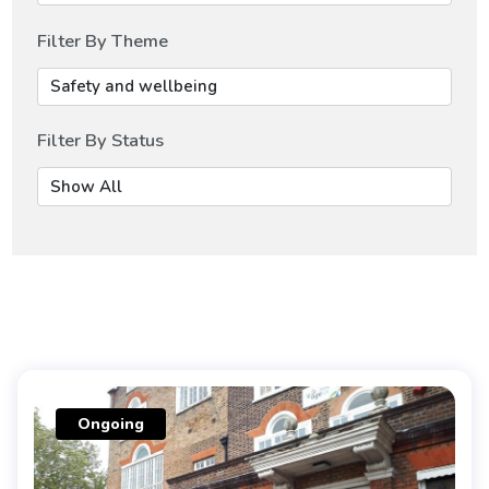
Filter By Theme
Filter By Status
Ongoing