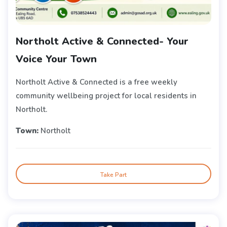
Northolt Active & Connected- Your
Voice Your Town
Northolt Active & Connected is a free weekly
community wellbeing project for local residents in
Northolt.
Town:
Northolt
Take Part