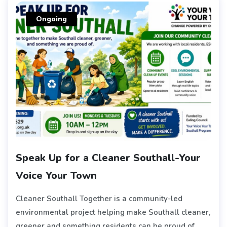
Ongoing
Speak Up for a Cleaner Southall-Your
Voice Your Town
Cleaner Southall Together is a community-led
environmental project helping make Southall cleaner,
greener and something residents can be proud of.