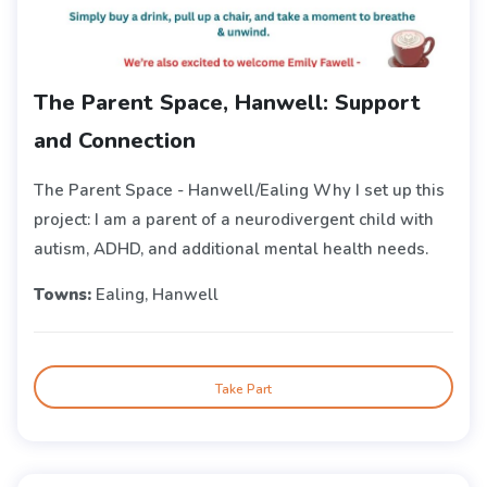
The Parent Space, Hanwell: Support
and Connection
The Parent Space - Hanwell/Ealing Why I set up this
project: I am a parent of a neurodivergent child with
autism, ADHD, and additional mental health needs.
Towns:
Ealing, Hanwell
Take Part