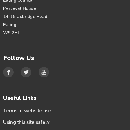
Ealing Council
Perceval House
14-16 Uxbridge Road
Ealing
W5 2HL
Follow Us
Useful Links
Terms of website use
Using this site safely