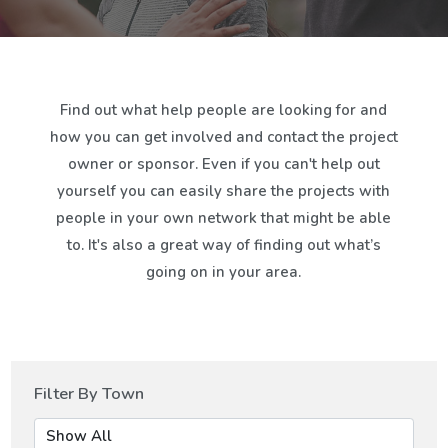
Find out what help people are looking for and
how you can get involved and contact the project
owner or sponsor. Even if you can't help out
yourself you can easily share the projects with
people in your own network that might be able
to. It's also a great way of finding out what’s
going on in your area.
Filter By Town