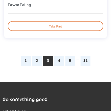
Town:
Ealing
Take Part
…
1
2
3
4
5
11