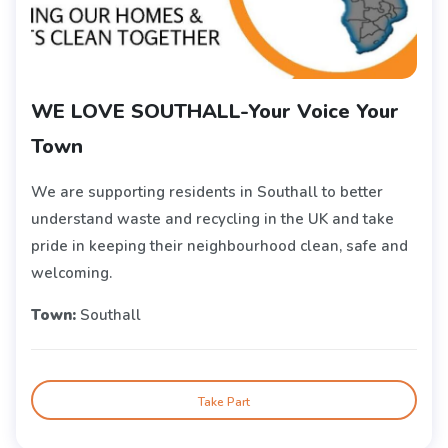
WE LOVE SOUTHALL-Your Voice Your
Town
We are supporting residents in Southall to better
understand waste and recycling in the UK and take
pride in keeping their neighbourhood clean, safe and
welcoming.
Town:
Southall
Take Part