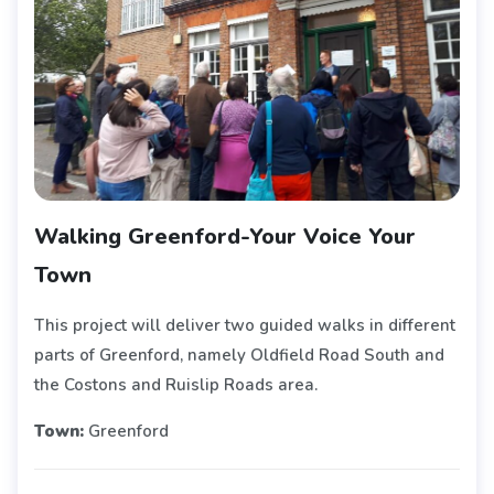
Walking Greenford-Your Voice Your
Town
This project will deliver two guided walks in different
parts of Greenford, namely Oldfield Road South and
the Costons and Ruislip Roads area.
Town:
Greenford