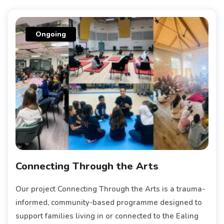
Ongoing
Connecting Through the Arts
Our project Connecting Through the Arts is a trauma-
informed, community-based programme designed to
support families living in or connected to the Ealing