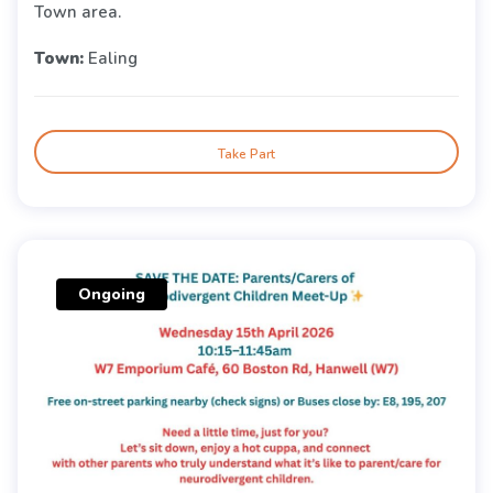
Town area.
Town:
Ealing
Take Part
Ongoing