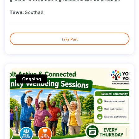
Town:
Southall
Take Part
Ongoing