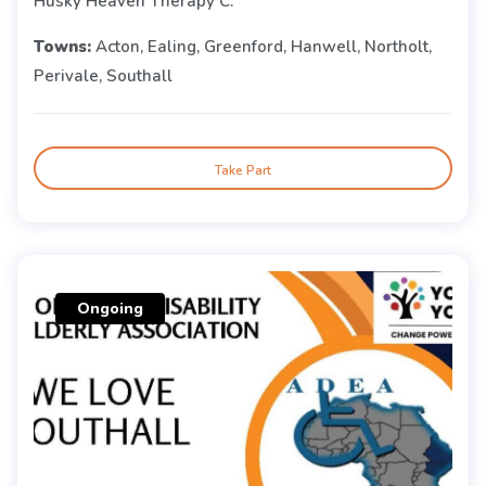
Husky Heaven Therapy C.
Towns:
Acton, Ealing, Greenford, Hanwell, Northolt,
Perivale, Southall
Take Part
Ongoing