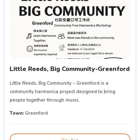
Little Reeds, Big Community-Greenford
Little Reeds, Big Community – Greenford is a
community harmonica project designed to bring
people together through music.
Town:
Greenford