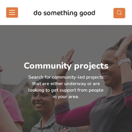
Skip
to
the
content
Community projects
Search for community-led projects
that are either underway or are
looking to get support from people
in your area.