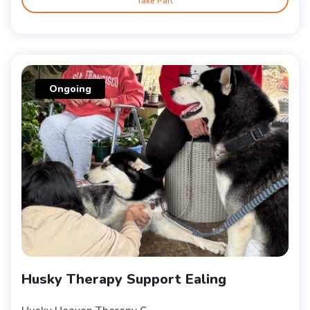
Take Part
Ongoing
Husky Therapy Support Ealing