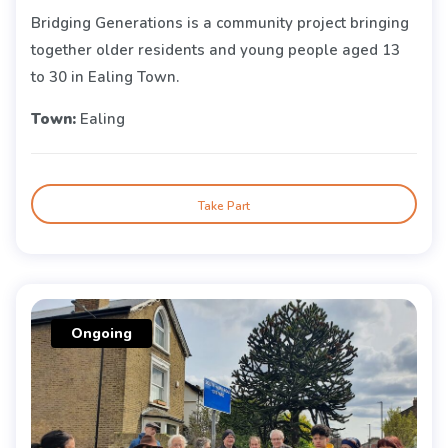
Bridging Generations is a community project bringing
together older residents and young people aged 13
to 30 in Ealing Town.
Town:
Ealing
Take Part
Ongoing