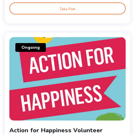
Take Part
Ongoing
Action for Happiness Volunteer