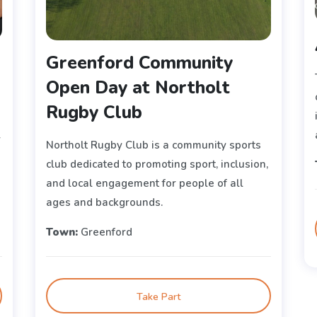
Greenford Community
Open Day at Northolt
Rugby Club
r
Northolt Rugby Club is a community sports
club dedicated to promoting sport, inclusion,
and local engagement for people of all
ages and backgrounds.
Town:
Greenford
Take Part