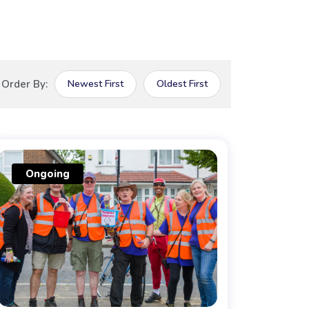
Order By:
Newest First
Oldest First
Ongoing