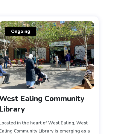
Ongoing
West Ealing Community
Library
Located in the heart of West Ealing, West
Ealing Community Library is emerging as a