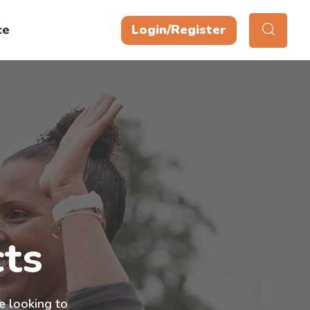
ce
Login/Register
ts
e looking to