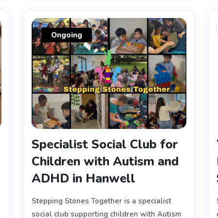
Ongoing
Specialist Social Club for
Children with Autism and
ADHD in Hanwell
Stepping Stones Together is a specialist
social club supporting children with Autism