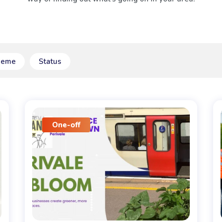
heme
Status
One-off