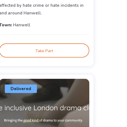
affected by hate crime or hate incidents in
and around Hanwell.
Town:
Hanwell
Take Part
Delivered