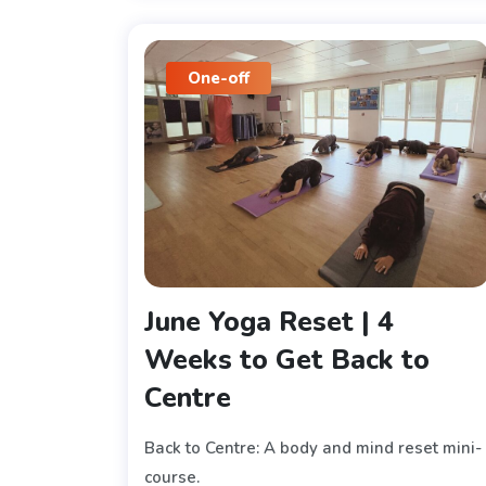
One-off
June Yoga Reset | 4
Weeks to Get Back to
Centre
Back to Centre: A body and mind reset mini-
course.