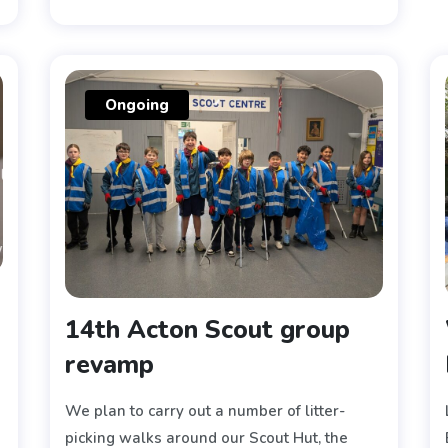
Ongoing
14th Acton Scout group
revamp
We plan to carry out a number of litter-
picking walks around our Scout Hut, the