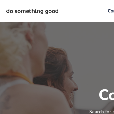
Skip
to
Co
the
content
C
Search for 