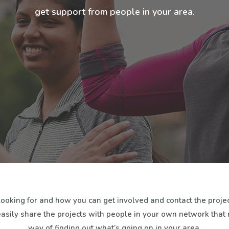
get support from people in your area.
looking for and how you can get involved and contact the projec
easily share the projects with people in your own network that mi
way of finding out what’s going on in your area.