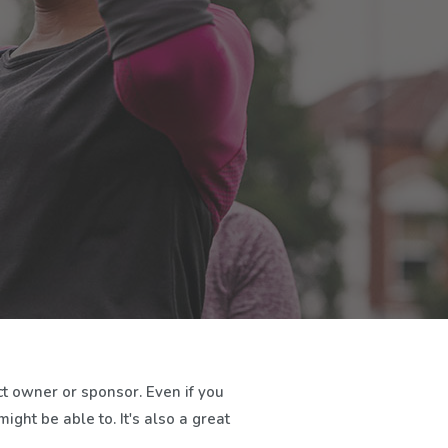
t owner or sponsor. Even if you
ght be able to. It's also a great