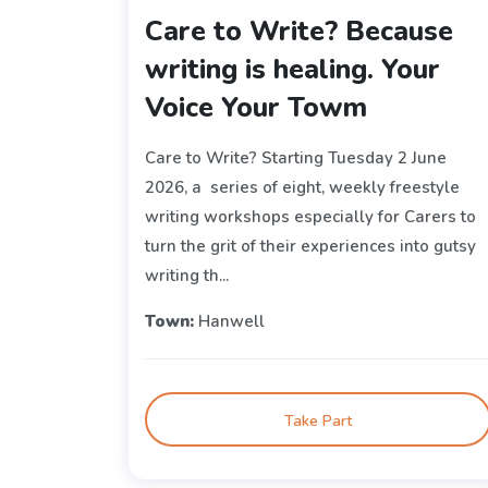
Care to Write? Because
writing is healing. Your
Voice Your Towm
Care to Write? Starting Tuesday 2 June
2026, a series of eight, weekly freestyle
writing workshops especially for Carers to
turn the grit of their experiences into gutsy
writing th...
Town:
Hanwell
Take Part