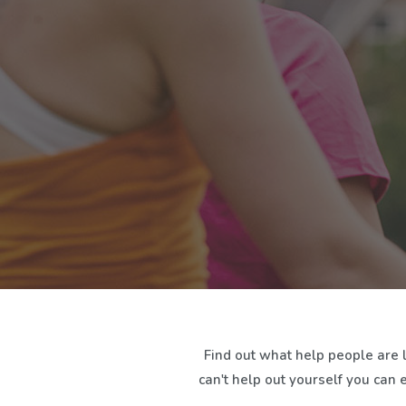
Find out what help people are 
can't help out yourself you can 