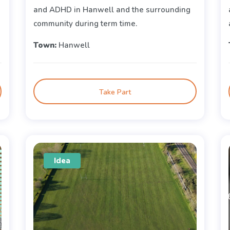
and ADHD in Hanwell and the surrounding
community during term time.
Town:
Hanwell
Take Part
Idea