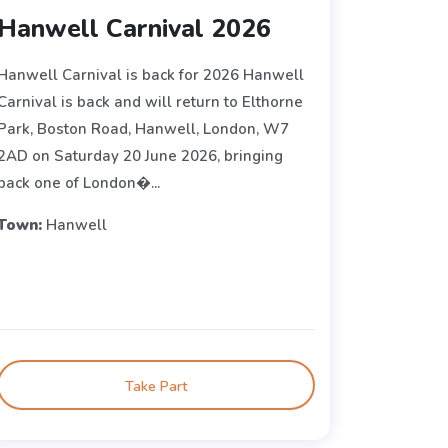
Hanwell Carnival 2026
Hanwell Carnival is back for 2026 Hanwell
Carnival is back and will return to Elthorne
Park, Boston Road, Hanwell, London, W7
2AD on Saturday 20 June 2026, bringing
back one of London�...
Town:
Hanwell
Take Part