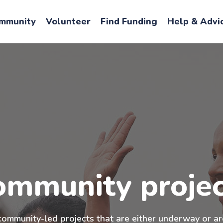
mmunity
Volunteer
Find Funding
Help & Advi
ommunity projec
community-led projects that are either underway or ar