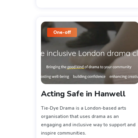
One-off
Acting Safe in Hanwell
Tie-Dye Drama is a London-based arts
organisation that uses drama as an
engaging and inclusive way to support and
inspire communities.