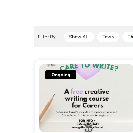
Filter By:
Show All
Town
T
Ongoing