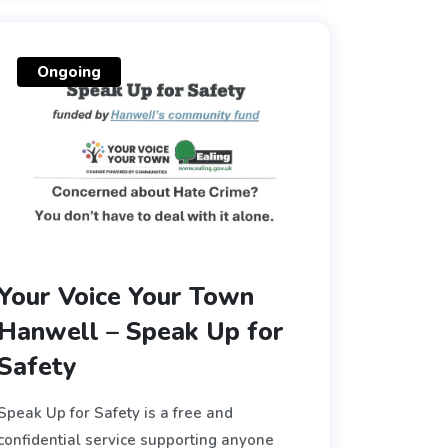
Ongoing
Your Voice Your Town
Hanwell – Speak Up for
Safety
Speak Up for Safety is a free and
confidential service supporting anyone