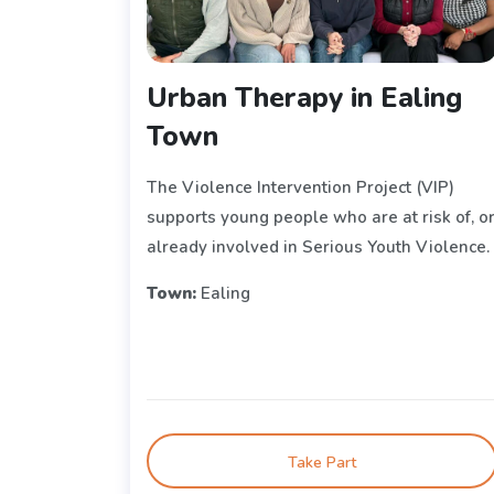
Urban Therapy in Ealing
Town
The Violence Intervention Project (VIP)
supports young people who are at risk of, o
already involved in Serious Youth Violence.
Town:
Ealing
Take Part