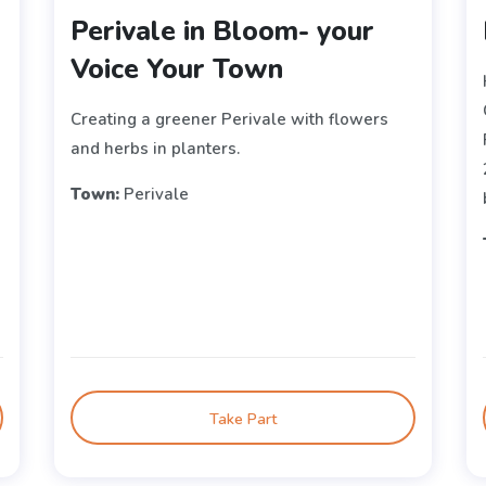
Perivale in Bloom- your
Voice Your Town
Creating a greener Perivale with flowers
and herbs in planters.
Town:
Perivale
Take Part