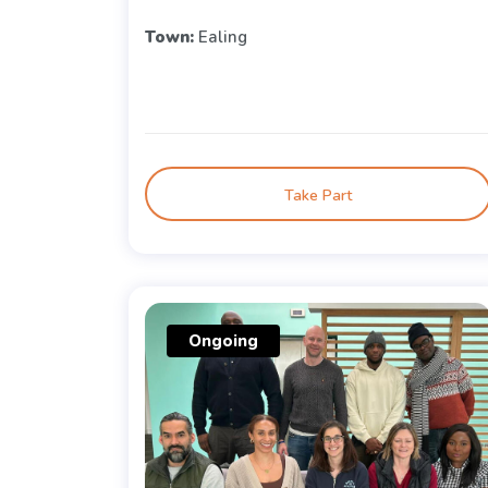
Town:
Ealing
Take Part
Ongoing