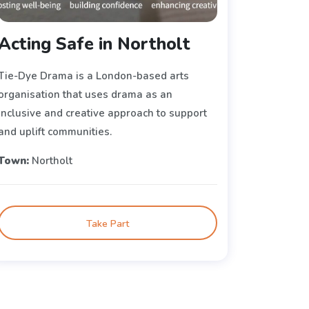
Acting Safe in Northolt
Tie-Dye Drama is a London-based arts
organisation that uses drama as an
inclusive and creative approach to support
and uplift communities.
Town:
Northolt
Take Part