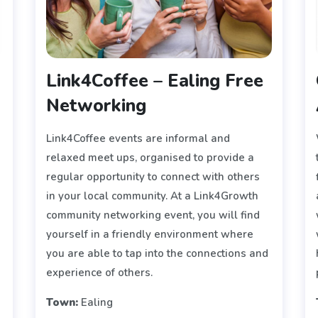
Link4Coffee – Ealing Free
Networking
Link4Coffee events are informal and
y
relaxed meet ups, organised to provide a
regular opportunity to connect with others
in your local community. At a Link4Growth
community networking event, you will find
yourself in a friendly environment where
you are able to tap into the connections and
experience of others.
Town:
Ealing