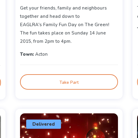
Get your friends, family and neighbours
together and head down to
EAGLRA's Family Fun Day on The Green!
The fun takes place on Sunday 14 June
2015, from 2pm to 4pm.
Town:
Acton
Take Part
Delivered