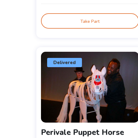
Take Part
Delivered
Perivale Puppet Horse