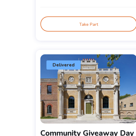
Take Part
Delivered
Community Giveaway Day