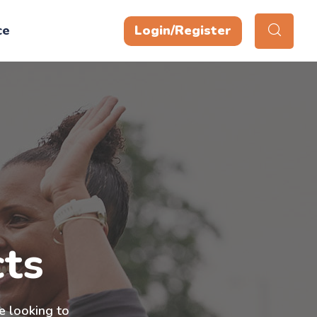
ce
Login/Register
ts
e looking to