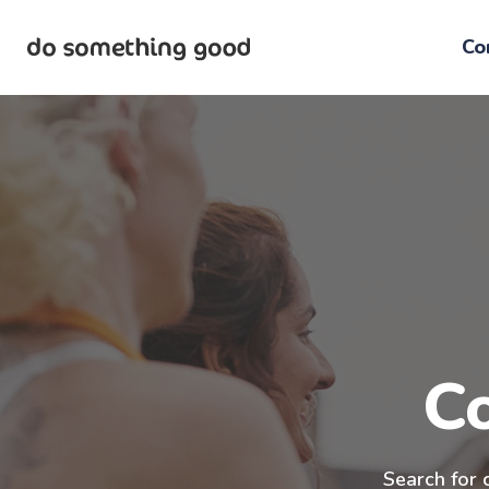
Skip
to
Co
the
content
C
Search for 