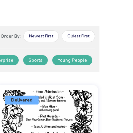
Order By:
Newest First
Oldest First
erprise
Sports
Young People
Delivered