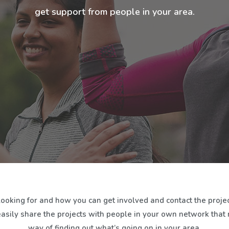
get support from people in your area.
looking for and how you can get involved and contact the projec
easily share the projects with people in your own network that mi
way of finding out what’s going on in your area.