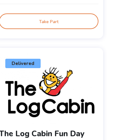
Take Part
Delivered
The Log Cabin Fun Day