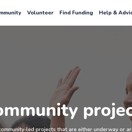
mmunity
Volunteer
Find Funding
Help & Advi
ommunity projec
community-led projects that are either underway or ar