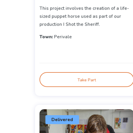
This project involves the creation of a life-
sized puppet horse used as part of our
production I Shot the Sheriff.
Town:
Perivale
Take Part
Delivered