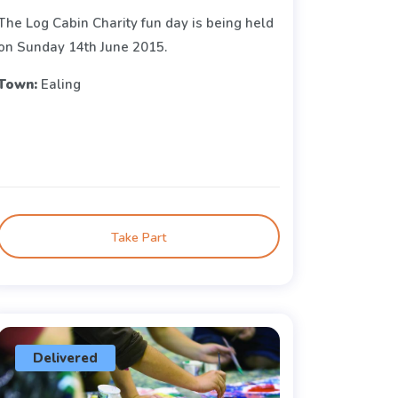
The Log Cabin Charity fun day is being held
on Sunday 14th June 2015.
Town:
Ealing
Take Part
Delivered