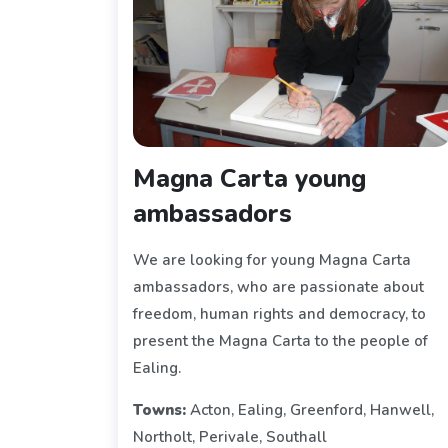
Magna Carta young
ambassadors
We are looking for young Magna Carta
ambassadors, who are passionate about
freedom, human rights and democracy, to
present the Magna Carta to the people of
Ealing.
Towns:
Acton, Ealing, Greenford, Hanwell,
Northolt, Perivale, Southall