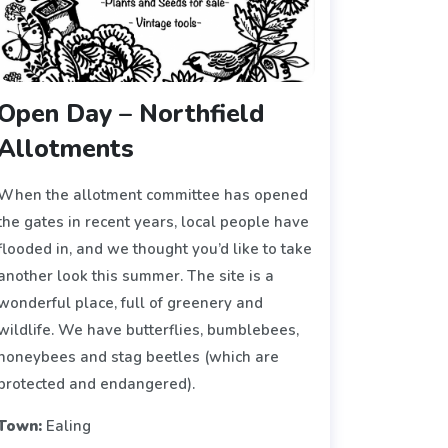
Open Day – Northfield
Allotments
When the allotment committee has opened
the gates in recent years, local people have
flooded in, and we thought you’d like to take
another look this summer. The site is a
wonderful place, full of greenery and
wildlife. We have butterflies, bumblebees,
honeybees and stag beetles (which are
protected and endangered).
Town:
Ealing