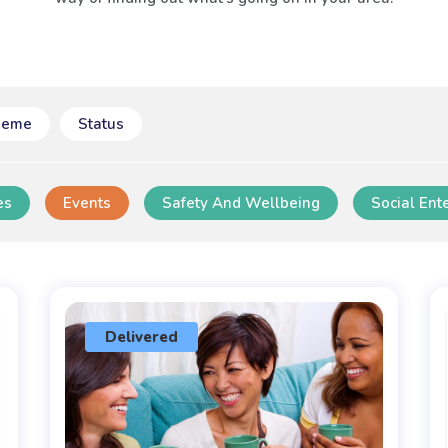
heme
Status
es
Events
Safety And Wellbeing
Social Ent
Delivered