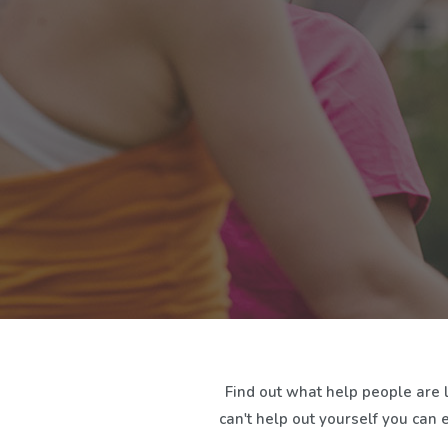
Find out what help people are 
can't help out yourself you can 