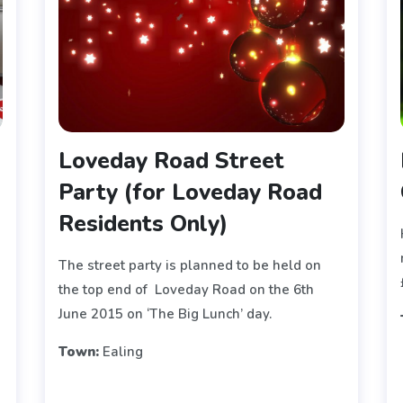
Loveday Road Street
Party (for Loveday Road
Residents Only)
The street party is planned to be held on
the top end of Loveday Road on the 6th
June 2015 on ‘The Big Lunch’ day.
Town:
Ealing