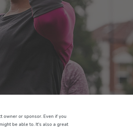
t owner or sponsor. Even if you
ght be able to. It's also a great