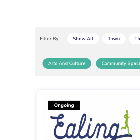
Filter By:
Show All
Town
T
Arts And Culture
Community Spac
Ongoing