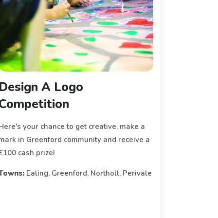
Design A Logo
Competition
Here's your chance to get creative, make a
mark in Greenford community and receive a
£100 cash prize!
Towns:
Ealing, Greenford, Northolt, Perivale