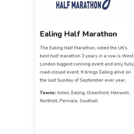
Ealing Half Marathon
The Ealing Half Marathon, voted the UK's
best half marathon 3 years in a row is West
London biggest running event and only full
road-closed event. It brings Ealing alive on
the last Sunday of September ever year.
Towns:
Acton, Ealing, Greenford, Hanwell,
Northolt, Perivale, Southall