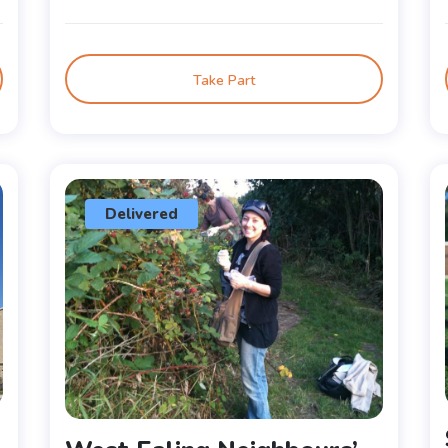
Take Part
Delivered