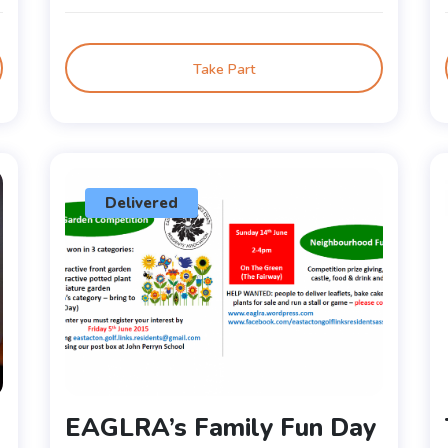
Take Part
Delivered
EAGLRA’s Family Fun Day