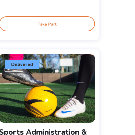
Take Part
Delivered
Sports Administration &