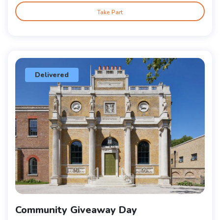
Take Part
Delivered
Community Giveaway Day