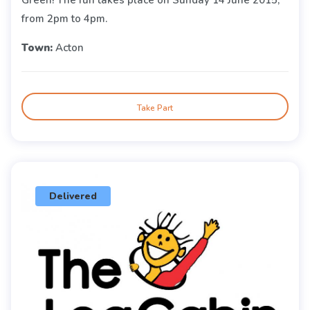
from 2pm to 4pm.
Town:
Acton
Take Part
Delivered