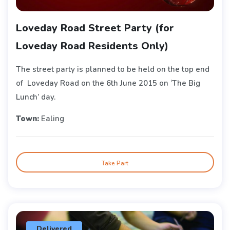
Loveday Road Street Party (for
Loveday Road Residents Only)
The street party is planned to be held on the top end
of Loveday Road on the 6th June 2015 on ‘The Big
Lunch’ day.
Town:
Ealing
Take Part
Delivered