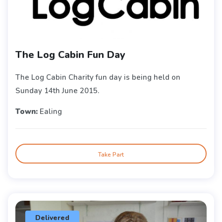
The Log Cabin Fun Day
The Log Cabin Charity fun day is being held on
Sunday 14th June 2015.
Town:
Ealing
Take Part
Delivered