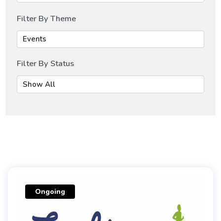
Filter By Theme
Filter By Status
Ongoing