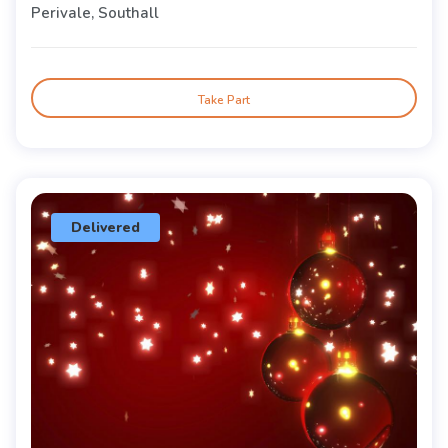
Perivale, Southall
Take Part
Delivered