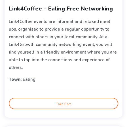
Link4Coffee – Ealing Free Networking
Link4Coffee events are informal and relaxed meet
ups, organised to provide a regular opportunity to
connect with others in your local community. At a
Link4Growth community networking event, you will
find yourself in a friendly environment where you are
able to tap into the connections and experience of
others.
Town:
Ealing
Take Part