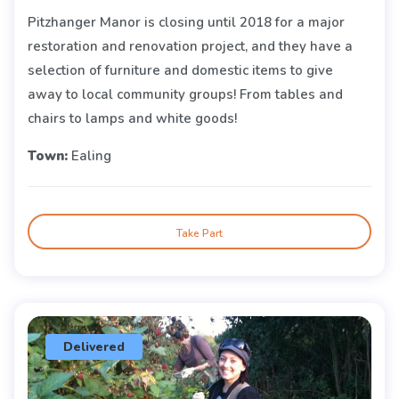
Pitzhanger Manor is closing until 2018 for a major
restoration and renovation project, and they have a
selection of furniture and domestic items to give
away to local community groups! From tables and
chairs to lamps and white goods!
Town:
Ealing
Take Part
Delivered