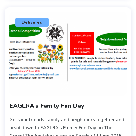
Delivered
EAGLRA’s Family Fun Day
Get your friends, family and neighbours together and
head down to EAGLRA's Family Fun Day on The
Green! The fun takes place on Sunday 14 June 2015,