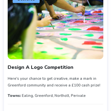
Design A Logo Competition
Here's your chance to get creative, make a mark in
Greenford community and receive a £100 cash prize!
Towns:
Ealing, Greenford, Northolt, Perivale