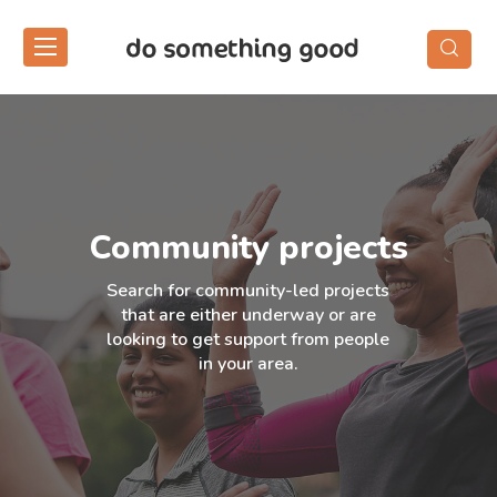
Skip
to
the
content
Community projects
Search for community-led projects
that are either underway or are
looking to get support from people
in your area.