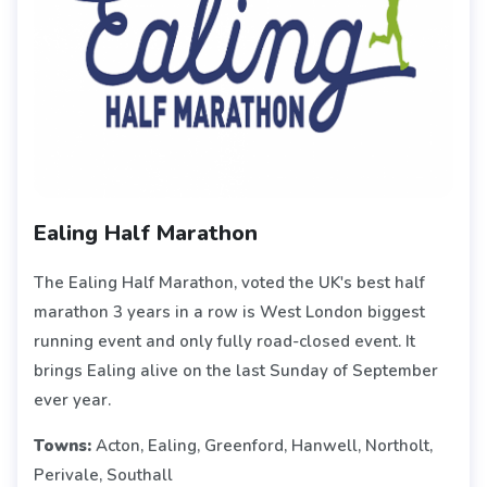
Ealing Half Marathon
The Ealing Half Marathon, voted the UK's best half
marathon 3 years in a row is West London biggest
running event and only fully road-closed event. It
brings Ealing alive on the last Sunday of September
ever year.
Towns:
Acton, Ealing, Greenford, Hanwell, Northolt,
Perivale, Southall