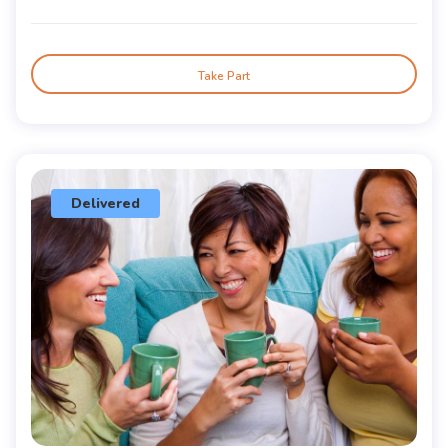
Take Part
Delivered