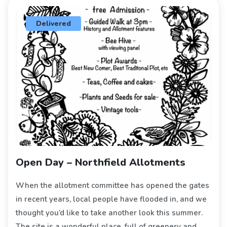
Delivered
Open Day – Northfield Allotments
When the allotment committee has opened the gates
in recent years, local people have flooded in, and we
thought you’d like to take another look this summer.
The site is a wonderful place, full of greenery and