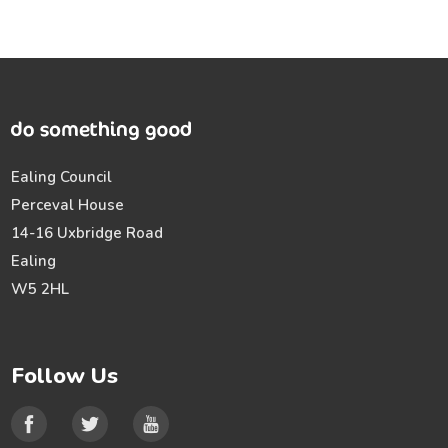
Ealing Council
Perceval House
14-16 Uxbridge Road
Ealing
W5 2HL
Follow Us