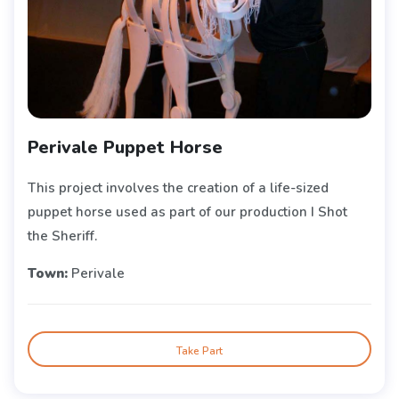
Perivale Puppet Horse
This project involves the creation of a life-sized
puppet horse used as part of our production I Shot
the Sheriff.
Town:
Perivale
Take Part