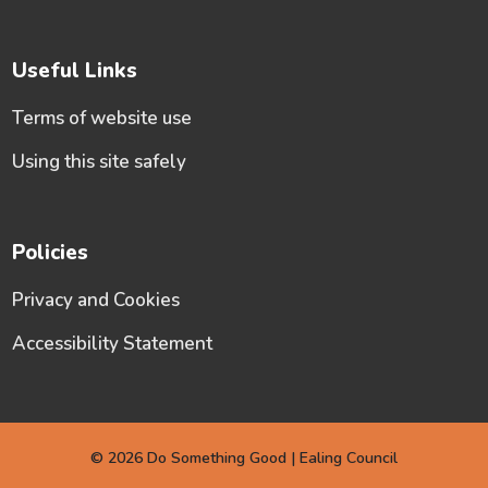
Useful Links
Terms of website use
Using this site safely
Policies
Privacy and Cookies
Accessibility Statement
© 2026 Do Something Good | Ealing Council