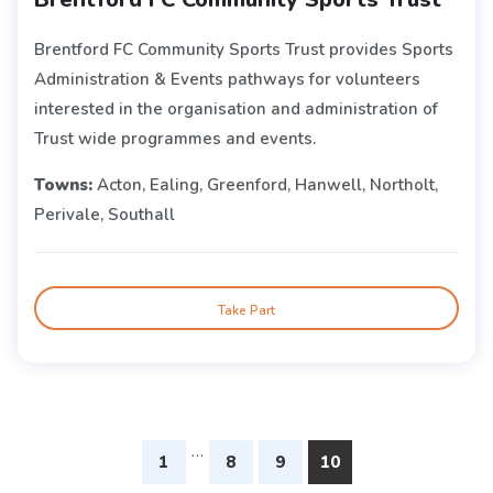
Brentford FC Community Sports Trust provides Sports
Administration & Events pathways for volunteers
interested in the organisation and administration of
Trust wide programmes and events.
Towns:
Acton, Ealing, Greenford, Hanwell, Northolt,
Perivale, Southall
Take Part
…
1
8
9
10