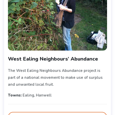
West Ealing Neighbours’ Abundance
The West Ealing Neighbours Abundance project is
part of a national movement to make use of surplus
and unwanted local fruit.
Towns:
Ealing, Hanwell