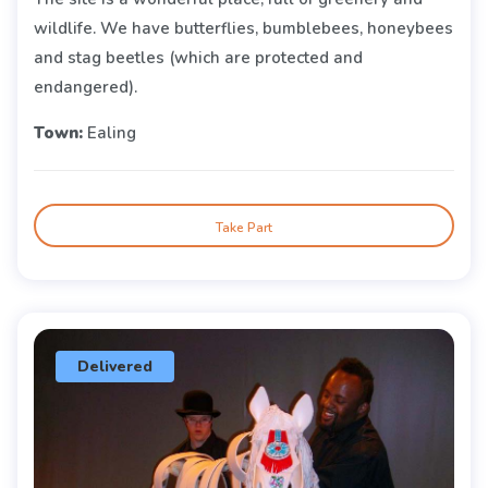
wildlife. We have butterflies, bumblebees, honeybees
and stag beetles (which are protected and
endangered).
Town:
Ealing
Take Part
Delivered