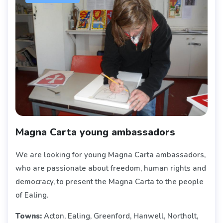
Magna Carta young ambassadors
We are looking for young Magna Carta ambassadors,
who are passionate about freedom, human rights and
democracy, to present the Magna Carta to the people
of Ealing.
Towns:
Acton, Ealing, Greenford, Hanwell, Northolt,