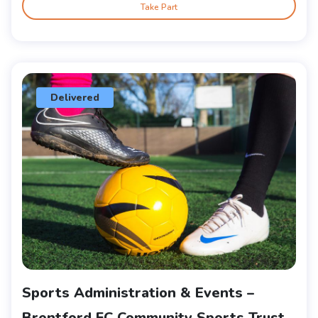
Take Part
Delivered
Sports Administration & Events –
Brentford FC Community Sports Trust