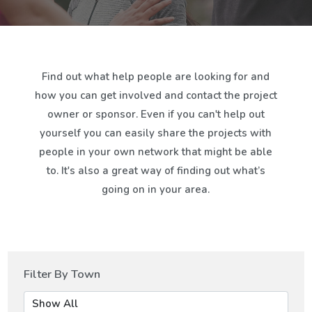
Find out what help people are looking for and
how you can get involved and contact the project
owner or sponsor. Even if you can't help out
yourself you can easily share the projects with
people in your own network that might be able
to. It's also a great way of finding out what’s
going on in your area.
Filter By Town