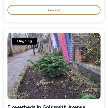
Take Part
Ongoing
Flowerbeds in Goldsmith Avenue