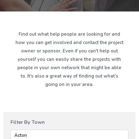
Find out what help people are looking for and
how you can get involved and contact the project
owner or sponsor. Even if you can't help out
yourself you can easily share the projects with
people in your own network that might be able
to. It's also a great way of finding out what’s
going on in your area.
Filter By Town