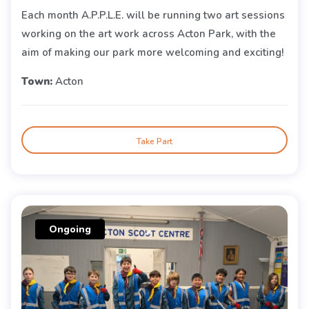
Each month A.P.P.L.E. will be running two art sessions
working on the art work across Acton Park, with the
aim of making our park more welcoming and exciting!
Town:
Acton
Take Part
Ongoing