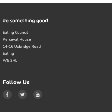
Ealing Council
Perceval House
14-16 Uxbridge Road
Ealing
W5 2HL
Follow Us