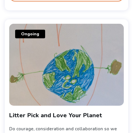
Ongoing
Litter Pick and Love Your Planet
Do courage, consideration and collaboration so we