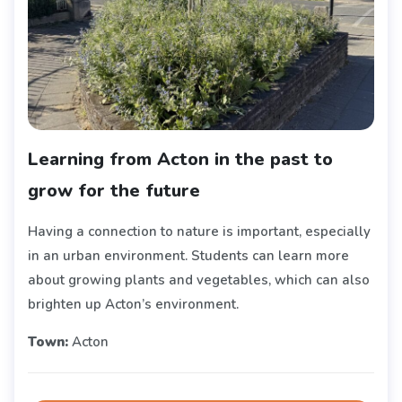
Learning from Acton in the past to
grow for the future
Having a connection to nature is important, especially
in an urban environment. Students can learn more
about growing plants and vegetables, which can also
brighten up Acton’s environment.
Town:
Acton