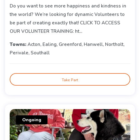
Do you want to see more happiness and kindness in
the world? We’re looking for dynamic Volunteers to
be part of creating exactly that! CLICK TO ACCESS
OUR VOLUNTEER TRAINING: ht...
Towns:
Acton, Ealing, Greenford, Hanwell, Northolt,
Perivale, Southall
Take Part
Ongoing