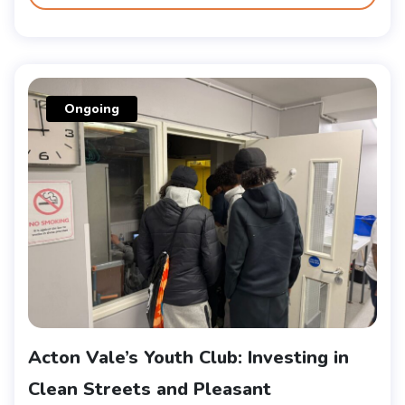
Ongoing
Acton Vale’s Youth Club: Investing in
Clean Streets and Pleasant