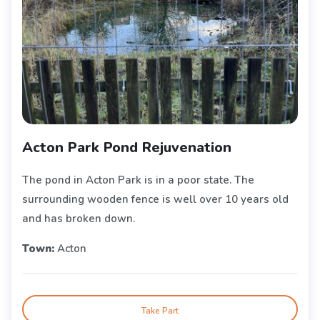
Acton Park Pond Rejuvenation
The pond in Acton Park is in a poor state. The
surrounding wooden fence is well over 10 years old
and has broken down.
Town:
Acton
Take Part