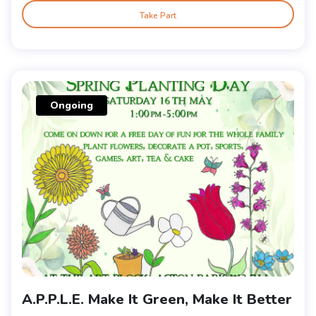
Take Part
Ongoing
A.P.P.L.E. Make It Green, Make It Better