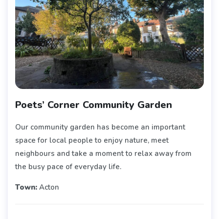
Poets’ Corner Community Garden
Our community garden has become an important
space for local people to enjoy nature, meet
neighbours and take a moment to relax away from
the busy pace of everyday life.
Town:
Acton