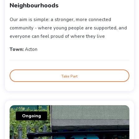
Neighbourhoods
Our aim is simple: a stronger, more connected
community - where young people are supported, and
everyone can feel proud of where they live
Town:
Acton
Take Part
Ongoing