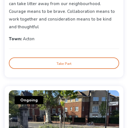
can take litter away from our neighbourhood.
Courage means to be brave. Collaboration means to
work together and consideration means to be kind
and thoughtful
Town:
Acton
Take Part
Ongoing