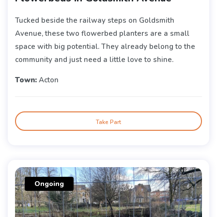
Tucked beside the railway steps on Goldsmith
Avenue, these two flowerbed planters are a small
space with big potential. They already belong to the
community and just need a little love to shine.
Town:
Acton
Take Part
Ongoing