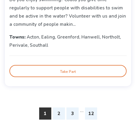
regularly to support people with disabilities to swim
and be active in the water? Volunteer with us and join
a community of people makin...
Towns:
Acton, Ealing, Greenford, Hanwell, Northolt,
Perivale, Southall
Take Part
…
1
2
3
12