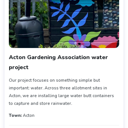
Acton Gardening Association water
project
Our project focuses on something simple but
important: water. Across three allotment sites in
Acton, we are installing large water butt containers
to capture and store rainwater.
Town:
Acton