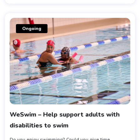
Ongoing
WeSwim – Help support adults with
disabilities to swim
Do you enjoy swimming? Could you give time