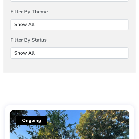
Filter By Theme
Filter By Status
Ongoing