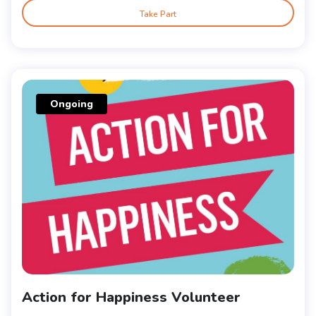
Take Part
Ongoing
Action for Happiness Volunteer