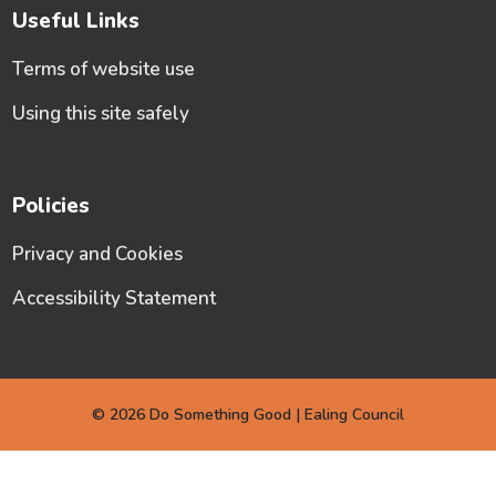
Useful Links
Terms of website use
Using this site safely
Policies
Privacy and Cookies
Accessibility Statement
© 2026 Do Something Good | Ealing Council