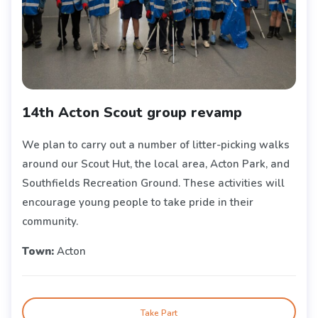
14th Acton Scout group revamp
We plan to carry out a number of litter-picking walks
around our Scout Hut, the local area, Acton Park, and
Southfields Recreation Ground. These activities will
encourage young people to take pride in their
community.
Town:
Acton
Take Part