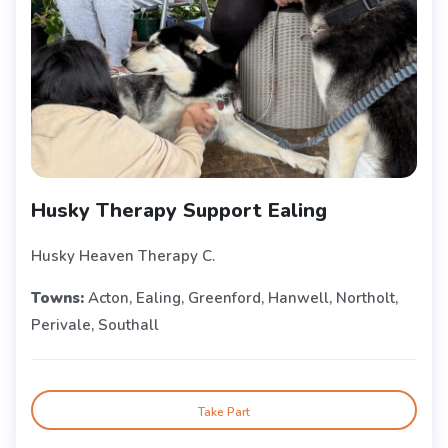
Husky Therapy Support Ealing
Husky Heaven Therapy C.
Towns:
Acton, Ealing, Greenford, Hanwell, Northolt,
Perivale, Southall
Take Part