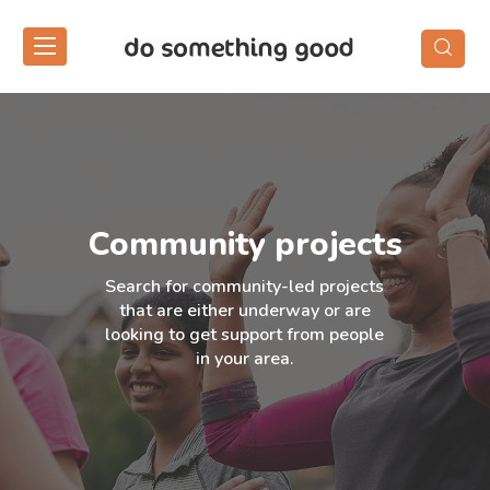
Skip
to
the
content
Community projects
Search for community-led projects
that are either underway or are
looking to get support from people
in your area.